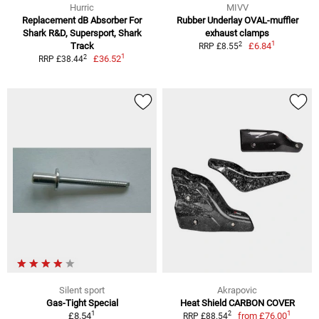
Hurric
MIVV
Replacement dB Absorber For
Rubber Underlay OVAL-muffler
Shark R&D, Supersport, Shark
exhaust clamps
1
2
Track
£6.84
RRP £8.55
1
2
£36.52
RRP £38.44
Silent sport
Akrapovic
Gas-Tight Special
Heat Shield CARBON COVER
1
1
2
£8.54
from
£76.00
RRP £88.54