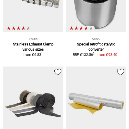
Louis
MIVV
Stainless Exhaust Clamp
Special retrofit catalytic
various sizes
converter
1
1
2
from
£6.83
from
£93.40
RRP £132.56