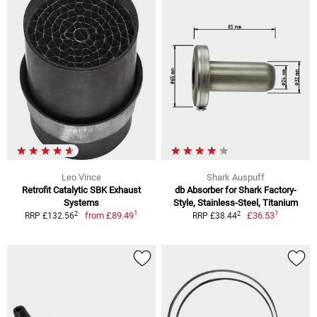
Leo Vince
Shark Auspuff
Retrofit Catalytic SBK Exhaust
db Absorber for Shark Factory-
Systems
Style, Stainless-Steel, Titanium
1
1
2
2
from
£89.49
£36.53
RRP £132.56
RRP £38.44