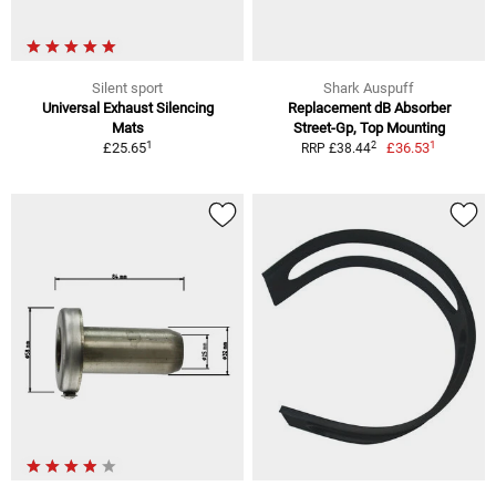
Silent sport
Shark Auspuff
Universal Exhaust Silencing
Replacement dB Absorber
Mats
Street-Gp, Top Mounting
1
1
2
£25.65
£36.53
RRP £38.44