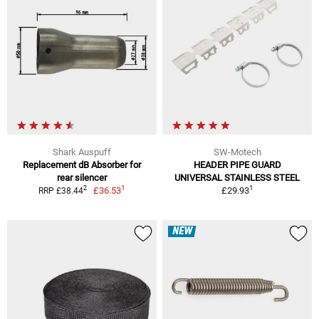
Shark Auspuff
SW-Motech
Replacement dB Absorber for
HEADER PIPE GUARD
rear silencer
UNIVERSAL STAINLESS STEEL
1
1
2
£36.53
£29.93
RRP £38.44
NEW