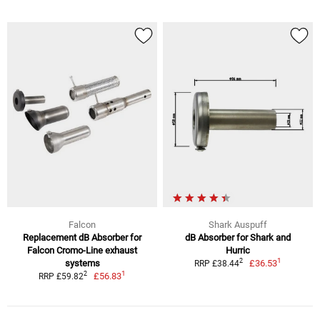
Falcon
Shark Auspuff
Replacement dB Absorber for
dB Absorber for Shark and
Falcon Cromo-Line exhaust
Hurric
1
2
systems
£36.53
RRP £38.44
1
2
£56.83
RRP £59.82