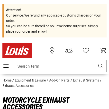
Attention!
Our service: We refund any applicable customs charges on your
order.
So you can be sure there'll be no unwelcome surprises. Simply
place your order and enjoy!
Search term
Home
Equipment & Leisure
Add-On Parts
Exhaust Systems
Exhaust Accessories
MOTORCYCLE EXHAUST
ACCESSORIES