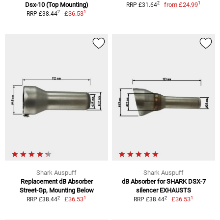
1
2
Dsx-10 (Top Mounting)
from
£24.99
RRP £31.64
1
2
£36.53
RRP £38.44
Shark Auspuff
Shark Auspuff
Replacement dB Absorber
dB Absorber for SHARK DSX-7
Street-Gp, Mounting Below
silencer EXHAUSTS
1
1
2
2
£36.53
£36.53
RRP £38.44
RRP £38.44