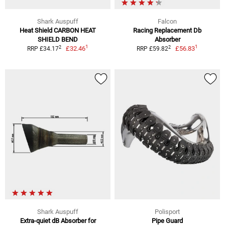
Shark Auspuff
Falcon
Heat Shield CARBON HEAT
Racing Replacement Db
SHIELD BEND
Absorber
1
1
2
2
£32.46
£56.83
RRP £34.17
RRP £59.82
Shark Auspuff
Polisport
Extra-quiet dB Absorber for
Pipe Guard