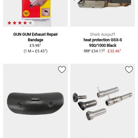
GUN GUM Exhaust Repair
Shark Auspuff
Bandage
heat protection GSX-S
1
£5.98
950/1000 Black
1
1
2
£32.46
(1 M = £5.43
)
RRP £34.17