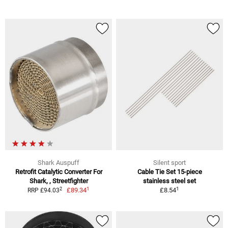
Shark Auspuff
Silent sport
Retrofit Catalytic Converter For
Cable Tie Set 15-piece
Shark, , Streetfighter
stainless steel set
1
1
2
£89.34
£8.54
RRP £94.03