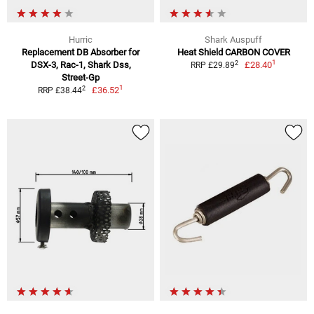
Hurric
Shark Auspuff
Replacement DB Absorber for
Heat Shield CARBON COVER
1
2
DSX-3, Rac-1, Shark Dss,
£28.40
RRP £29.89
Street-Gp
1
2
£36.52
RRP £38.44