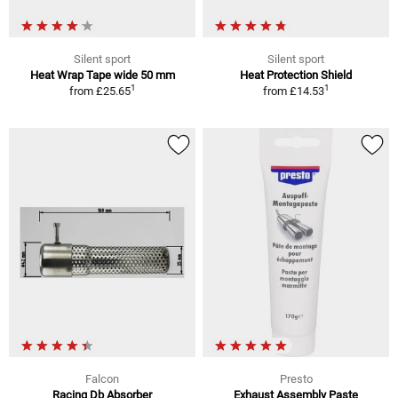
Silent sport
Silent sport
Heat Wrap Tape wide 50 mm
Heat Protection Shield
1
1
from
£25.65
from
£14.53
Falcon
Presto
Racing Db Absorber
Exhaust Assembly Paste