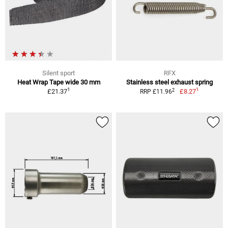
Silent sport
RFX
Heat Wrap Tape wide 30 mm
Stainless steel exhaust spring
1
1
2
£21.37
£8.27
RRP £11.96