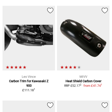
Leo Vince
MIVV
Carbon Trim for Kawasaki Z
Heat Shield Carbon Cover
1
2
900
from
£41.74
RRP £52.17
1
£111.18