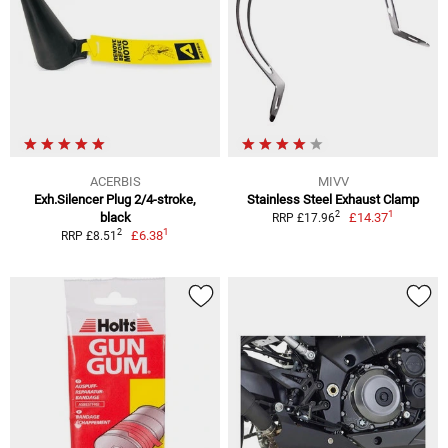
ACERBIS
MIVV
Exh.Silencer Plug 2/4-stroke,
Stainless Steel Exhaust Clamp
1
2
black
£14.37
RRP £17.96
1
2
£6.38
RRP £8.51