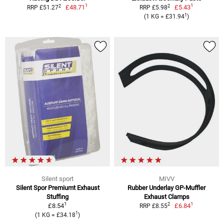
1
1
2
2
£48.71
£5.43
RRP £51.27
RRP £5.98
1
(1 KG = £31.94
)
Silent sport
MIVV
Silent Spor Premiumt Exhaust
Rubber Underlay GP-Muffler
Stuffing
Exhaust Clamps
1
1
2
£8.54
£6.84
RRP £8.55
1
(1 KG = £34.18
)