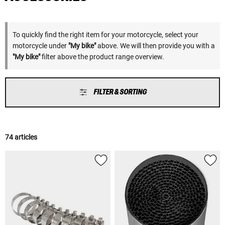
To quickly find the right item for your motorcycle, select your
motorcycle under
"My bike"
above. We will then provide you with a
"My bike"
filter above the product range overview.
FILTER & SORTING
74 articles