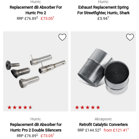
Hurric
Hurric
Replacement dB Absorber For
Exhaust Replacement Spring
Hurric Pro 2
For Streetfighter, Hurric, Shark
1
1
2
£73.05
£5.94
RRP £76.89
Hurric
Akrapovic
Replacement dB Absorber for
Retrofit Catalytic Converters
1
2
Hurric Pro 2 Double Silencers
from
£121.41
RRP £144.52
1
2
£73.05
RRP £76.89