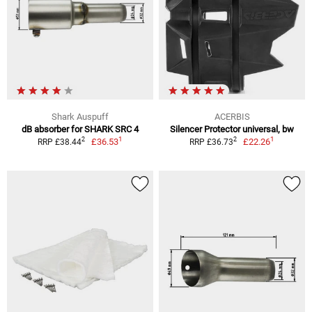
Shark Auspuff
ACERBIS
dB absorber for SHARK SRC 4
Silencer Protector universal, bw
1
1
2
2
£36.53
£22.26
RRP £38.44
RRP £36.73