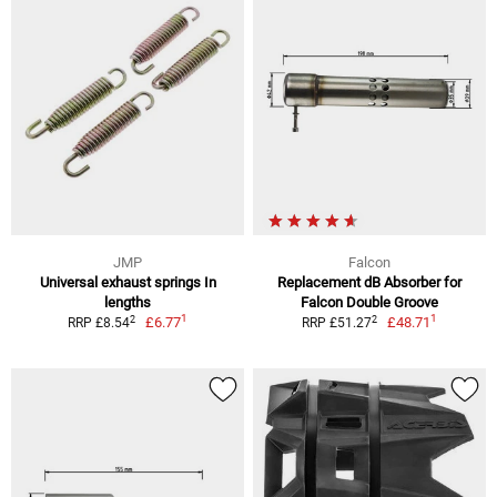
JMP
Falcon
Universal exhaust springs In
Replacement dB Absorber for
lengths
Falcon Double Groove
1
1
2
2
£6.77
£48.71
RRP £8.54
RRP £51.27