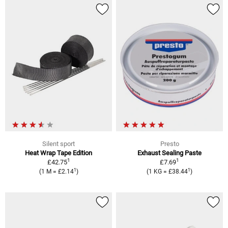
Silent sport
Presto
Heat Wrap Tape Edition
Exhaust Sealing Paste
1
1
£42.75
£7.69
1
1
(1 M = £2.14
)
(1 KG = £38.44
)