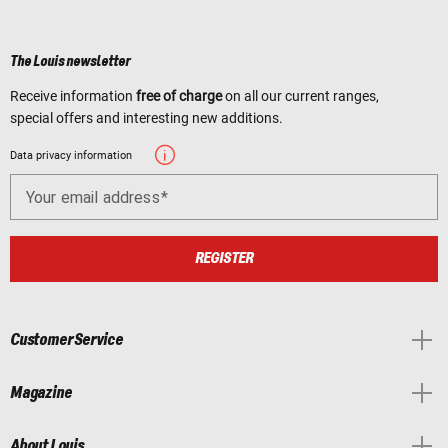
The Louis newsletter
Receive information
free of charge
on all our current ranges,
special offers and interesting new additions.
Data privacy information
Your email address
REGISTER
Customer Service
Magazine
About Louis