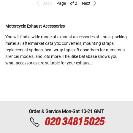
Back
Page 1 of 2
Next
Motorcycle Exhaust Accessories
You will find a wide range of exhaust accessories at Louis: packing
material, aftermarket catalytic converters, mounting straps,
replacement springs, heat wrap tape, dB absorbers for numerous
silencer models, and lots more. The Bike Database shows you
what accessories are suitable for your exhaust.
Order & Service Mon-Sat 10-21 GMT
020 3481 5025