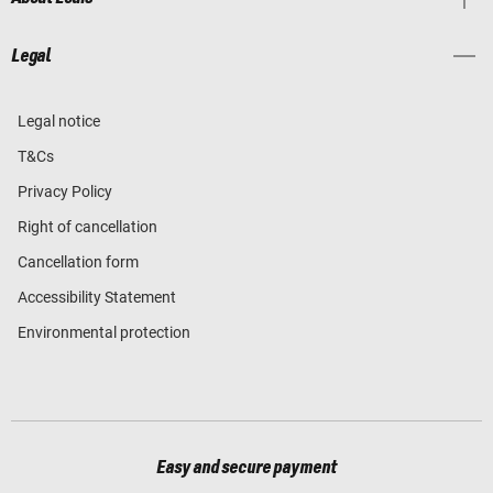
Legal
Legal notice
T&Cs
Privacy Policy
Right of cancellation
Cancellation form
Accessibility Statement
Environmental protection
Easy and secure payment