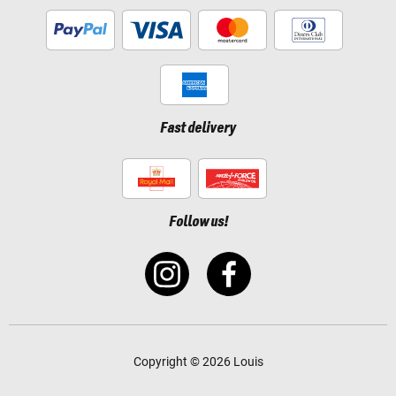
Fast delivery
Follow us!
Copyright © 2026 Louis