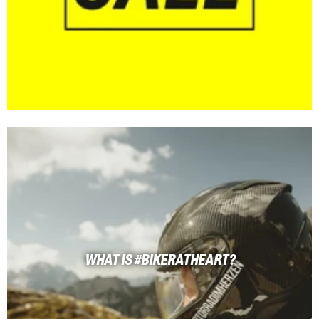
WHAT IS #BIKERATHEART?