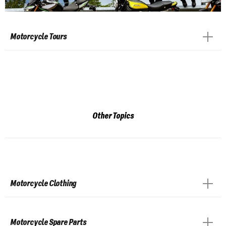
Motorcycle Tours
Other Topics
Motorcycle Clothing
Motorcycle Spare Parts