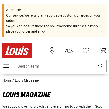
Attention!
Our service: We refund any applicable customs charges on your
order.
So you can be sure there'll be no unwelcome surprises. Simply
place your order and enjoy!
Search term
Home
Louis Magazine
LOUIS MAGAZINE
We at Louis love motorcycles and everything to do with them. So, of