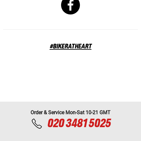
#BIKERATHEART
Order & Service Mon-Sat 10-21 GMT
020 3481 5025