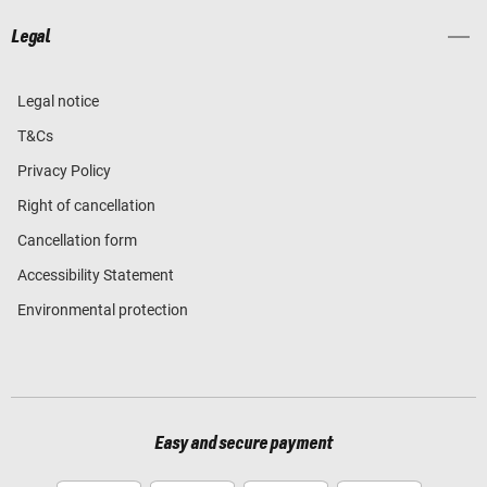
Legal
Legal notice
T&Cs
Privacy Policy
Right of cancellation
Cancellation form
Accessibility Statement
Environmental protection
Easy and secure payment