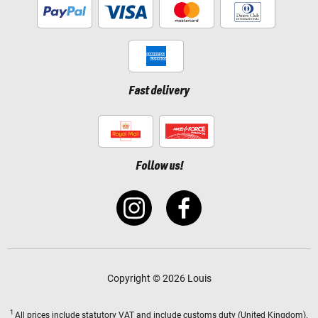
Fast delivery
Follow us!
Copyright © 2026 Louis
1
All prices
include statutory VAT
and include customs duty (United Kingdom).