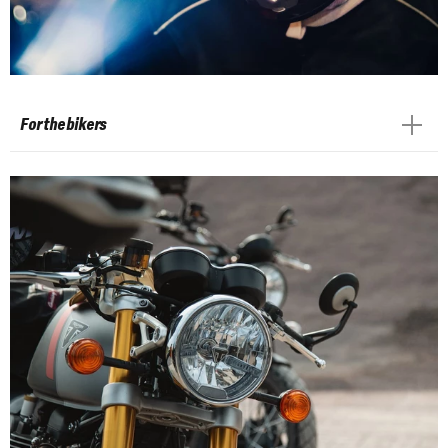
For the bikers