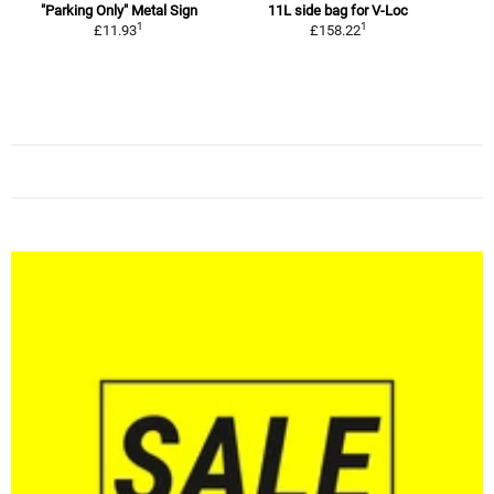
"Parking Only" Metal Sign
11L side bag for V-Loc
1
1
1
£11.93
£158.22
R