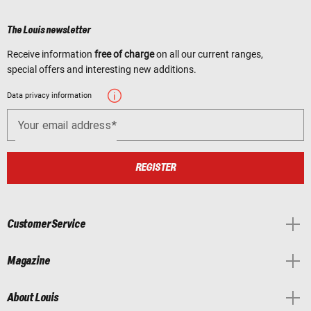
The Louis newsletter
Receive information
free of charge
on all our current ranges,
special offers and interesting new additions.
Data privacy information
Your email address
REGISTER
Customer Service
Magazine
About Louis