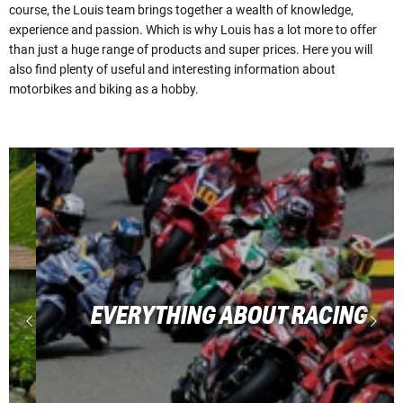
course, the Louis team brings together a wealth of knowledge,
experience and passion. Which is why Louis has a lot more to offer
than just a huge range of products and super prices. Here you will
also find plenty of useful and interesting information about
motorbikes and biking as a hobby.
EVERYTHING ABOUT RACING