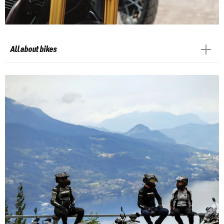
All about bikes