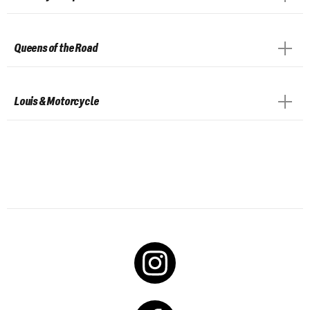
Queens of the Road
Louis & Motorcycle