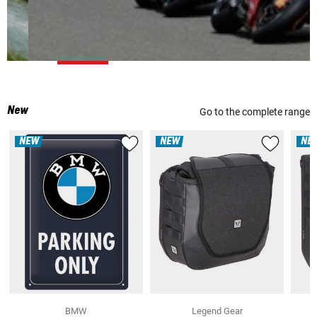
New
Go to the complete range
NEW
NEW
NE
BMW
Legend Gear