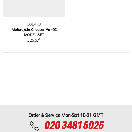
UGEARS
Motorcycle Chopper Vm-02
MODEL SET
1
£25.57
Order & Service Mon-Sat 10-21 GMT
020 3481 5025