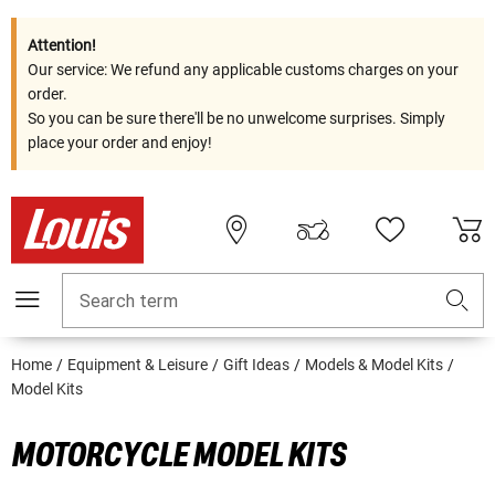
Attention!
Our service: We refund any applicable customs charges on your
order.
So you can be sure there'll be no unwelcome surprises. Simply
place your order and enjoy!
Search term
Home
Equipment & Leisure
Gift Ideas
Models & Model Kits
Model Kits
MOTORCYCLE MODEL KITS