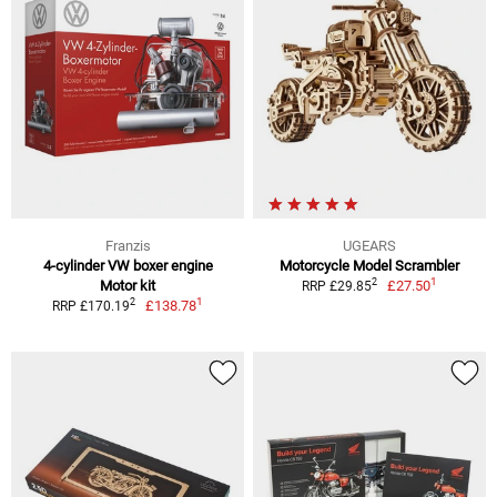
Franzis
UGEARS
4-cylinder VW boxer engine
Motorcycle Model Scrambler
1
2
Motor kit
£27.50
RRP £29.85
1
2
£138.78
RRP £170.19