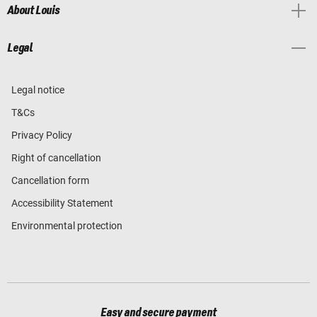
About Louis
Legal
Legal notice
T&Cs
Privacy Policy
Right of cancellation
Cancellation form
Accessibility Statement
Environmental protection
Easy and secure payment