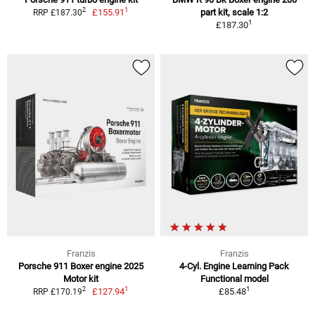
1
2
£155.91
part kit, scale 1:2
RRP £187.30
1
£187.30
Franzis
Franzis
Porsche 911 Boxer engine 2025
4-Cyl. Engine Learning Pack
Motor kit
Functional model
1
1
2
£127.94
£85.48
RRP £170.19