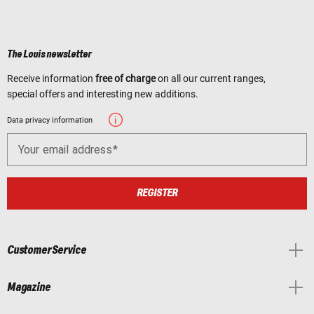
The Louis newsletter
Receive information
free of charge
on all our current ranges,
special offers and interesting new additions.
Data privacy information
Your email address
REGISTER
Customer Service
Magazine