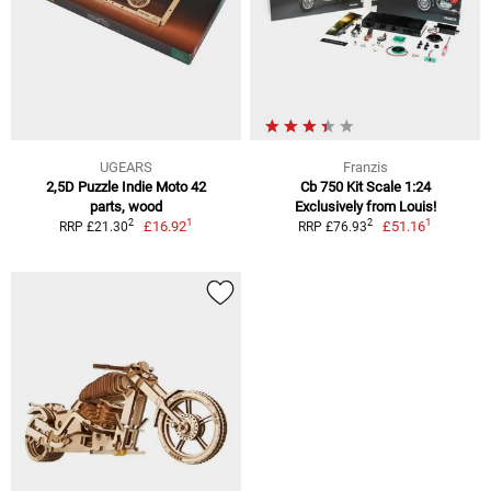
UGEARS
Franzis
2,5D Puzzle Indie Moto 42
Cb 750 Kit Scale 1:24
parts, wood
Exclusively from Louis!
1
1
2
2
£16.92
£51.16
RRP £21.30
RRP £76.93