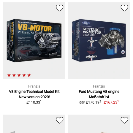
Franzis
Franzis
V8 Engine Technical Model Kit
Ford Mustang V8 engine
New version 2020!
Maßstab1:4
1
1
2
£110.33
£167.23
RRP £170.19