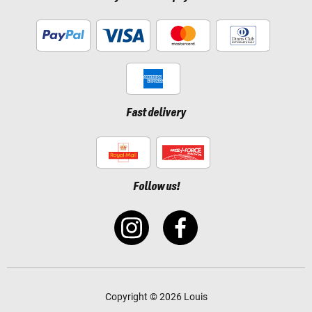
Fast delivery
Follow us!
Copyright © 2026 Louis