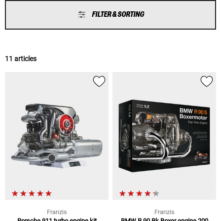
FILTER & SORTING
11 articles
Franzis
Franzis
Porsche 911 turbo engine kit
BMW R 90 Bk Boxer engine 200