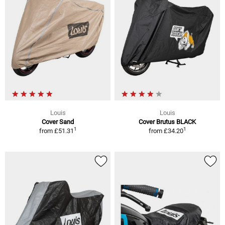
Louis
Louis
Cover Sand
Cover Brutus BLACK
1
1
from
£51.31
from
£34.20