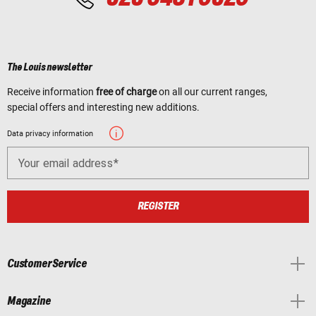
The Louis newsletter
Receive information
free of charge
on all our current ranges,
special offers and interesting new additions.
Data privacy information
Your email address
REGISTER
Customer Service
Magazine