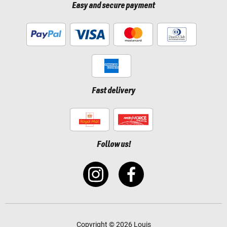
Easy and secure payment
Fast delivery
Follow us!
Copyright © 2026 Louis