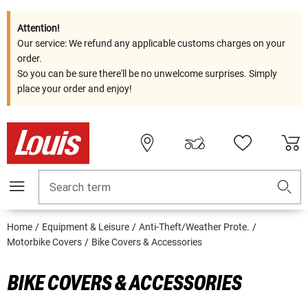
Attention!
Our service: We refund any applicable customs charges on your
order.
So you can be sure there'll be no unwelcome surprises. Simply
place your order and enjoy!
Search term
Home
Equipment & Leisure
Anti-Theft/Weather Prote.
Motorbike Covers
Bike Covers & Accessories
BIKE COVERS & ACCESSORIES