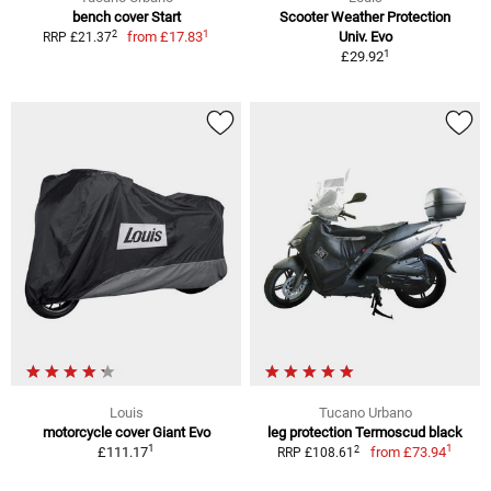
bench cover Start
Scooter Weather Protection
1
2
from
£17.83
Univ. Evo
RRP £21.37
1
£29.92
Louis
Tucano Urbano
motorcycle cover Giant Evo
leg protection Termoscud black
1
1
2
£111.17
from
£73.94
RRP £108.61