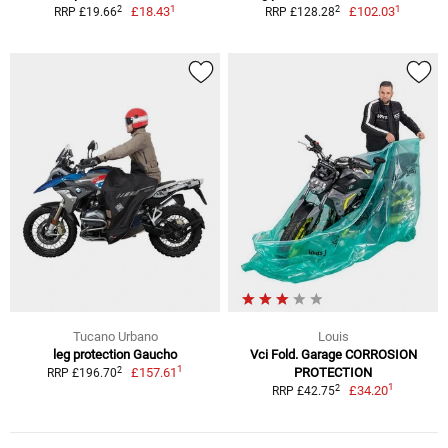
1
1
2
2
£18.43
£102.03
RRP £19.66
RRP £128.28
Tucano Urbano
Louis
leg protection Gaucho
Vci Fold. Garage CORROSION
1
2
£157.61
PROTECTION
RRP £196.70
1
2
£34.20
RRP £42.75