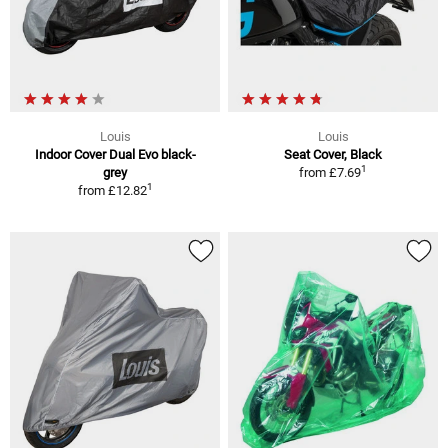
Louis
Louis
Indoor Cover Dual Evo black-
Seat Cover, Black
1
grey
from
£7.69
1
from
£12.82