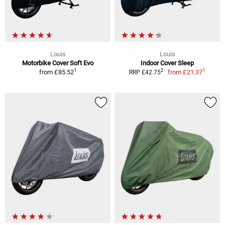
Louis
Louis
Motorbike Cover Soft Evo
Indoor Cover Sleep
1
1
2
from
£85.52
from
£21.37
RRP £42.75