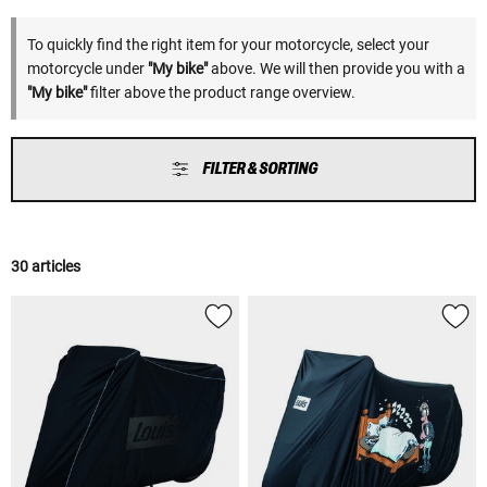
To quickly find the right item for your motorcycle, select your
motorcycle under
"My bike"
above. We will then provide you with a
"My bike"
filter above the product range overview.
FILTER & SORTING
30 articles