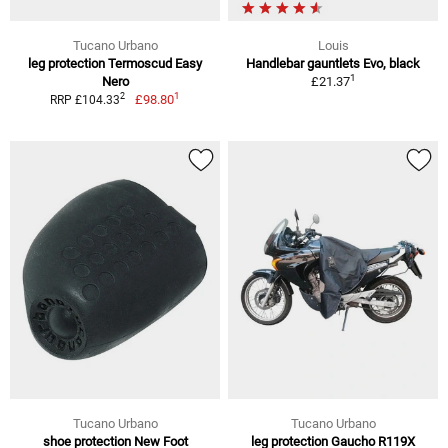
Tucano Urbano
Louis
leg protection Termoscud Easy
Handlebar gauntlets Evo, black
1
Nero
£21.37
1
2
£98.80
RRP £104.33
Tucano Urbano
Tucano Urbano
shoe protection New Foot
leg protection Gaucho R119X