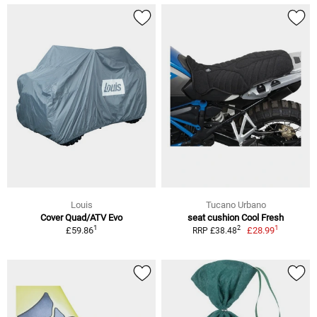
Louis
Tucano Urbano
Cover Quad/ATV Evo
seat cushion Cool Fresh
1
1
2
£59.86
£28.99
RRP £38.48