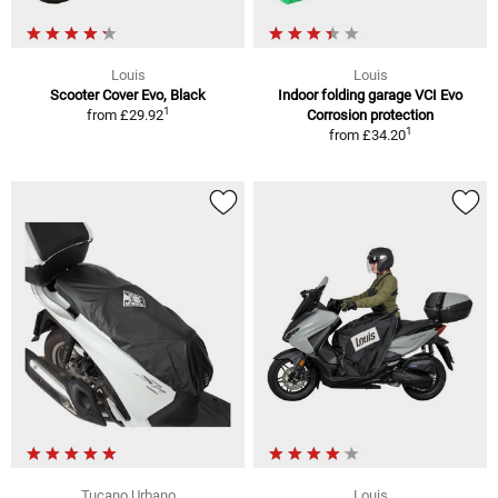
Louis
Louis
Scooter Cover Evo, Black
Indoor folding garage VCI Evo
1
from
£29.92
Corrosion protection
1
from
£34.20
Tucano Urbano
Louis