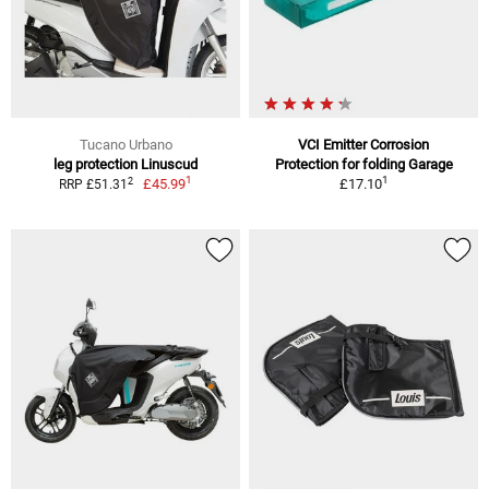
Tucano Urbano
VCI Emitter Corrosion
leg protection Linuscud
Protection for folding Garage
1
1
2
£45.99
£17.10
RRP £51.31