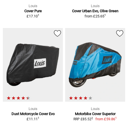
Louis
Louis
Cover Pure
Cover Urban Evo, Olive Green
1
1
£17.10
from
£25.65
Louis
Louis
Dust Motorcycle Cover Evo
Motorbike Cover Superior
1
1
2
£11.11
from
£59.86
RRP £85.52