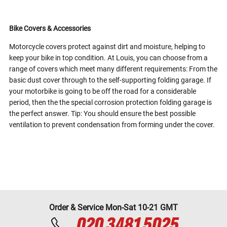
Bike Covers & Accessories
Motorcycle covers protect against dirt and moisture, helping to
keep your bike in top condition. At Louis, you can choose from a
range of covers which meet many different requirements: From the
basic dust cover through to the self-supporting folding garage. If
your motorbike is going to be off the road for a considerable
period, then the the special corrosion protection folding garage is
the perfect answer. Tip: You should ensure the best possible
ventilation to prevent condensation from forming under the cover.
Order & Service Mon-Sat 10-21 GMT
020 3481 5025