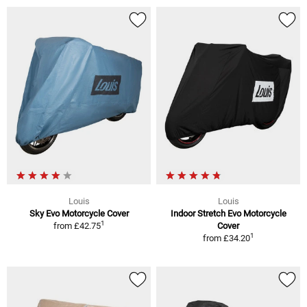
Louis
Louis
Sky Evo Motorcycle Cover
Indoor Stretch Evo Motorcycle
1
from
£42.75
Cover
1
from
£34.20