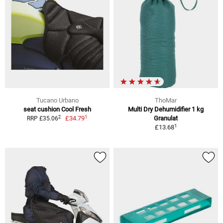
Tucano Urbano
ThoMar
seat cushion Cool Fresh
Multi Dry Dehumidifier 1 kg
1
2
£34.79
Granulat
RRP £35.06
1
£13.68