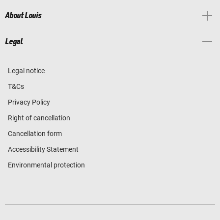
About Louis
Legal
Legal notice
T&Cs
Privacy Policy
Right of cancellation
Cancellation form
Accessibility Statement
Environmental protection