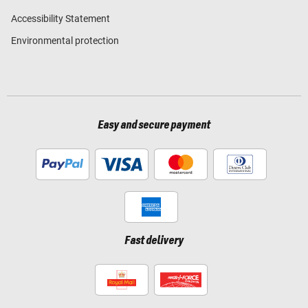
Accessibility Statement
Environmental protection
Easy and secure payment
Fast delivery