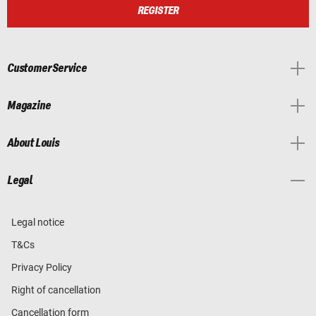
REGISTER
Customer Service
Magazine
About Louis
Legal
Legal notice
T&Cs
Privacy Policy
Right of cancellation
Cancellation form