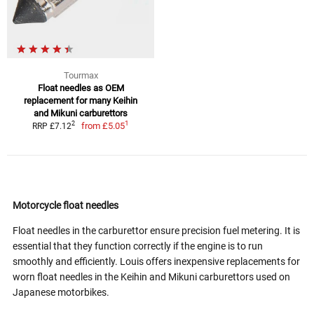
Tourmax
Float needles as OEM
replacement for many Keihin
and Mikuni carburettors
1
2
from
£5.05
RRP £7.12
Motorcycle float needles
Float needles in the carburettor ensure precision fuel metering. It is
essential that they function correctly if the engine is to run
smoothly and efficiently. Louis offers inexpensive replacements for
worn float needles in the Keihin and Mikuni carburettors used on
Japanese motorbikes.