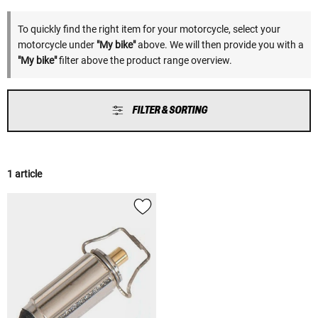
To quickly find the right item for your motorcycle, select your
motorcycle under
"My bike"
above. We will then provide you with a
"My bike"
filter above the product range overview.
FILTER & SORTING
1 article