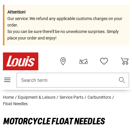
Attention!
Our service: We refund any applicable customs charges on your
order.
So you can be sure there'll be no unwelcome surprises. Simply
place your order and enjoy!
Search term
Home
Equipment & Leisure
Service Parts
Carburettors
Float Needles
MOTORCYCLE FLOAT NEEDLES