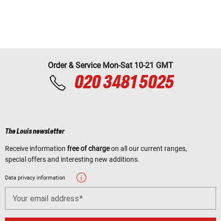
Order & Service Mon-Sat 10-21 GMT
020 3481 5025
The Louis newsletter
Receive information
free of charge
on all our current ranges,
special offers and interesting new additions.
Data privacy information
Your email address