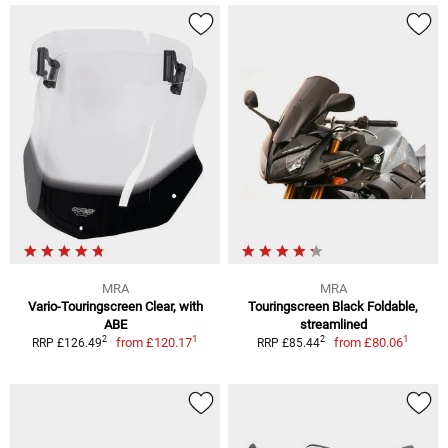
MRA
MRA
Vario-Touringscreen Clear, with
Touringscreen Black Foldable,
ABE
streamlined
1
1
2
2
from
£120.17
from
£80.06
RRP £126.49
RRP £85.44