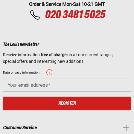
Order & Service Mon-Sat 10-21 GMT
020 3481 5025
The Louis newsletter
Receive information
free of charge
on all our current ranges,
special offers and interesting new additions.
Data privacy information
Your email address
REGISTER
Customer Service