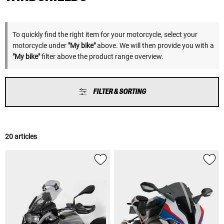
To quickly find the right item for your motorcycle, select your
motorcycle under
"My bike"
above. We will then provide you with a
"My bike"
filter above the product range overview.
FILTER & SORTING
20 articles