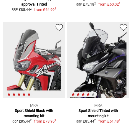
1
2
approval Tinted
from
£60.02
RRP £75.18
1
2
from
£64.99
RRP £85.44
MRA
MRA
Sport Shield Black with
Sport Shield Tinted with
mounting kit
mounting kit
1
1
2
2
from
£78.95
from
£61.48
RRP £85.44
RRP £85.44