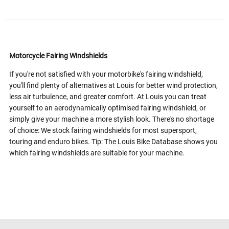
Motorcycle Fairing Windshields
If you're not satisfied with your motorbike's fairing windshield,
you'll find plenty of alternatives at Louis for better wind protection,
less air turbulence, and greater comfort. At Louis you can treat
yourself to an aerodynamically optimised fairing windshield, or
simply give your machine a more stylish look. There's no shortage
of choice: We stock fairing windshields for most supersport,
touring and enduro bikes. Tip: The Louis Bike Database shows you
which fairing windshields are suitable for your machine.