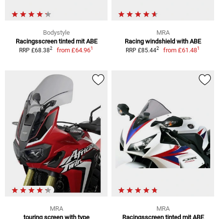
Bodystyle
MRA
Racingsscreen tinted mit ABE
Racing windshield with ABE
1
1
2
2
from
£64.96
from
£61.48
RRP £68.38
RRP £85.44
MRA
MRA
touring screen with type
Racingsscreen tinted mit ABE