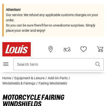
Attention!
Our service: We refund any applicable customs charges on your
order.
So you can be sure there'll be no unwelcome surprises. Simply
place your order and enjoy!
Search term
Home
Equipment & Leisure
Add-On Parts
Windshields & Fairings
Fairing Windshields
MOTORCYCLE FAIRING
WINDSHIELDS