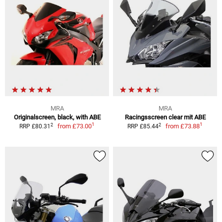
MRA
MRA
Originalscreen, black, with ABE
Racingsscreen clear mit ABE
1
1
2
2
from
£73.00
from
£73.88
RRP £80.31
RRP £85.44