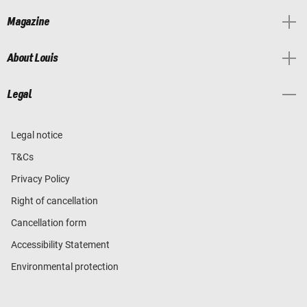
Magazine
About Louis
Legal
Legal notice
T&Cs
Privacy Policy
Right of cancellation
Cancellation form
Accessibility Statement
Environmental protection