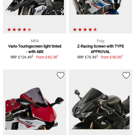
MRA
Puig
Vario-Touringscreen light tinted
Z-Racing Screen with TYPE
- with ABE
APPROVAL
1
1
2
2
from
£82.38
from
£50.00
RRP £126.49
RRP £76.96