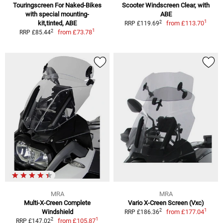
Touringscreen For Naked-Bikes
Scooter Windscreen Clear, with
with special mounting-
ABE
1
2
kit,tinted, ABE
from
£113.70
RRP £119.69
1
2
from
£73.78
RRP £85.44
MRA
MRA
Multi-X-Creen Complete
Vario X-Creen Screen (Vxc)
1
2
Windshield
from
£177.04
RRP £186.36
1
2
from
£105.87
RRP £147.02