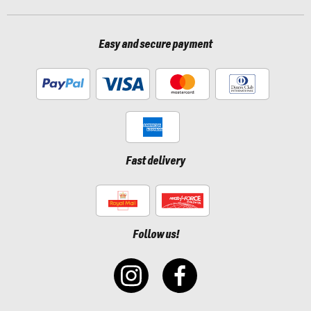
Easy and secure payment
Fast delivery
Follow us!