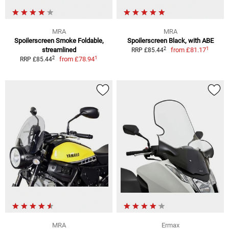
MRA
MRA
Spoilerscreen Smoke Foldable,
Spoilerscreen Black, with ABE
1
2
streamlined
from
£81.17
RRP £85.44
1
2
from
£78.94
RRP £85.44
MRA
Ermax