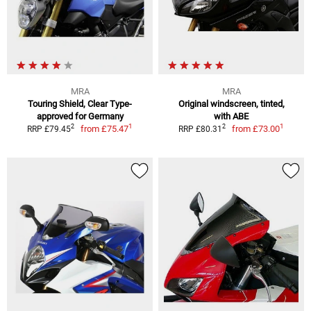
MRA
MRA
Touring Shield, Clear Type-
Original windscreen, tinted,
approved for Germany
with ABE
1
1
2
2
from
£75.47
from
£73.00
RRP £79.45
RRP £80.31