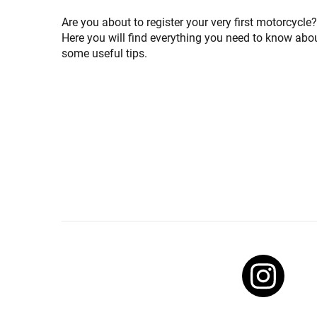
Are you about to register your very first motorcycle? I
Here you will find everything you need to know abou
some useful tips.