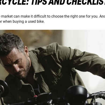
CYCLE: TIPS AND CHECKLIS
arket can make it difficult to choose the right one for you. And
or when buying a used bike.