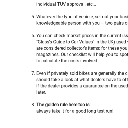
individual TÜV approval, etc...
Whatever the type of vehicle, set out your bas
knowledgeable person with you – two pairs o
You can check market prices in the current is
"Glass's Guide to Car Values" in the UK) used 
are considered collector's items; for these you
magazines. Our checklist will help you to spo
to calculate the costs involved.
Even if privately sold bikes are generally the 
should take a look at what dealers have to offer
if the dealer provides a guarantee on the used
later.
The golden rule here too is:
always take it for a good long test run!