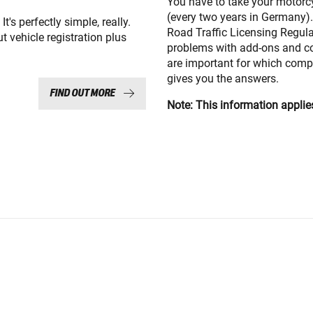
You have to take your motorcyc
(every two years in Germany).
t's perfectly simple, really.
Road Traffic Licensing Regul
t vehicle registration plus
problems with add-ons and c
are important for which comp
gives you the answers.
FIND OUT MORE
Note: This information applie