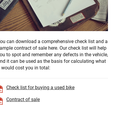
ou can download a comprehensive check list and a
ample contract of sale here. Our check list will help
ou to spot and remember any defects in the vehicle,
nd it can be used as the basis for calculating what
t would cost you in total:
Check list for buying a used bike
Contract of sale