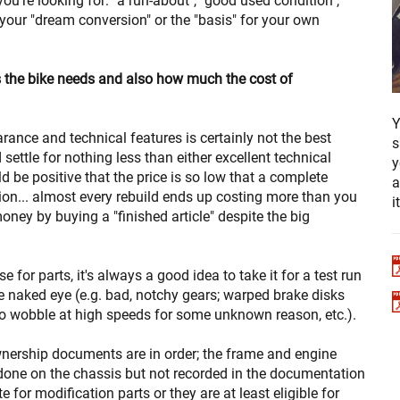
ou're looking for: "a run-about", "good used condition",
", your "dream conversion" or the "basis" for your own
s the bike needs and also how much the cost of
Y
arance and technical features is certainly not the best
s
settle for nothing less than either excellent technical
y
ld be positive that the price is so low that a complete
a
tion... almost every rebuild ends up costing more than you
i
ney by buying a "finished article" despite the big
e for parts, it's always a good idea to take it for a test run
the naked eye (e.g. bad, notchy gears; warped brake disks
to wobble at high speeds for some unknown reason, etc.).
nership documents are in order; the frame and engine
one on the chassis but not recorded in the documentation
te for modification parts or they are at least eligible for