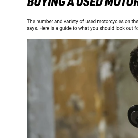
BUYING A USED MOTOR
The number and variety of used motorcycles on the m
says. Here is a guide to what you should look out f