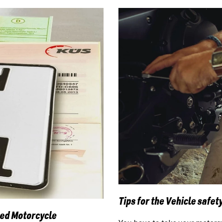
Tips for the Vehicle safety
sed Motorcycle