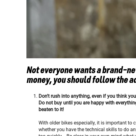
Not everyone wants a brand-new
money, you should follow the a
Don't rush into anything, even if you think yo
Do not buy until you are happy with everything
beaten to it!
With older bikes especially, it is important to
whether you have the technical skills to do a