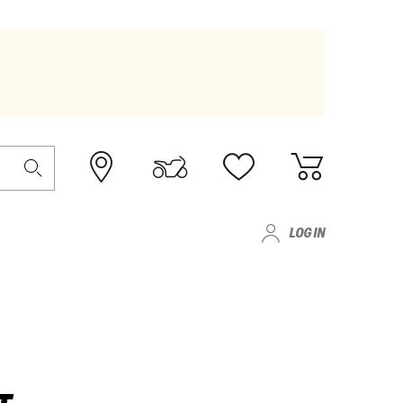
LOG IN