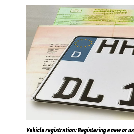
Vehicle registration: Registering a new or u