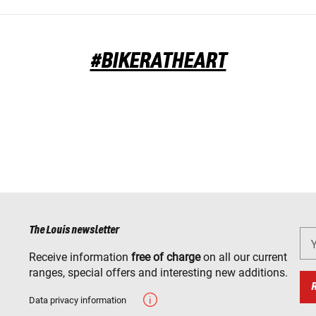
#BIKERATHEART
The Louis newsletter
Receive information
free of charge
on all our current
ranges, special offers and interesting new additions.
Data privacy information