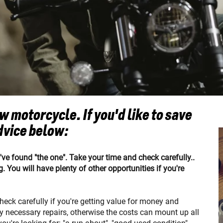
 motorcycle. If you'd like to save
dvice below:
u've found "the one". Take your time and check carefully..
. You will have plenty of other opportunities if you're
 check carefully if you're getting value for money and
ny necessary repairs, otherwise the costs can mount up all