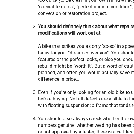
too quickly... Be clear in your own mind what y
"special features", "perfect original condition
conversion or restoration project.
You should definitely think about what repair
modifications will work out at.
A bike that strikes you as only "so-so" in appe
basis for your "dream conversion". You should 
features or the perfect looks, or else you shou
rebuild might be "worth it". But a word of cau
planned, and often you would actually save mo
difference in price...
Even if you're only looking for an old bike to us
before buying. Not all defects are visible to 
with floating suspension; a frame that tends 
You should also always check whether the ow
numbers genuine; whether welding has been d
or not approved by a tester; there is a certifica