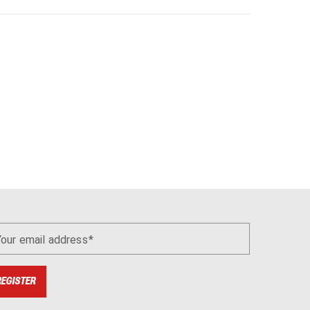
Your email address
REGISTER