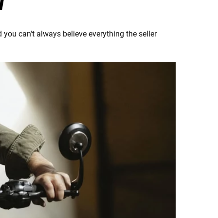
T
 you can't always believe everything the seller