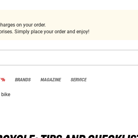
harges on your order.
rises. Simply place your order and enjoy!
E %
BRANDS
MAGAZINE
SERVICE
 bike