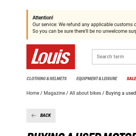
Attention!
Our service: We refund any applicable customs c
So you can be sure there'll be no unwelcome surp
Search term
CLOTHING & HELMETS
EQUIPMENT & LEISURE
SAL
Home
Magazine
All about bikes
Buying a used
BACK