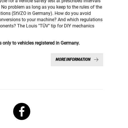
le for a vehicle safety test at prescribed intervals
 No problem as long as you keep to the rules of the
ations (StVZO in Germany). How do you avoid
onversions to your machine? And which regulations
onents? The Louis "TÜV" tip for DIY mechanics
s only to vehicles registered in Germany.
MORE INFORMATION