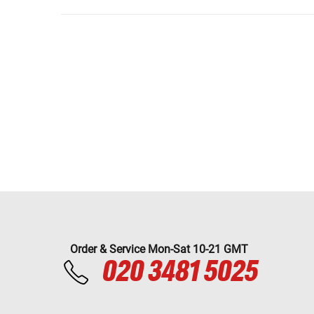
Order & Service Mon-Sat 10-21 GMT
020 3481 5025