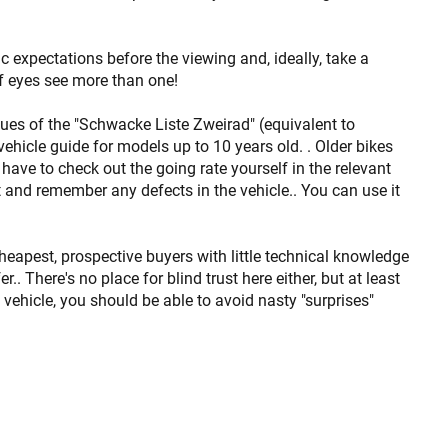
ic expectations before the viewing and, ideally, take a
f eyes see more than one!
sues of the "Schwacke Liste Zweirad" (equivalent to
vehicle guide for models up to 10 years old. . Older bikes
 have to check out the going rate yourself in the relevant
t and remember any defects in the vehicle.. You can use it
cheapest, prospective buyers with little technical knowledge
.. There's no place for blind trust here either, but at least
 vehicle, you should be able to avoid nasty "surprises"