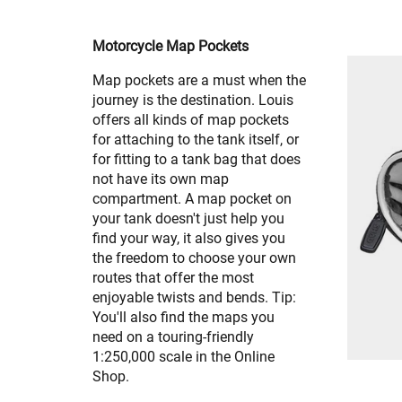
Motorcycle Map Pockets
Map pockets are a must when the
journey is the destination. Louis
offers all kinds of map pockets
for attaching to the tank itself, or
for fitting to a tank bag that does
not have its own map
compartment. A map pocket on
your tank doesn't just help you
find your way, it also gives you
the freedom to choose your own
routes that offer the most
enjoyable twists and bends. Tip:
You'll also find the maps you
need on a touring-friendly
1:250,000 scale in the Online
Shop.