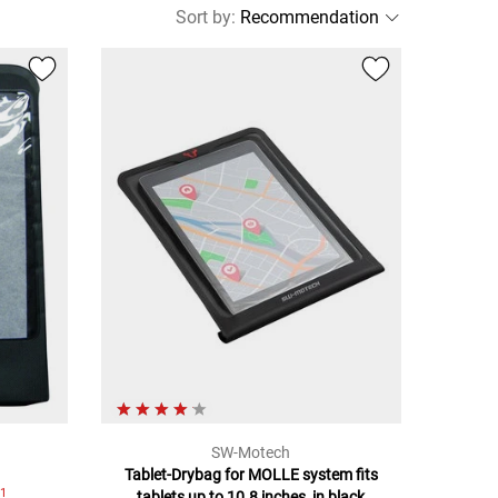
Sort by
:
SW-Motech
Tablet-Drybag for MOLLE system fits
1
7
tablets up to 10.8 inches, in black