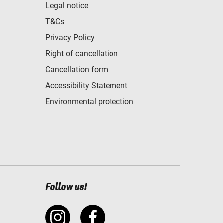
Legal notice
T&Cs
Privacy Policy
Right of cancellation
Cancellation form
Accessibility Statement
Environmental protection
Follow us!