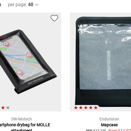
s
per page
:
SW-Motech
Enduristan
rtphone drybag for MOLLE
Mapcase
attachment
from
£11.9
2