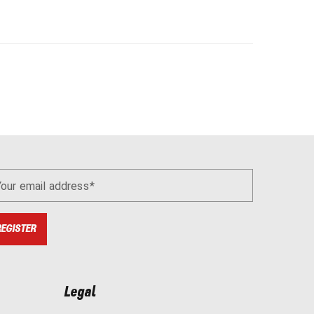
Your email address
REGISTER
Legal