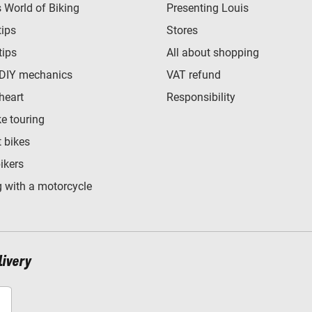
World of Biking
Presenting Louis
tips
Stores
tips
All about shopping
 DIY mechanics
VAT refund
heart
Responsibility
e touring
t bikes
bikers
 with a motorcycle
livery