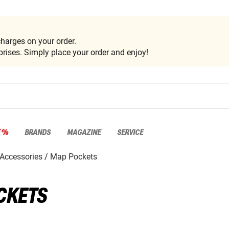
harges on your order.
rises. Simply place your order and enjoy!
E %
BRANDS
MAGAZINE
SERVICE
Accessories
Map Pockets
CKETS