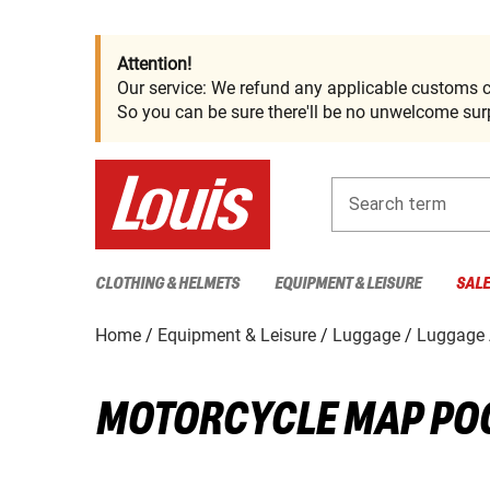
Attention!
Our service: We refund any applicable customs c
So you can be sure there'll be no unwelcome surp
Search term
CLOTHING & HELMETS
EQUIPMENT & LEISURE
SAL
Home
Equipment & Leisure
Luggage
Luggage 
MOTORCYCLE MAP PO