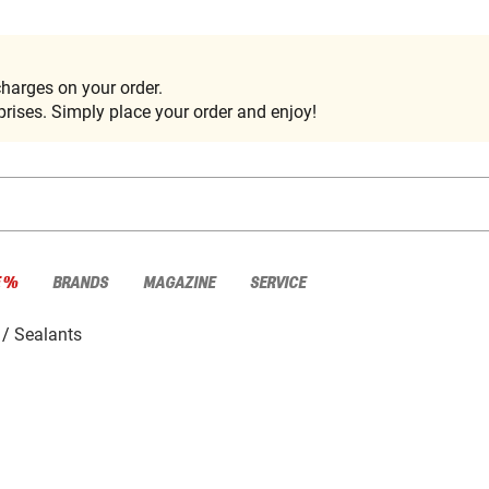
harges on your order.
rises. Simply place your order and enjoy!
E %
BRANDS
MAGAZINE
SERVICE
Sealants