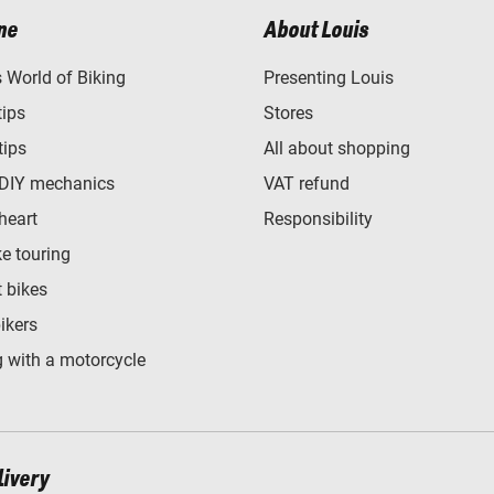
ne
About Louis
World of Biking
Presenting Louis
tips
Stores
tips
All about shopping
 DIY mechanics
VAT refund
heart
Responsibility
e touring
t bikes
bikers
 with a motorcycle
livery