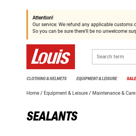
Attention!
Our service: We refund any applicable customs c
So you can be sure there'll be no unwelcome surp
Search term
CLOTHING & HELMETS
EQUIPMENT & LEISURE
SAL
Home
Equipment & Leisure
Maintenance & Care
SEALANTS