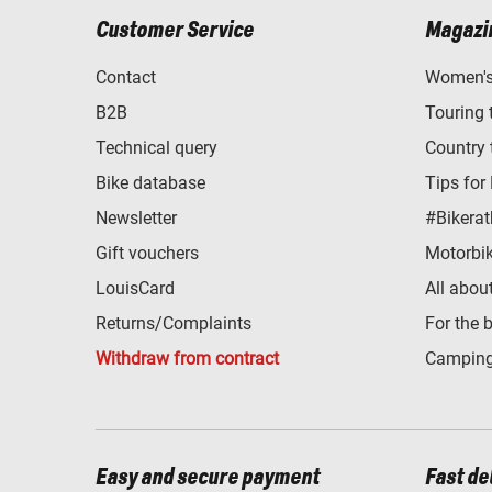
Customer Service
Magazi
Contact
Women's 
B2B
Touring 
Technical query
Country 
Bike database
Tips for
Newsletter
#Bikerat
Gift vouchers
Motorbik
LouisCard
All abou
Returns/Complaints
For the 
Withdraw from contract
Camping
Easy and secure payment
Fast de