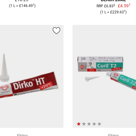
1
1
£4.59
2
(1 L = £146.49
)
RRP £6.83
1
(1 L = £229.63
)
Elring
Elring