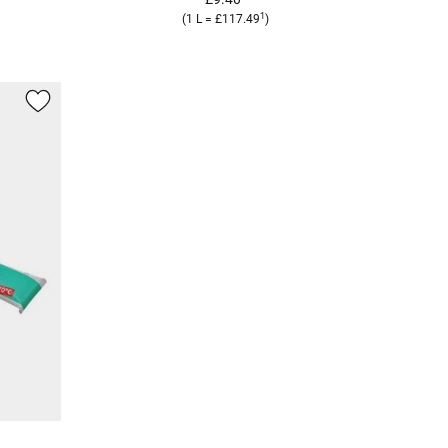
1
(1 L = £117.49
)