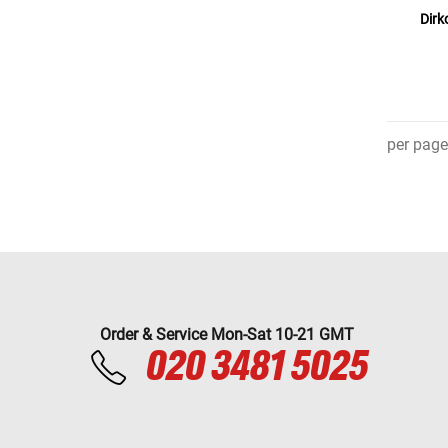
Dirk
per page
Order & Service Mon-Sat 10-21 GMT
020 3481 5025