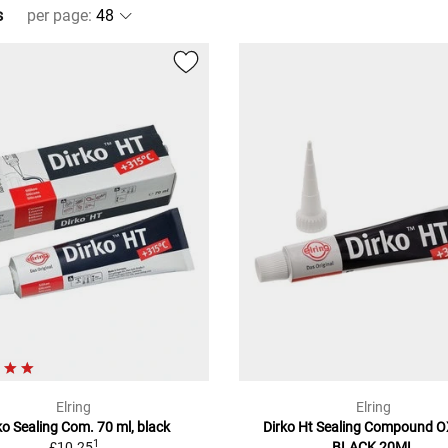
s
per page
:
Elring
Elring
ko Sealing Com. 70 ml, black
Dirko Ht Sealing Compound 
1
£10.25
BLACK 20ML