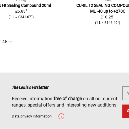
o Ht Sealing Compound 20ml
CURIL T2 SEALING COMPOU
1
£6.83
ML -40 up to +270C
1
1
£10.25
(1 L = £341.67
)
1
(1 L = £146.49
)
:
The Louis newsletter
Receive information
free of charge
on all our current
ranges, special offers and interesting new additions.
Data privacy information