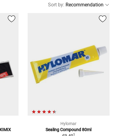
Sort by
:
Hylomar
OXIMIX
Sealing Compound 80ml
1
£9.40