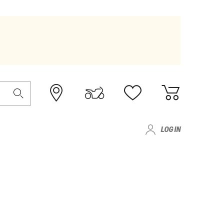
LOG IN