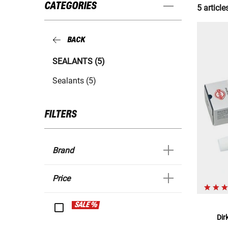
CATEGORIES
5 article
BACK
SEALANTS (5)
Sealants (5)
FILTERS
Brand
Price
SALE %
Dir