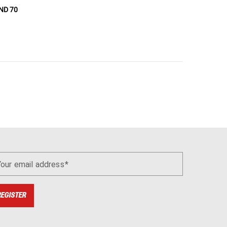
ND 70
Your email address
REGISTER