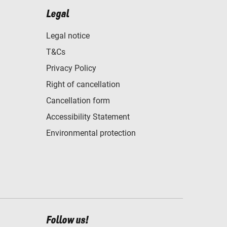
Legal
Legal notice
T&Cs
Privacy Policy
Right of cancellation
Cancellation form
Accessibility Statement
Environmental protection
Follow us!