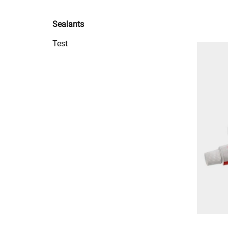
Sealants
Test