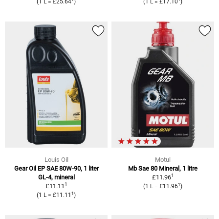
(1 L = £25.64
)
(1 L = £17.10
)
Louis Oil
Motul
Gear Oil EP SAE 80W-90, 1 liter
Mb Sae 80 Mineral, 1 litre
1
GL-4, mineral
£11.96
1
1
£11.11
(1 L = £11.96
)
1
(1 L = £11.11
)