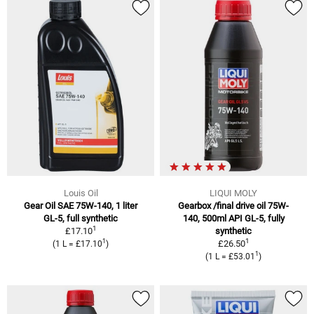
Louis Oil
LIQUI MOLY
Gear Oil SAE 75W-140, 1 liter
Gearbox /final drive oil 75W-
GL-5, full synthetic
140, 500ml API GL-5, fully
1
£17.10
synthetic
1
1
£26.50
(1 L = £17.10
)
1
(1 L = £53.01
)