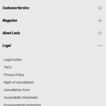
Customer Service
Magazine
About Louis
Legal
Legal notice
T&Cs
Privacy Policy
Right of cancellation
Cancellation form
Accessibility Statement
Environmental protection