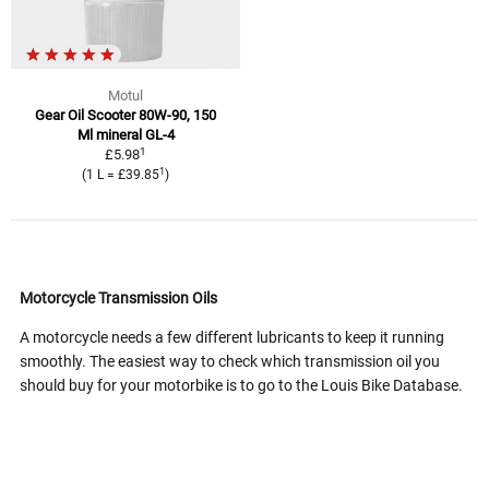
Motul
Gear Oil Scooter 80W-90, 150
Ml mineral GL-4
1
£5.98
1
(1 L = £39.85
)
Motorcycle Transmission Oils
A motorcycle needs a few different lubricants to keep it running
smoothly. The easiest way to check which transmission oil you
should buy for your motorbike is to go to the Louis Bike Database.