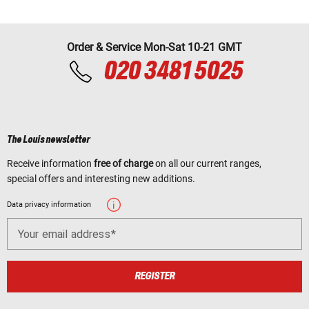
Order & Service Mon-Sat 10-21 GMT
020 3481 5025
The Louis newsletter
Receive information
free of charge
on all our current ranges,
special offers and interesting new additions.
Data privacy information
Your email address
REGISTER