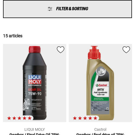
FILTER & SORTING
15 articles
LIQUI MOLY
Castrol
Gearbox / Final Drive Oil 75W-
Gearbox / final drive oil 75W-