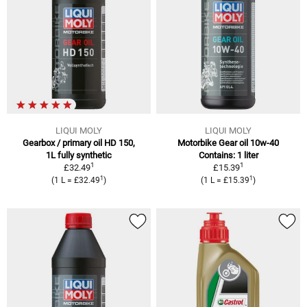
LIQUI MOLY
LIQUI MOLY
Gearbox / primary oil HD 150,
Motorbike Gear oil 10w-40
1L fully synthetic
Contains: 1 liter
1
1
£32.49
£15.39
1
1
(1 L = £32.49
)
(1 L = £15.39
)