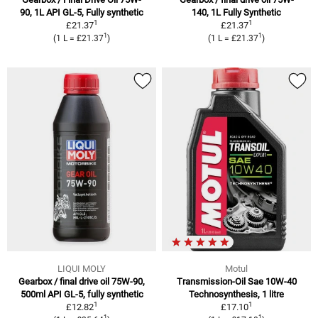
90, 1L API GL-5, Fully synthetic
140, 1L Fully Synthetic
1
1
£21.37
£21.37
1
1
(1 L = £21.37
)
(1 L = £21.37
)
LIQUI MOLY
Motul
Gearbox / final drive oil 75W-90,
Transmission-Oil Sae 10W-40
500ml API GL-5, fully synthetic
Technosynthesis, 1 litre
1
1
£12.82
£17.10
1
1