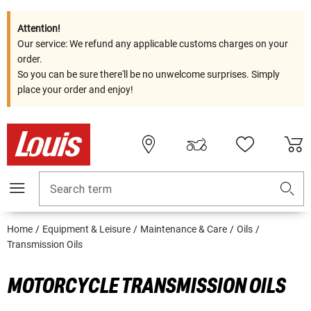
Attention!
Our service: We refund any applicable customs charges on your
order.
So you can be sure there'll be no unwelcome surprises. Simply
place your order and enjoy!
Search term
Home
Equipment & Leisure
Maintenance & Care
Oils
Transmission Oils
MOTORCYCLE TRANSMISSION OILS