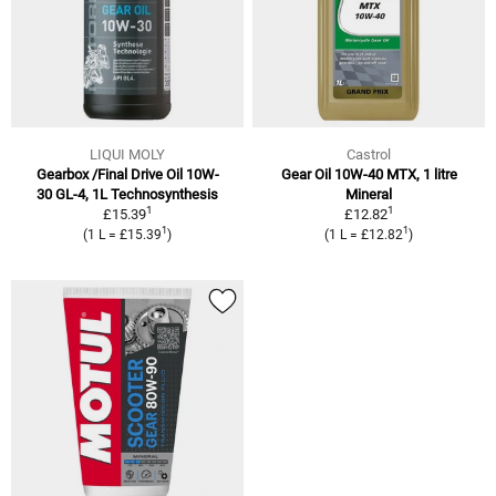
LIQUI MOLY
Castrol
Gearbox /Final Drive Oil 10W-
Gear Oil 10W-40 MTX, 1 litre
30 GL-4, 1L Technosynthesis
Mineral
1
1
£15.39
£12.82
1
1
(1 L = £15.39
)
(1 L = £12.82
)