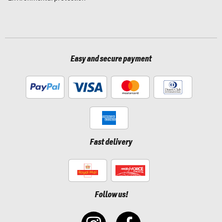
Easy and secure payment
Fast delivery
Follow us!