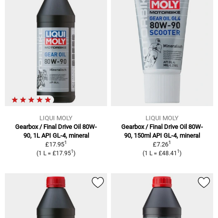
LIQUI MOLY
LIQUI MOLY
Gearbox / Final Drive Oil 80W-
Gearbox / Final Drive Oil 80W-
90, 1L API GL-4, mineral
90, 150ml API GL-4, mineral
1
1
£17.95
£7.26
1
1
(1 L = £17.95
)
(1 L = £48.41
)