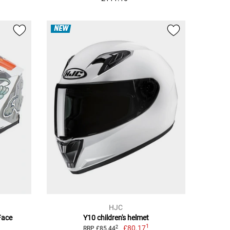
NEW
HJC
Face
Y10 children's helmet
1
£80.17
2
RRP £85.44