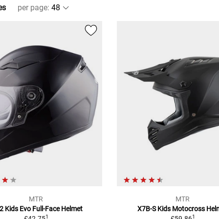
es
per page
:
MTR
MTR
2 Kids Evo Full-Face Helmet
X7B-S Kids Motocross Hel
1
1
£42.75
£59.86