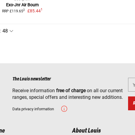
Exo-Jnr Air Boum
1
£85.44
2
RRP £119.65
:
The Louis newsletter
Receive information
free of charge
on all our current
ranges, special offers and interesting new additions.
Data privacy information
ne
About Louis