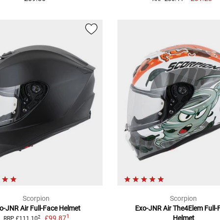
Scorpion
Scorpion
o-JNR Air Full-Face Helmet
Exo-JNR Air The4Elem Full-
1
£99.87
Helmet
2
RRP £111.10