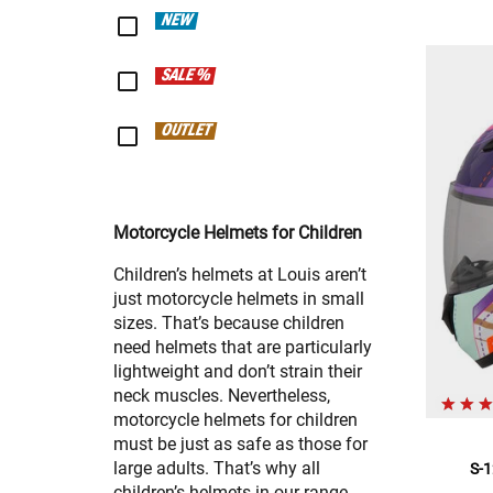
NEW
SALE %
OUTLET
Motorcycle Helmets for Children
Children’s helmets at Louis aren’t
just motorcycle helmets in small
sizes. That’s because children
need helmets that are particularly
lightweight and don’t strain their
neck muscles. Nevertheless,
motorcycle helmets for children
must be just as safe as those for
large adults. That’s why all
S-1
children’s helmets in our range