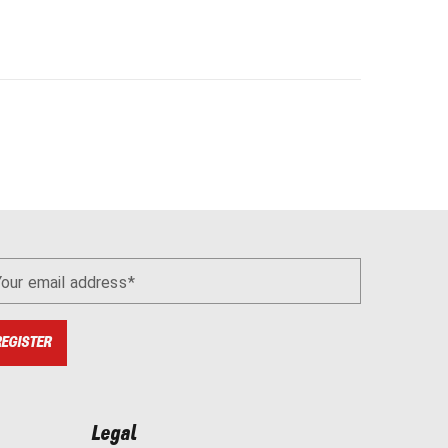
Your email address
REGISTER
Legal