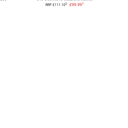
1
£99.99
2
RRP £111.10