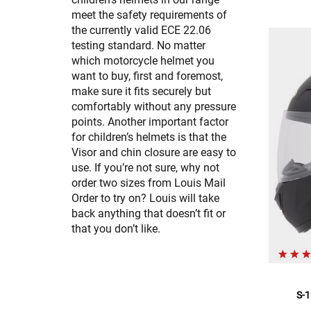
meet the safety requirements of
the currently valid ECE 22.06
testing standard. No matter
which motorcycle helmet you
want to buy, first and foremost,
make sure it fits securely but
comfortably without any pressure
points. Another important factor
for children’s helmets is that the
Visor and chin closure are easy to
use. If you’re not sure, why not
order two sizes from Louis Mail
Order to try on? Louis will take
back anything that doesn’t fit or
that you don’t like.
S-1