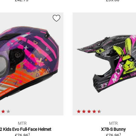
MTR
MTR
2 Kids Evo Full-Face Helmet
X7B-S Bunny
1
1
£76.96
£76.96