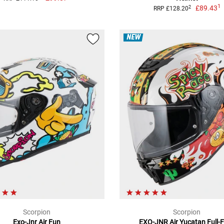
1
£89.43
2
RRP £128.20
NEW
Scorpion
Scorpion
Exo-Jnr Air Fun
EXO-JNR Air Yucatan Full-