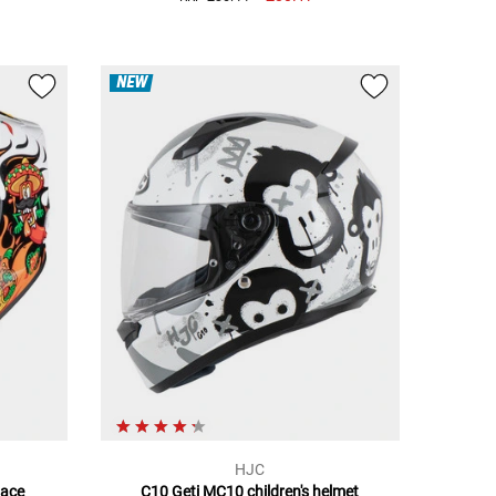
NEW
HJC
Face
C10 Geti MC10 children's helmet