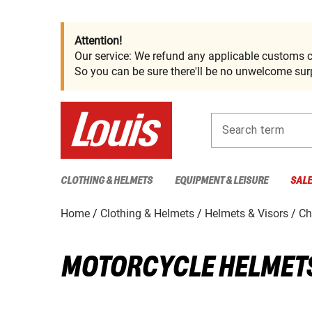
Attention!
Our service: We refund any applicable customs c
So you can be sure there'll be no unwelcome surp
Search term
CLOTHING & HELMETS
EQUIPMENT & LEISURE
SAL
Home
Clothing & Helmets
Helmets & Visors
Ch
MOTORCYCLE HELMETS