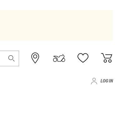
LOG IN