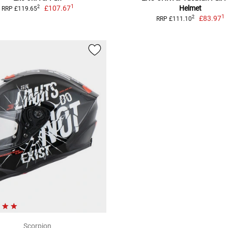
1
£107.67
Helmet
2
RRP £119.65
1
£83.97
2
RRP £111.10
Scorpion