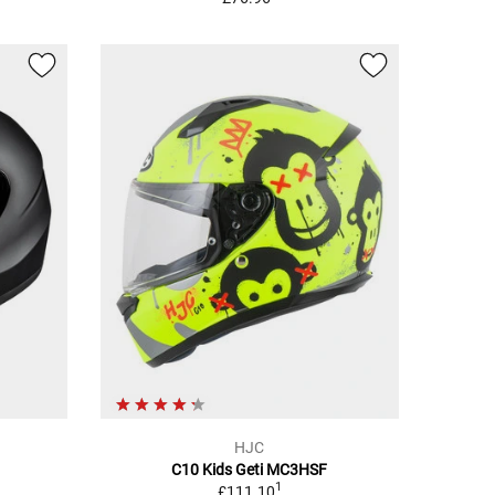
HJC
C10 Kids Geti MC3HSF
1
£111.10