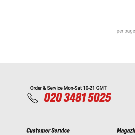
per page
Order & Service Mon-Sat 10-21 GMT
020 3481 5025
Customer Service
Magazi