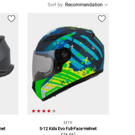
Sort by
:
MTR
met
S-12 Kids Evo Full-Face Helmet
1
£76.96