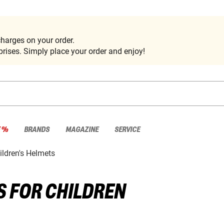
harges on your order.
rises. Simply place your order and enjoy!
E %
BRANDS
MAGAZINE
SERVICE
ildren's Helmets
 FOR CHILDREN