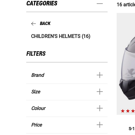
CATEGORIES
16 articl
BACK
CHILDREN'S HELMETS (16)
FILTERS
Brand
Size
Colour
Price
S-1