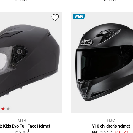
NEW
MTR
HJC
2 Kids Evo Full-Face Helmet
Y10 children's helmet
1
1
£59.86
£81.23
2
RRP £85.44