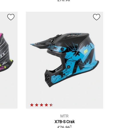
MTR
X7B-S Crak
1
£76.96