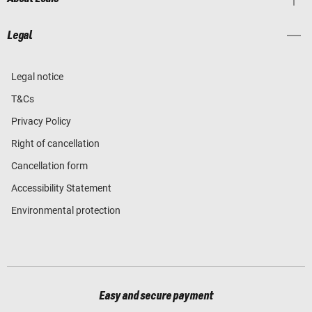
Legal
Legal notice
T&Cs
Privacy Policy
Right of cancellation
Cancellation form
Accessibility Statement
Environmental protection
Easy and secure payment