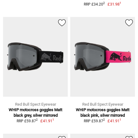
1
2
£31.98
RRP £34.20
Red Bull Spect Eyewear
Red Bull Spect Eyewear
WHIP motocross goggles Matt
WHIP motocross goggles Matt
black grey, silver mirrored
black pink, silver mirrored
1
1
2
2
£41.91
£41.91
RRP £59.87
RRP £59.87