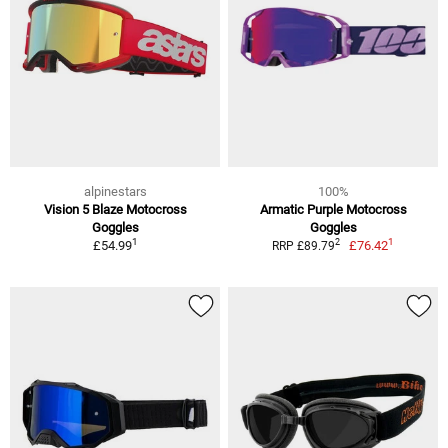
alpinestars
100%
Vision 5 Blaze Motocross
Armatic Purple Motocross
Goggles
Goggles
1
1
2
£54.99
£76.42
RRP £89.79