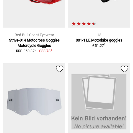
Red Bull Spect Eyewear
H3
Strive-014 Motocross Goggles
001-1 LE Motorbike goggles
1
Motorcycle Goggles
£51.27
1
2
£33.73
RRP £59.87