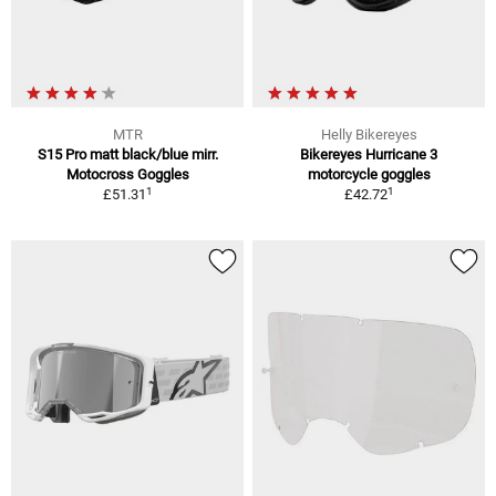
MTR
Helly Bikereyes
S15 Pro matt black/blue mirr.
Bikereyes Hurricane 3
Motocross Goggles
motorcycle goggles
1
1
£51.31
£42.72