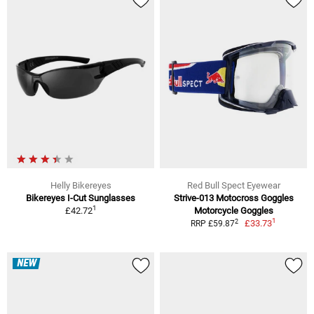
Helly Bikereyes
Red Bull Spect Eyewear
Bikereyes I-Cut Sunglasses
Strive-013 Motocross Goggles
1
£42.72
Motorcycle Goggles
1
2
£33.73
RRP £59.87
NEW