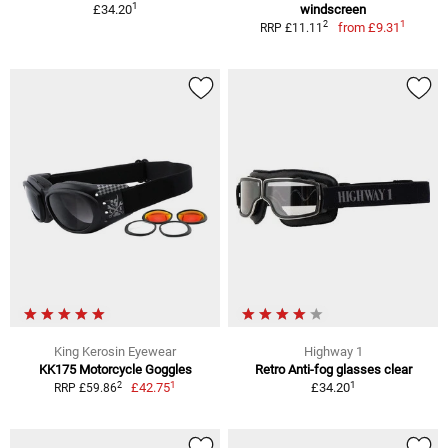
1
£34.20
windscreen
1
2
from
£9.31
RRP £11.11
King Kerosin Eyewear
Highway 1
KK175 Motorcycle Goggles
Retro Anti-fog glasses clear
1
1
2
£42.75
£34.20
RRP £59.86