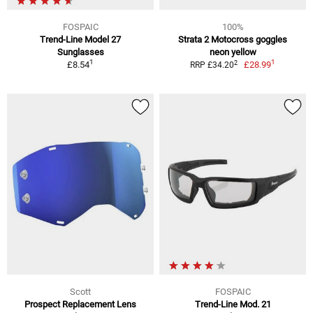
FOSPAIC
100%
Trend-Line Model 27
Strata 2 Motocross goggles
Sunglasses
neon yellow
1
1
2
£8.54
£28.99
RRP £34.20
Scott
FOSPAIC
Prospect Replacement Lens
Trend-Line Mod. 21