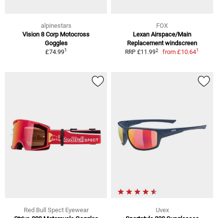
alpinestars
FOX
Vision 8 Corp Motocross
Lexan Airspace/Main
Goggles
Replacement windscreen
1
1
2
£74.99
from
£10.64
RRP £11.99
Red Bull Spect Eyewear
Uvex