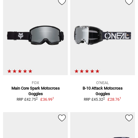
FOX
O'NEAL
Main Core Spark Motocross
B-10 Attack Motocross
Goggles
Goggles
1
1
2
2
£36.99
£28.76
RRP £42.75
RRP £45.32