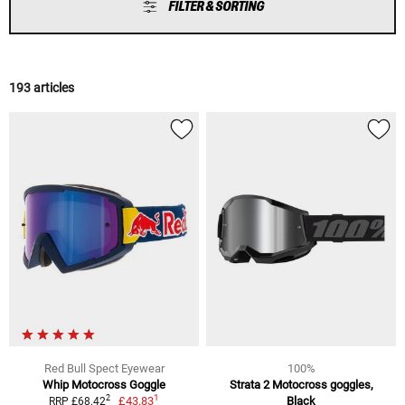
FILTER & SORTING
193 articles
Red Bull Spect Eyewear
100%
Whip Motocross Goggle
Strata 2 Motocross goggles,
1
2
£43.83
Black
RRP £68.42