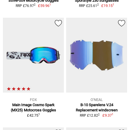
Strive-009 Motorcycle Goggles
Sportstyle 230 Sunglasses
1
1
2
2
£59.96
£19.15
RRP £76.97
RRP £25.61
FOX
O'NEAL
Main Image Cosmo Spark
B-10 Sparelens V.24
(MX25) Motocross Goggles
Replacement windscreen
1
1
2
£42.75
£9.37
RRP £12.82