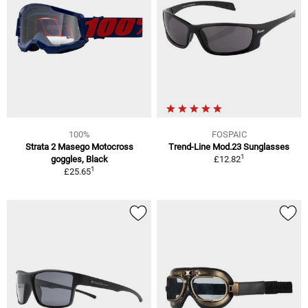
100%
FOSPAIC
Strata 2 Masego Motocross
Trend-Line Mod.23 Sunglasses
1
goggles, Black
£12.82
1
£25.65