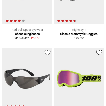
Red Bull Spect Eyewear
Highway 1
Chase sunglasses
Classic Motorcycle Goggles
1
1
2
£33.35
£25.65
RRP £68.42