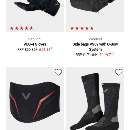
Vanucci
Vanucci
VUG-4 Gloves
Side bags VS09
with C-Bow
1
2
£51.31
System
RRP
£59.86
1
2
£119.71
RRP
£171.04