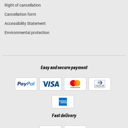
Right of cancellation
Cancellation form
Accessibility Statement
Environmental protection
Easy and secure payment
Fast delivery