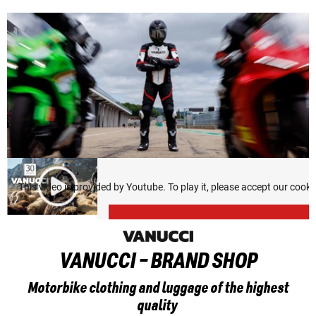
This video is provided by Youtube. To play it, please accept our cook
VANUCCI - BRAND SHOP
Motorbike clothing and luggage of the highest
quality