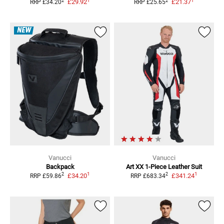
1
1
2
2
£29.92
£21.37
RRP
£34.20
RRP
£25.65
NEW
Vanucci
Vanucci
Backpack
Art XX
1-Piece Leather Suit
1
1
2
2
£34.20
£341.24
RRP
£59.86
RRP
£683.34