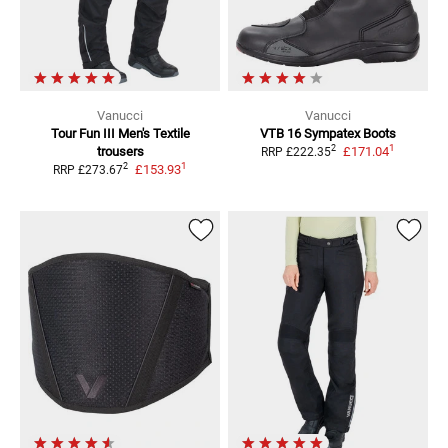
Vanucci
Vanucci
Tour Fun III Men's
Textile
VTB 16 Sympatex
Boots
1
2
trousers
£171.04
RRP
£222.35
1
2
£153.93
RRP
£273.67