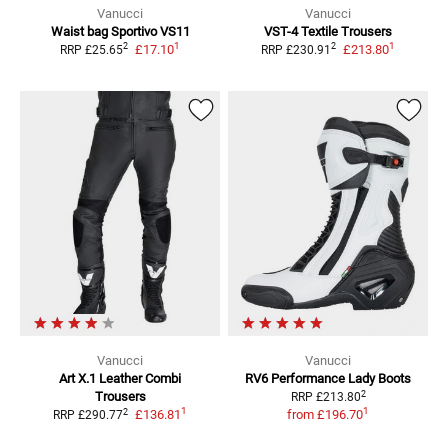
Vanucci
Vanucci
Waist bag Sportivo VS11
VST-4
Textile Trousers
1
1
2
2
£17.10
£213.80
RRP
£25.65
RRP
£230.91
Vanucci
Vanucci
Art X.1
Leather Combi
RV6 Performance Lady Boots
2
Trousers
RRP
£213.80
1
1
2
£136.81
from
£196.70
RRP
£290.77