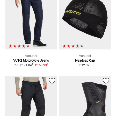
Vanucci
Vanucci
VUT-2
Motorcycle Jeans
Headcap
Cap
1
1
2
£153.93
£12.82
RRP
£171.04