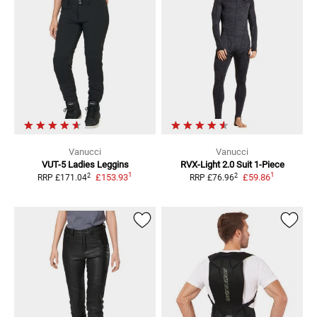
Vanucci
Vanucci
VUT-5 Ladies
Leggins
RVX-Light 2.0 Suit
1-Piece
1
1
2
2
£153.93
£59.86
RRP
£171.04
RRP
£76.96