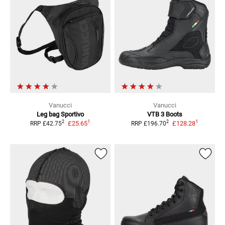
Vanucci
Vanucci
Leg bag Sportivo
VTB 3 Boots
1
1
2
2
£25.65
£128.28
RRP
£42.75
RRP
£196.70