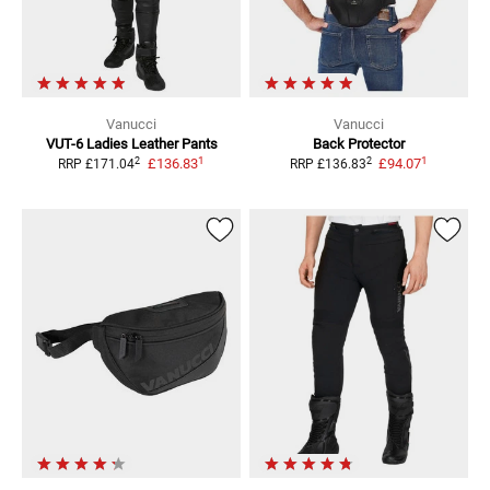
Vanucci
Vanucci
VUT-6 Ladies
Leather Pants
Back Protector
1
1
2
2
£136.83
£94.07
RRP
£171.04
RRP
£136.83