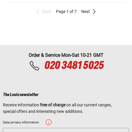
Back
Page 1 of 7
Next
Order & Service Mon-Sat 10-21 GMT
020 3481 5025
The Louis newsletter
Receive information
free of charge
on all our current ranges,
special offers and interesting new additions.
Data privacy information