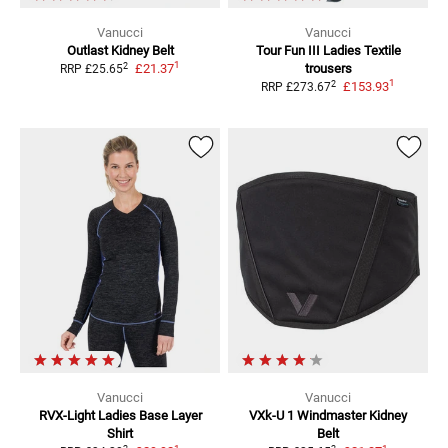
Vanucci
Vanucci
Outlast
Kidney Belt
Tour Fun III Ladies
Textile
1
2
£21.37
trousers
RRP
£25.65
1
2
£153.93
RRP
£273.67
Vanucci
Vanucci
RVX-Light Ladies
Base Layer
VXk-U 1 Windmaster
Kidney
Shirt
Belt