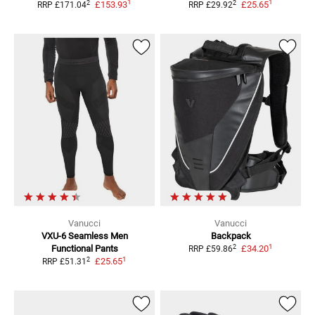
1
1
2
2
£153.93
£25.65
RRP
£171.04
RRP
£29.92
Vanucci
Vanucci
VXU-6 Seamless Men
Backpack
1
2
Functional Pants
£34.20
RRP
£59.86
1
2
£25.65
RRP
£51.31