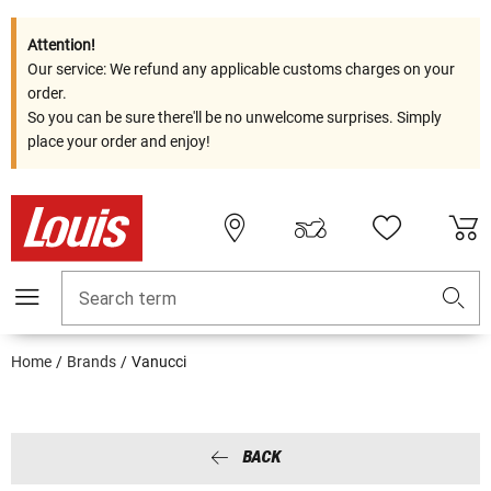
Attention!
Our service: We refund any applicable customs charges on your
order.
So you can be sure there'll be no unwelcome surprises. Simply
place your order and enjoy!
Search term
Home
Brands
Vanucci
BACK