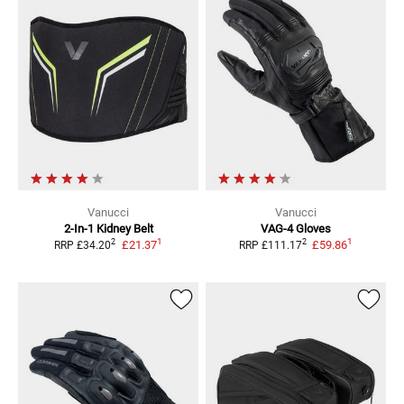
Vanucci
Vanucci
2-In-1
Kidney Belt
VAG-4
Gloves
1
1
2
2
£21.37
£59.86
RRP
£34.20
RRP
£111.17