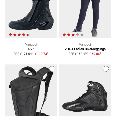
Vanucci
Vanucci
RV6
VUT-1 Ladies
BikerJeggings
1
1
2
2
£119.73
£59.86
RRP
£171.04
RRP
£162.49