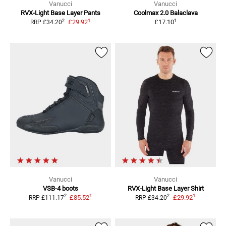
Vanucci
Vanucci
RVX-Light
Base Layer Pants
Coolmax 2.0
Balaclava
1
1
2
£29.92
£17.10
RRP
£34.20
Vanucci
Vanucci
VSB-4
boots
RVX-Light
Base Layer Shirt
1
1
2
2
£85.52
£29.92
RRP
£111.17
RRP
£34.20