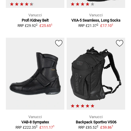
Vanucci
Vanucci
Profi
Kidney Belt
VXA-5 Seamless, Long
Socks
1
1
2
2
£25.65
£17.10
RRP
£29.92
RRP
£21.37
Vanucci
Vanucci
VAB-8 Sympatex
Backpack Sportivo VS06
1
1
2
2
£111.17
£59.86
RRP
£222.35
RRP
£85.52