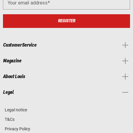
Your email address
REGISTER
Customer Service
Magazine
About Louis
Legal
Legal notice
T&Cs
Privacy Policy