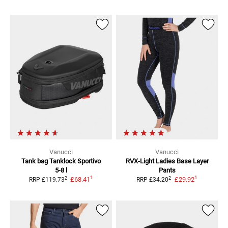
Vanucci
Vanucci
Tank bag Tanklock Sportivo
RVX-Light Ladies
Base Layer
5-8 l
Pants
1
1
2
2
£68.41
£29.92
RRP
£119.73
RRP
£34.20