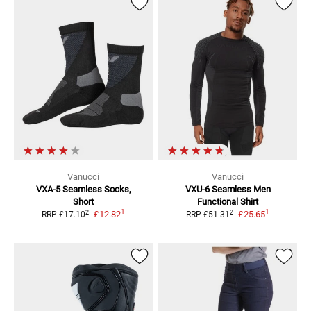
Vanucci
Vanucci
VXA-5 Seamless
Socks,
VXU-6 Seamless Men
Short
Functional Shirt
1
1
2
2
£12.82
£25.65
RRP
£17.10
RRP
£51.31