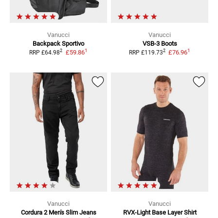
Vanucci
Vanucci
Backpack Sportivo
VSB-3
Boots
1
1
2
2
£59.86
£76.96
RRP
£64.98
RRP
£119.73
Vanucci
Vanucci
Cordura 2 Men's Slim
Jeans
RVX-Light
Base Layer Shirt