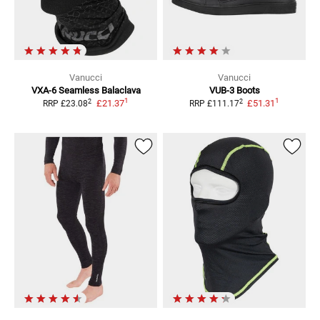
Vanucci
Vanucci
VXA-6 Seamless
Balaclava
VUB-3 Boots
1
1
2
2
£21.37
£51.31
RRP
£23.08
RRP
£111.17