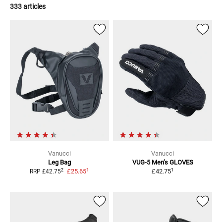
333 articles
Vanucci
Vanucci
Leg Bag
VUG-5 Men’s
GLOVES
1
1
2
£25.65
£42.75
RRP
£42.75