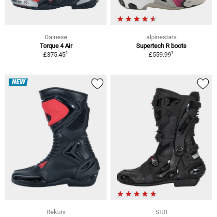
Dainese
alpinestars
Torque 4 Air
Supertech R boots
1
1
£375.45
£559.99
NEW
Rekurv
SIDI