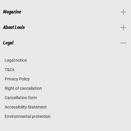
Magazine
About Louis
Legal
Legal notice
T&Cs
Privacy Policy
Right of cancellation
Cancellation form
Accessibility Statement
Environmental protection