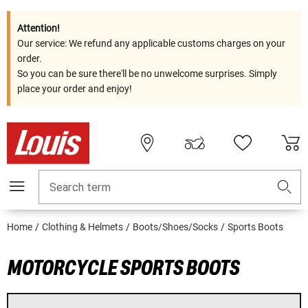
Attention!
Our service: We refund any applicable customs charges on your
order.
So you can be sure there'll be no unwelcome surprises. Simply
place your order and enjoy!
Search term
Home
Clothing & Helmets
Boots/Shoes/Socks
Sports Boots
MOTORCYCLE SPORTS BOOTS