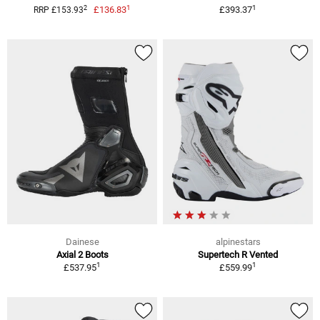
1
1
2
£136.83
£393.37
RRP £153.93
Dainese
alpinestars
Axial 2 Boots
Supertech R Vented
1
1
£537.95
£559.99