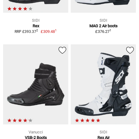
SIDI
SIDI
Rex
MAG 2 Air boots
1
1
2
£309.48
£376.27
RRP £393.37
Vanucci
SIDI
VSB-2 Boots
Rex Air