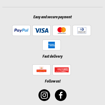
Easy and secure payment
Fast delivery
Follow us!