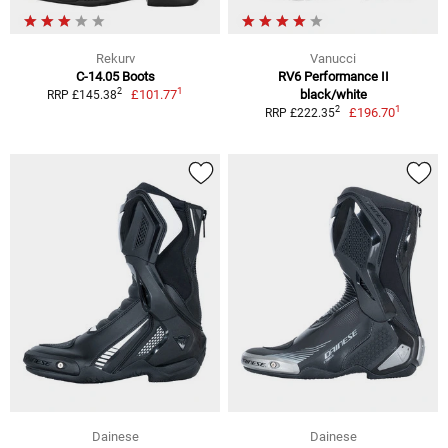
Rekurv
Vanucci
C-14.05 Boots
RV6 Performance II
1
2
£101.77
black/white
RRP £145.38
1
2
£196.70
RRP £222.35
Dainese
Dainese