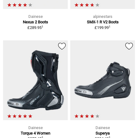
Dainese
alpinestars
Nexus 2 Boots
SMX-1 R V2 Boots
1
1
£289.95
£199.99
Dainese
Dainese
Torque 4 Women
Superya
1
1