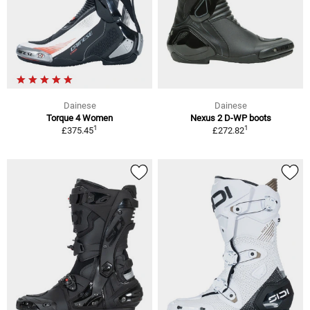
Dainese
Dainese
Torque 4 Women
Nexus 2 D-WP boots
1
1
£375.45
£272.82