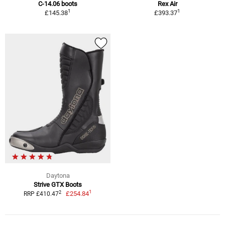
C-14.06 boots
Rex Air
1
1
£145.38
£393.37
Daytona
Strive GTX Boots
1
2
£254.84
RRP £410.47