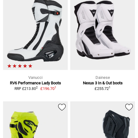
Vanucci
Dainese
RV6 Performance Lady Boots
Nexus 3 In & Out boots
1
1
2
£196.70
£255.72
RRP £213.80