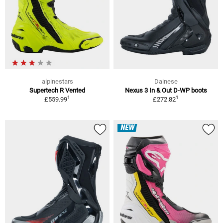
alpinestars
Dainese
Supertech R Vented
Nexus 3 In & Out D-WP boots
1
1
£559.99
£272.82
NEW