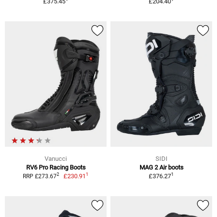
£375.45
£204.40
Vanucci
SIDI
RV6 Pro Racing Boots
MAG 2 Air boots
1
1
2
£230.91
£376.27
RRP £273.67