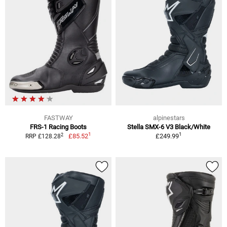
FASTWAY
alpinestars
FRS-1 Racing Boots
Stella SMX-6 V3 Black/White
1
1
2
£85.52
£249.99
RRP £128.28