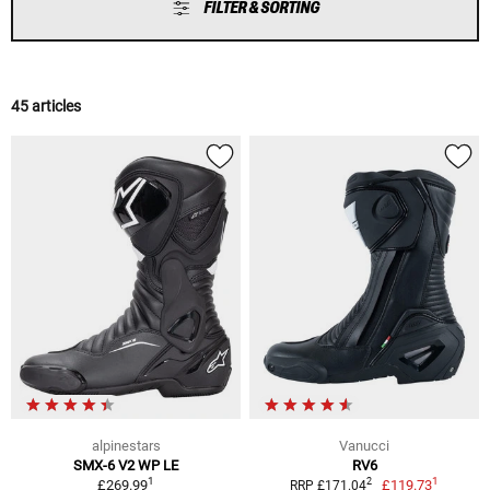
FILTER & SORTING
45 articles
alpinestars
Vanucci
SMX-6 V2 WP LE
RV6
1
1
2
£269.99
£119.73
RRP £171.04