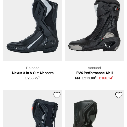
Dainese
Vanucci
Nexus 3 In & Out Air boots
RV6 Performance Air II
1
1
2
£255.72
£188.14
RRP £213.80