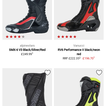
alpinestars
Vanucci
SMX-6 V3 Black/Silver/Red
RV6 Performance II black/neon
1
£249.99
red
1
2
£196.70
RRP £222.35