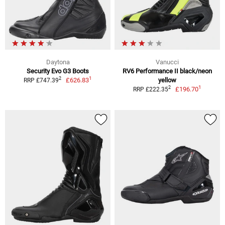
Daytona
Vanucci
Security Evo G3 Boots
RV6 Performance II black/neon
1
2
£626.83
yellow
RRP £747.39
1
2
£196.70
RRP £222.35