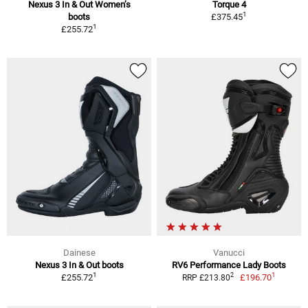
Nexus 3 In & Out Women’s
Torque 4
1
boots
£375.45
1
£255.72
Dainese
Vanucci
Nexus 3 In & Out boots
RV6 Performance Lady Boots
1
1
2
£255.72
£196.70
RRP £213.80