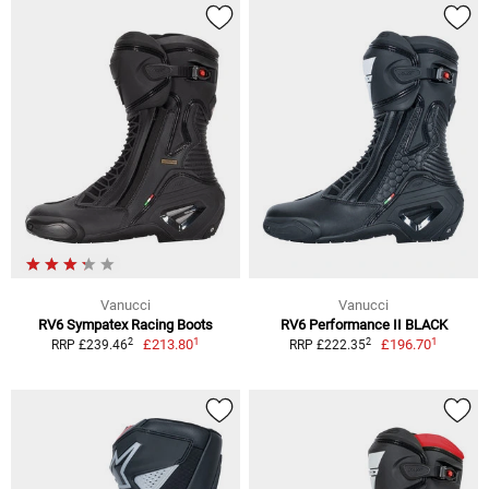
Vanucci
Vanucci
RV6 Sympatex Racing Boots
RV6 Performance II BLACK
1
1
2
2
£213.80
£196.70
RRP £239.46
RRP £222.35