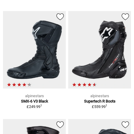
alpinestars
alpinestars
SMX-6 V3 Black
Supertech R Boots
1
1
£249.99
£559.99