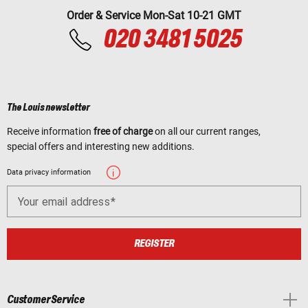
Order & Service Mon-Sat 10-21 GMT
020 3481 5025
The Louis newsletter
Receive information
free of charge
on all our current ranges,
special offers and interesting new additions.
Data privacy information
Your email address
REGISTER
Customer Service