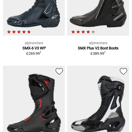
alpinestars
alpinestars
SMX-6 V3 WP
SMX Plus V2 Boot Boots
1
1
£269.99
£389.99