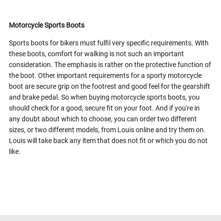
Motorcycle Sports Boots
Sports boots for bikers must fulfil very specific requirements. With
these boots, comfort for walking is not such an important
consideration. The emphasis is rather on the protective function of
the boot. Other important requirements for a sporty motorcycle
boot are secure grip on the footrest and good feel for the gearshift
and brake pedal. So when buying motorcycle sports boots, you
should check for a good, secure fit on your foot. And if you're in
any doubt about which to choose, you can order two different
sizes, or two different models, from Louis online and try them on.
Louis will take back any item that does not fit or which you do not
like.