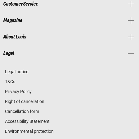
Customer Service
Magazine
About Louis
Legal
Legal notice
T&Cs
Privacy Policy
Right of cancellation
Cancellation form
Accessibility Statement
Environmental protection