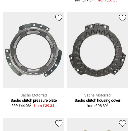
from
£37.77
RRP £47.04
Sachs Motorrad
Sachs Motorrad
Sachs clutch pressure plate
Sachs clutch housing cover
1
1
2
from
£39.34
from
£98.89
RRP £44.08