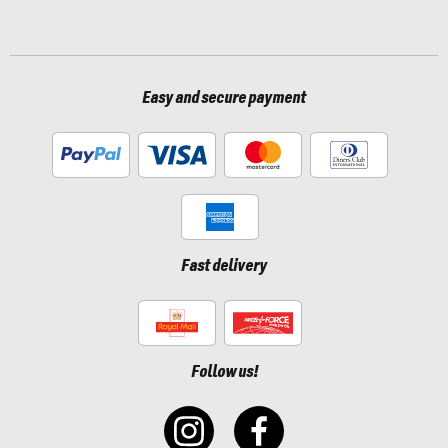
Easy and secure payment
Fast delivery
Follow us!