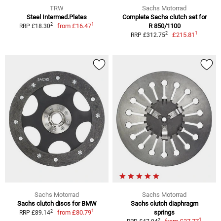
TRW
Sachs Motorrad
Steel Intermed.Plates
Complete Sachs clutch set for
1
2
from
£16.47
R 850/1100
RRP £18.30
1
2
£215.81
RRP £312.75
Sachs Motorrad
Sachs Motorrad
Sachs clutch discs for BMW
Sachs clutch diaphragm
1
2
from
£80.79
springs
RRP £89.14
1
2