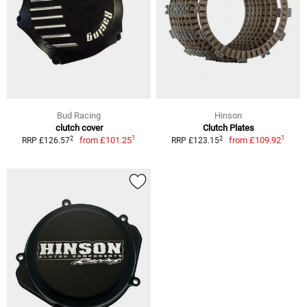
Bud Racing
Hinson
clutch cover
Clutch Plates
1
1
2
2
from
£101.25
from
£109.92
RRP £126.57
RRP £123.15