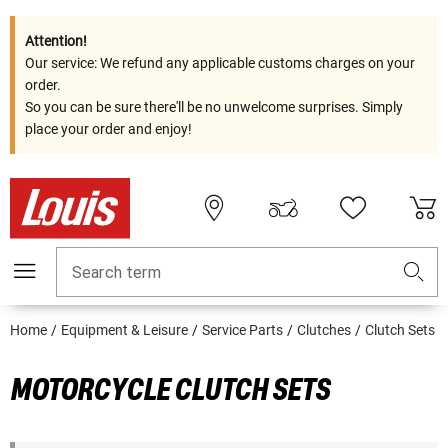
Attention!
Our service: We refund any applicable customs charges on your
order.
So you can be sure there'll be no unwelcome surprises. Simply
place your order and enjoy!
Search term
Home
Equipment & Leisure
Service Parts
Clutches
Clutch Sets
MOTORCYCLE CLUTCH SETS