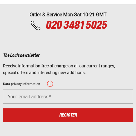
Order & Service Mon-Sat 10-21 GMT
020 3481 5025
The Louis newsletter
Receive information
free of charge
on all our current ranges,
special offers and interesting new additions.
Data privacy information
Your email address
REGISTER