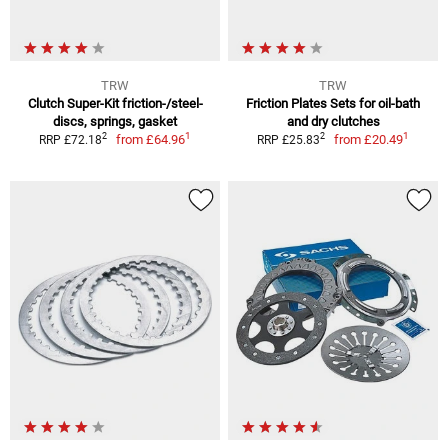
TRW
TRW
Clutch Super-Kit friction-/steel-
Friction Plates Sets for oil-bath
discs, springs, gasket
and dry clutches
1
1
2
2
from
£64.96
from
£20.49
RRP £72.18
RRP £25.83