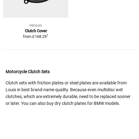
Hinson
Clutch Cover
1
from
£168.29
Motorcycle Clutch Sets
Clutch sets with friction plates or steel plates are available from
Louis in best brand-name quality. Because even multidisc wet
clutches, which are extremely durable, need to be replaced sooner
or later. You can also buy dry clutch plates for BMW models.