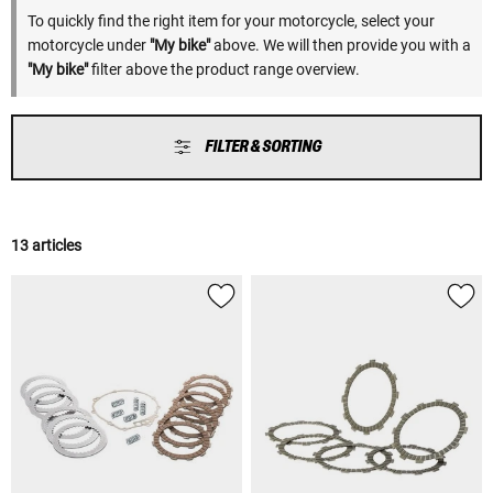
To quickly find the right item for your motorcycle, select your
motorcycle under
"My bike"
above. We will then provide you with a
"My bike"
filter above the product range overview.
FILTER & SORTING
13 articles