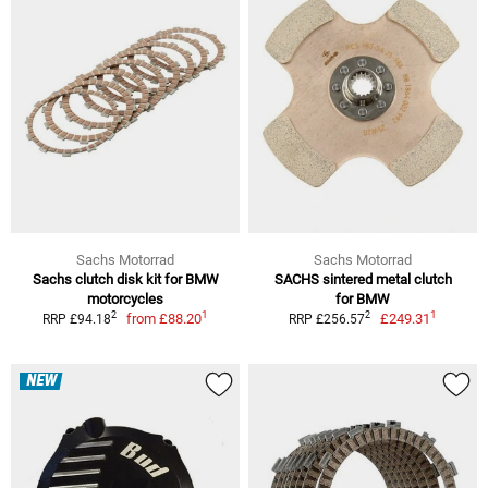
Sachs Motorrad
Sachs Motorrad
Sachs clutch disk kit for BMW
SACHS sintered metal clutch
motorcycles
for BMW
1
1
2
2
from
£88.20
£249.31
RRP £94.18
RRP £256.57
NEW