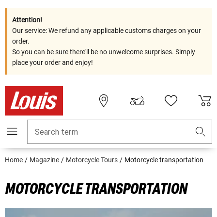
Attention!
Our service: We refund any applicable customs charges on your
order.
So you can be sure there'll be no unwelcome surprises. Simply
place your order and enjoy!
Search term
Home
Magazine
Motorcycle Tours
Motorcycle transportation
MOTORCYCLE TRANSPORTATION