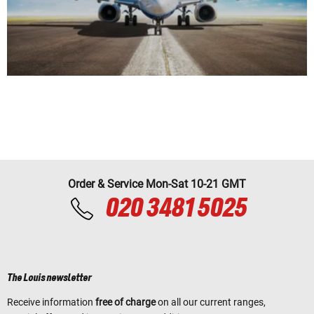
Order & Service Mon-Sat 10-21 GMT
020 3481 5025
The Louis newsletter
Receive information
free of charge
on all our current ranges,