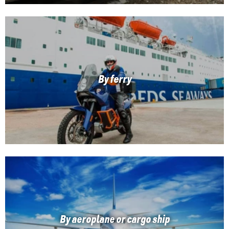
By ferry
By aeroplane or cargo ship