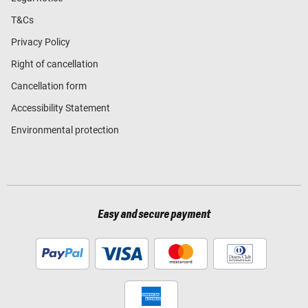
T&Cs
Privacy Policy
Right of cancellation
Cancellation form
Accessibility Statement
Environmental protection
Easy and secure payment