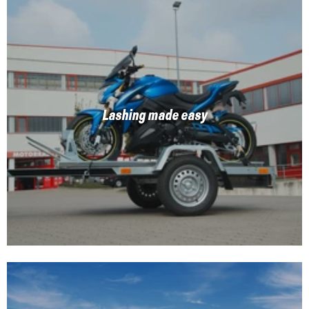
Lashing made easy