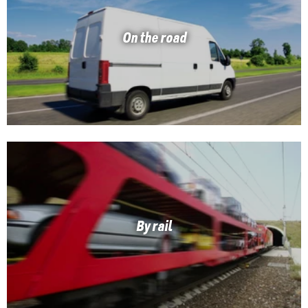
On the road
By rail