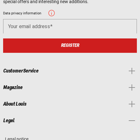
special offers and interesting new additions.
Data privacy information
Your email address
REGISTER
Customer Service
Magazine
About Louis
Legal
Legal notice