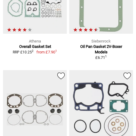
Athena
Siebenrock
Overall Gasket Set
Oil Pan Gasket 2V-Boxer
1
2
from
£7.90
Models
RRP £10.25
1
£6.71