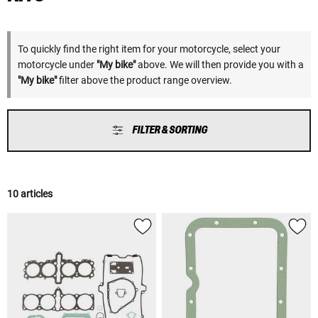
To quickly find the right item for your motorcycle, select your
motorcycle under
"My bike"
above. We will then provide you with a
"My bike"
filter above the product range overview.
FILTER & SORTING
10 articles