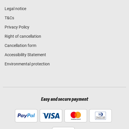
Legal notice
T&Cs
Privacy Policy
Right of cancellation
Cancellation form
Accessibility Statement
Environmental protection
Easy and secure payment