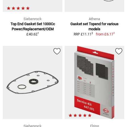
Siebenrock
Athena
Top End Gasket Set 1000Cc
Gasket set Topend for various
Power/Replacement/OEM
models
1
1
2
£40.62
from
£6.17
RRP £11.11
Siebenrock
Elring