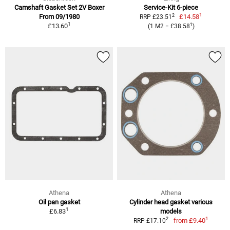
Camshaft Gasket Set 2V Boxer
Service-Kit 6-piece
1
2
From 09/1980
£14.58
RRP £23.51
1
1
£13.60
(1 M2 = £38.58
)
Athena
Athena
Oil pan gasket
Cylinder head gasket various
1
£6.83
models
1
2
from
£9.40
RRP £17.10