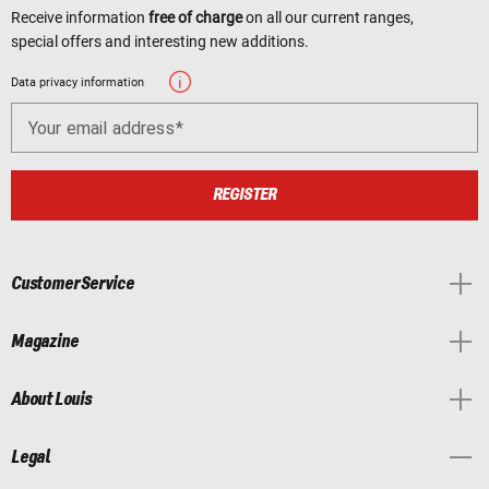
Receive information
free of charge
on all our current ranges,
special offers and interesting new additions.
Data privacy information
Your email address
REGISTER
Customer Service
Magazine
About Louis
Legal