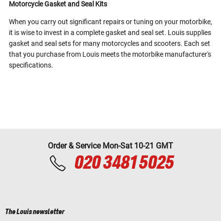
Motorcycle Gasket and Seal Kits
When you carry out significant repairs or tuning on your motorbike,
it is wise to invest in a complete gasket and seal set. Louis supplies
gasket and seal sets for many motorcycles and scooters. Each set
that you purchase from Louis meets the motorbike manufacturer's
specifications.
Order & Service Mon-Sat 10-21 GMT
020 3481 5025
The Louis newsletter