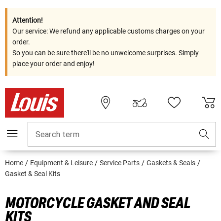
Attention!
Our service: We refund any applicable customs charges on your
order.
So you can be sure there'll be no unwelcome surprises. Simply
place your order and enjoy!
Search term
Home
Equipment & Leisure
Service Parts
Gaskets & Seals
Gasket & Seal Kits
MOTORCYCLE GASKET AND SEAL
KITS