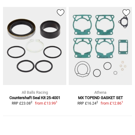
All Balls Racing
Athena
Countershaft Seal Kit 25-4001
MX TOPEND GASKET SET
1
1
2
2
from
£13.99
from
£12.86
RRP £23.08
RRP £16.24