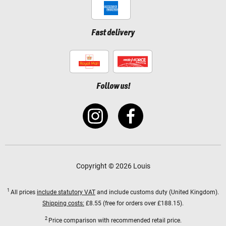
Fast delivery
Follow us!
Copyright © 2026 Louis
1
All prices
include statutory VAT
and include customs duty (United Kingdom).
Shipping costs:
£8.55 (free for orders over £188.15).
2
Price comparison with recommended retail price.