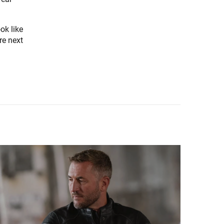
ok like
ure next