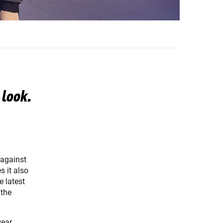
 look.
 against
s it also
e latest
 the
wear