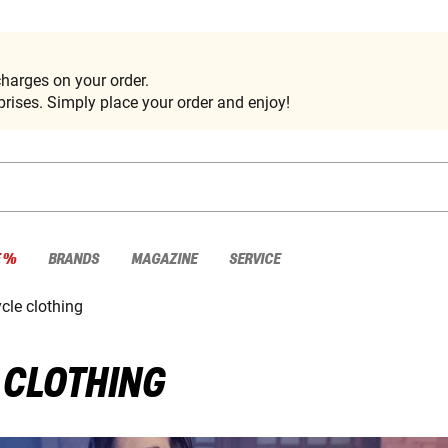
harges on your order.
rises. Simply place your order and enjoy!
E %
BRANDS
MAGAZINE
SERVICE
cle clothing
 CLOTHING