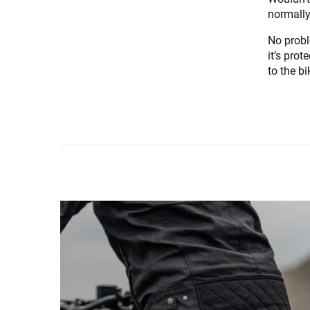
normally
No probl
it’s prot
to the b