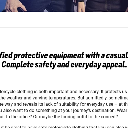
fied protective equipment with a casual
Complete safety and everyday appeal.
orcycle clothing is both important and necessary. It protects us
, the weather and varying temperatures. But admittedly, sometime
he way and reveals its lack of suitability for everyday use – at th
 also want to do something at your journey’s destination. Wear
suit to the office? Or maybe the touring outfit to the concert?
 it be great to have safe motorcycle clothing that you can also 