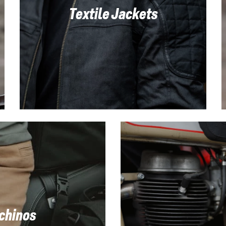
Textile Jackets
 chinos