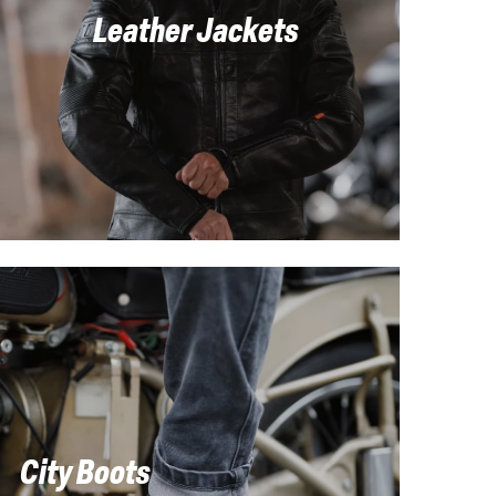
Leather Jackets
City Boots