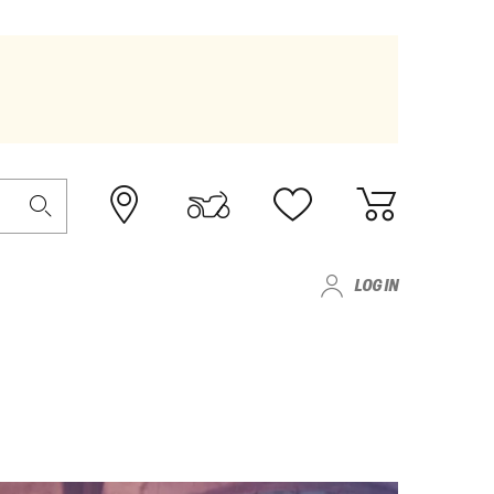
LOG IN