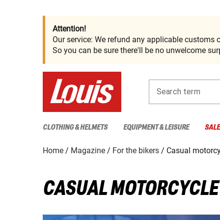
Attention!
Our service: We refund any applicable customs c
So you can be sure there'll be no unwelcome surp
Search term
CLOTHING & HELMETS
EQUIPMENT & LEISURE
SAL
Home
Magazine
For the bikers
Casual motorcy
CASUAL MOTORCYCLE