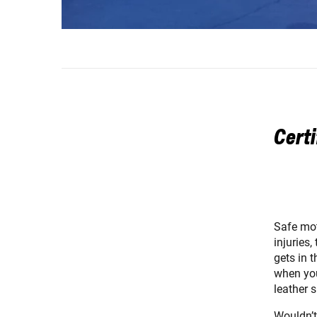
Certi
Safe mot
injuries
gets in t
when you
leather 
Wouldn’t