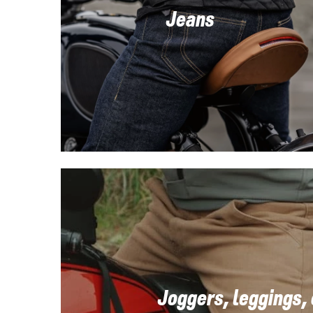
Jeans
Joggers, leggings,