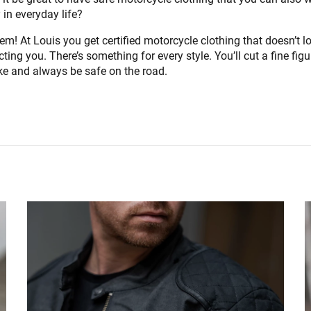
 in everyday life?
em! At Louis you get certified motorcycle clothing that doesn’t lo
ecting you. There’s something for every style. You’ll cut a fine fig
ike and always be safe on the road.