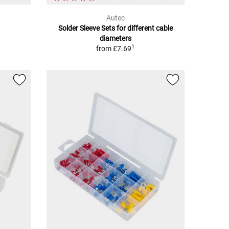
Autec
Solder Sleeve Sets for different cable
diameters
1
from
£7.69