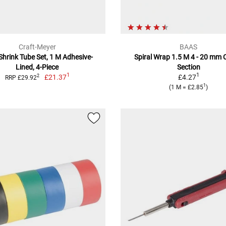
Craft-Meyer
BAAS
Shrink Tube Set, 1 M Adhesive-
Spiral Wrap 1.5 M 4 - 20 mm 
Lined, 4-Piece
Section
1
1
£21.37
£4.27
2
RRP £29.92
1
(1 M = £2.85
)