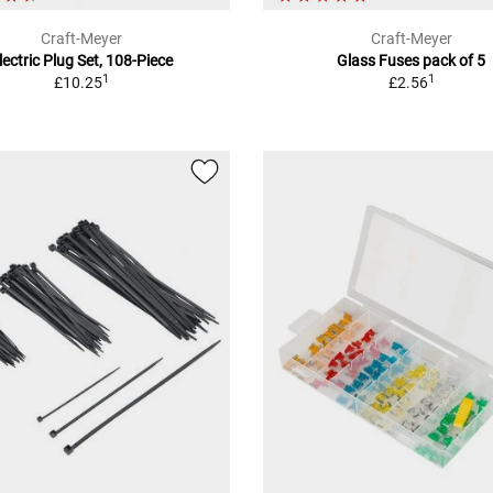
Craft-Meyer
Craft-Meyer
lectric Plug Set, 108-Piece
Glass Fuses pack of 5
1
1
£10.25
£2.56