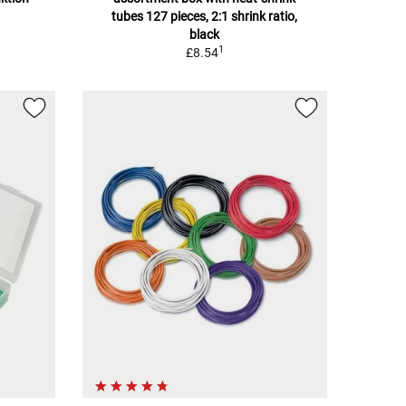
tubes 127 pieces, 2:1 shrink ratio,
black
1
£8.54