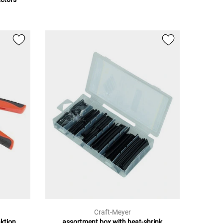
Craft-Meyer
nktion
assortment box with heat-shrink