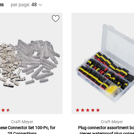
es
per page
:
Craft-Meyer
Craft-Meyer
ese Connector Set 100-Pc, for
Plug connector assortment bo
25 Connections
pieces waterproof plug conn