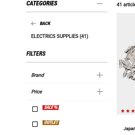
CATEGORIES
41 articl
BACK
ELECTRICS SUPPLIES (41)
FILTERS
Brand
Price
SALE %
OUTLET
Japan