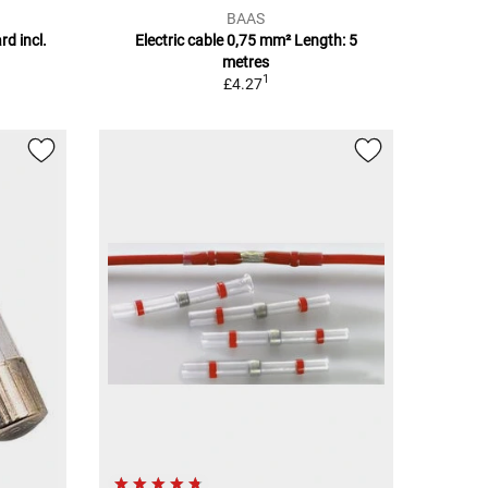
BAAS
rd incl.
Electric cable 0,75 mm² Length: 5
metres
1
£4.27