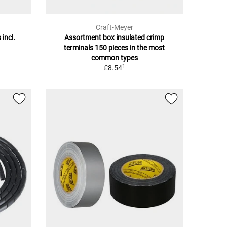
Craft-Meyer
 incl.
Assortment box insulated crimp
terminals 150 pieces in the most
common types
1
£8.54