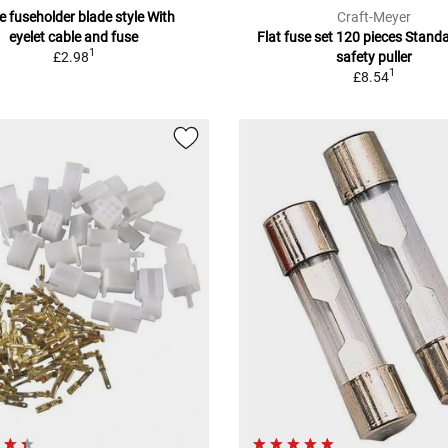
ne fuseholder blade style With
Craft-Meyer
eyelet cable and fuse
Flat fuse set 120 pieces Standa
1
£2.98
safety puller
1
£8.54