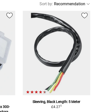
Sort by
:
Sleeving, Black Length: 5 Meter
1
x 300-
£4.27
ectors