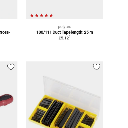
polytex
Cross-
100/111 Duct Tape length: 25 m
1
£5.12