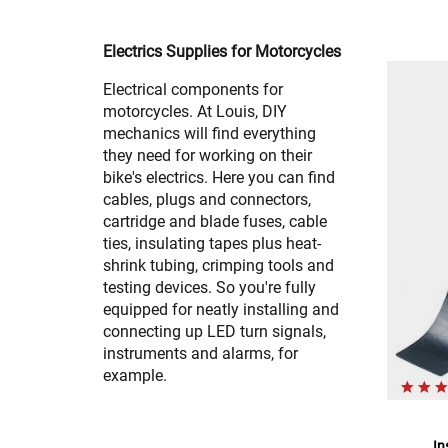
Electrics Supplies for Motorcycles
Electrical components for
motorcycles. At Louis, DIY
mechanics will find everything
they need for working on their
bike's electrics. Here you can find
cables, plugs and connectors,
cartridge and blade fuses, cable
ties, insulating tapes plus heat-
shrink tubing, crimping tools and
testing devices. So you're fully
equipped for neatly installing and
connecting up LED turn signals,
instruments and alarms, for
example.
In