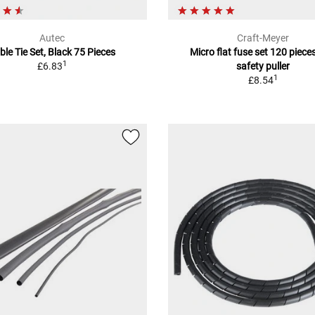
Autec
Craft-Meyer
ble Tie Set, Black 75 Pieces
Micro flat fuse set 120 pieces
1
£6.83
safety puller
1
£8.54