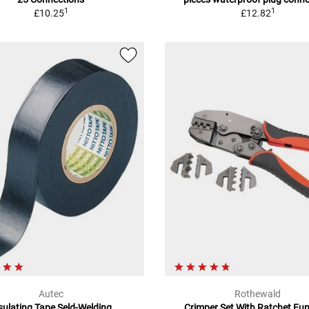
1
1
£10.25
£12.82
Autec
Rothewald
sulating Tape Seld-Welding
Crimper Set With Ratchet Fu