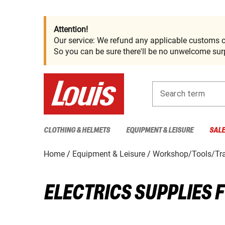
Attention!
Our service: We refund any applicable customs c
So you can be sure there'll be no unwelcome surp
Search term
CLOTHING & HELMETS
EQUIPMENT & LEISURE
SAL
Home
Equipment & Leisure
Workshop/Tools/Tra
ELECTRICS SUPPLIES