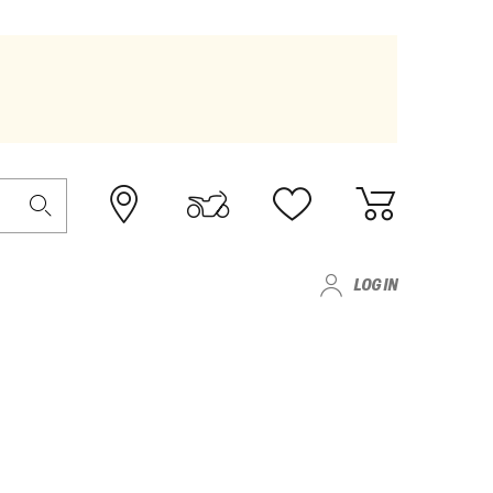
LOG IN