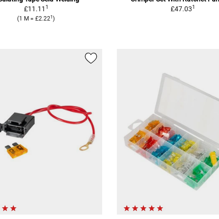
1
1
£11.11
£47.03
1
(1 M = £2.22
)