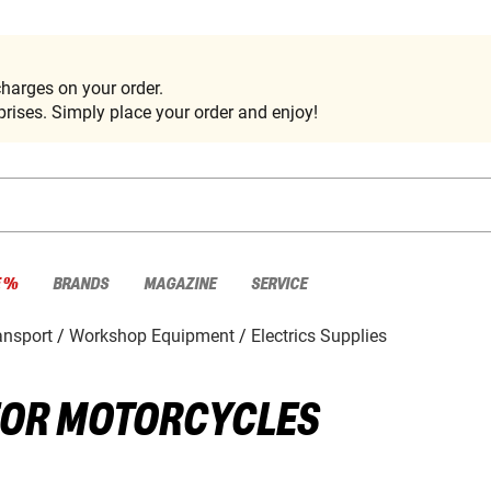
harges on your order.
rises. Simply place your order and enjoy!
E %
BRANDS
MAGAZINE
SERVICE
nsport
Workshop Equipment
Electrics Supplies
 FOR MOTORCYCLES