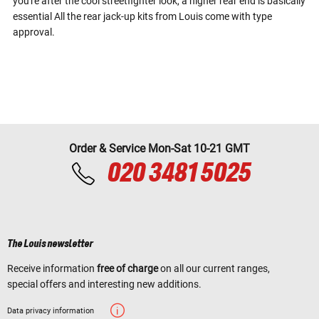
you're after the cool streetfighter look, a higher rear end is basically
essential All the rear jack-up kits from Louis come with type
approval.
Order & Service Mon-Sat 10-21 GMT
020 3481 5025
The Louis newsletter
Receive information
free of charge
on all our current ranges,
special offers and interesting new additions.
Data privacy information