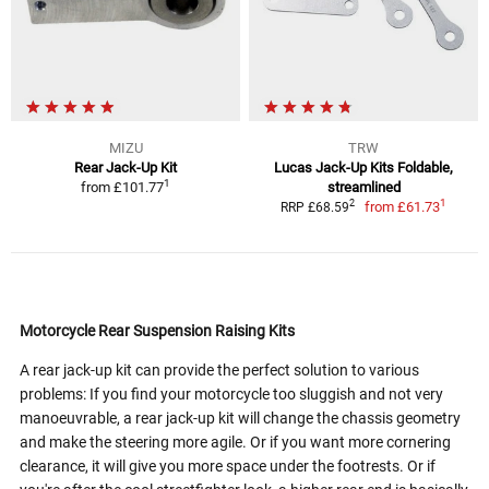
MIZU
TRW
Rear Jack-Up Kit
Lucas Jack-Up Kits Foldable,
1
from
£101.77
streamlined
1
2
from
£61.73
RRP £68.59
Motorcycle Rear Suspension Raising Kits
A rear jack-up kit can provide the perfect solution to various
problems: If you find your motorcycle too sluggish and not very
manoeuvrable, a rear jack-up kit will change the chassis geometry
and make the steering more agile. Or if you want more cornering
clearance, it will give you more space under the footrests. Or if