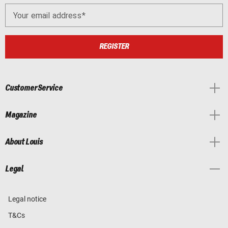
Your email address
REGISTER
Customer Service
Magazine
About Louis
Legal
Legal notice
T&Cs