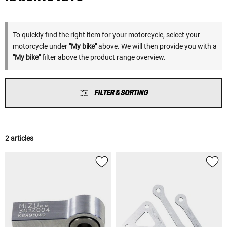
To quickly find the right item for your motorcycle, select your
motorcycle under
"My bike"
above. We will then provide you with a
"My bike"
filter above the product range overview.
FILTER & SORTING
2 articles