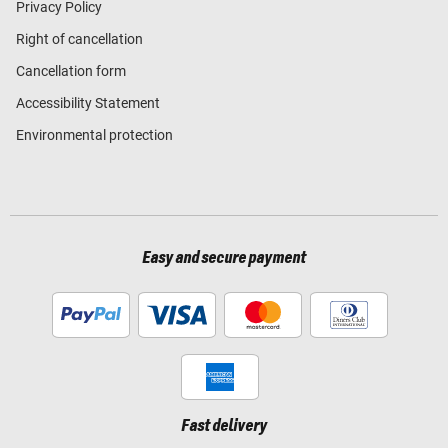
Privacy Policy
Right of cancellation
Cancellation form
Accessibility Statement
Environmental protection
Easy and secure payment
Fast delivery