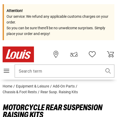
Attention!
Our service: We refund any applicable customs charges on your
order.
So you can be sure there'll be no unwelcome surprises. Simply
place your order and enjoy!
Search term
Home
Equipment & Leisure
Add-On Parts
Chassis & Foot Rests
Rear Susp. Raising Kits
MOTORCYCLE REAR SUSPENSION
RAISING KITS