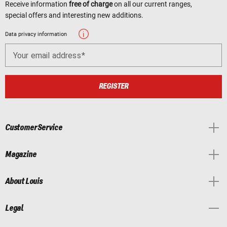
Receive information
free of charge
on all our current ranges,
special offers and interesting new additions.
Data privacy information
Your email address
REGISTER
Customer Service
Magazine
About Louis
Legal