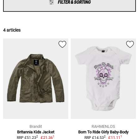
FILTER & SORTING
4 articles
Brandit
RAHMENLOS
Britannia Kids Jacket
Born To Ride Girly Baby-Body
1
1
2
2
£21.36
£11.11
RRP £51.23
RRP £14.53