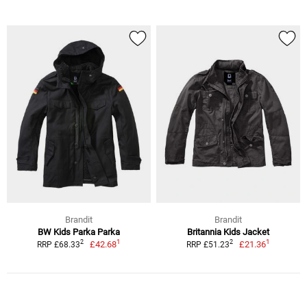
Brandit
Brandit
BW Kids Parka Parka
Britannia Kids Jacket
1
1
2
2
£42.68
£21.36
RRP £68.33
RRP £51.23