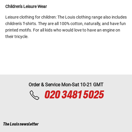
Children's Leisure Wear
Leisure clothing for children: The Louis clothing range also includes
children's T-shirts. They are all 100% cotton, naturally, and have fun
printed motifs. For all kids who would love to have an engine on
their tricycle.
Order & Service Mon-Sat 10-21 GMT
020 3481 5025
The Louis newsletter