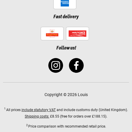
Fast delivery
Follow us!
Copyright © 2026 Louis
1
All prices
include statutory VAT
and include customs duty (United Kingdom).
Shipping costs:
£8.55 (free for orders over £188.15).
2
Price comparison with recommended retail price.