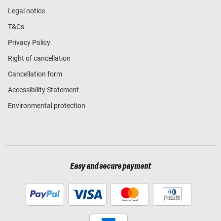
Legal notice
T&Cs
Privacy Policy
Right of cancellation
Cancellation form
Accessibility Statement
Environmental protection
Easy and secure payment