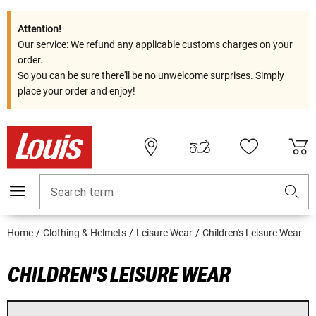
Attention!
Our service: We refund any applicable customs charges on your
order.
So you can be sure there'll be no unwelcome surprises. Simply
place your order and enjoy!
Search term
Home
Clothing & Helmets
Leisure Wear
Children's Leisure Wear
CHILDREN'S LEISURE WEAR