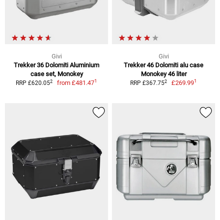
Givi
Givi
Trekker 36 Dolomiti Aluminium
Trekker 46 Dolomiti alu case
case set, Monokey
Monokey 46 liter
1
1
2
2
from
£481.47
£269.99
RRP £620.05
RRP £367.75