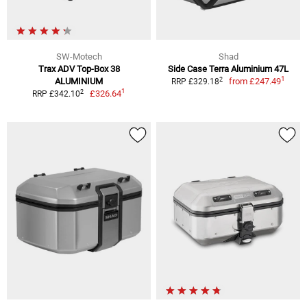
SW-Motech
Shad
Trax ADV Top-Box 38
Side Case Terra Aluminium 47L
1
2
ALUMINIUM
from
£247.49
RRP £329.18
1
2
£326.64
RRP £342.10