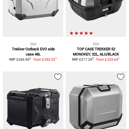
Givi
Givi
Trekker Outback EVO side
TOP CASE TREKKER 52
case 48L
MONOKEY, 52L, ALU/BLACK
1
1
2
2
from
£293.52
from
£233.64
RRP £366.90
RRP £317.29