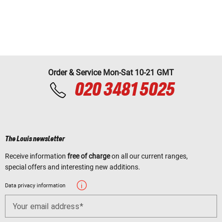
Order & Service Mon-Sat 10-21 GMT
020 3481 5025
The Louis newsletter
Receive information
free of charge
on all our current ranges,
special offers and interesting new additions.
Data privacy information
Your email address