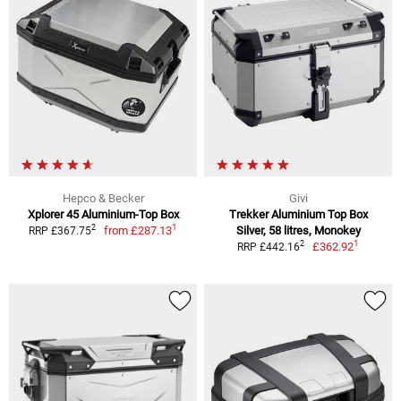
Hepco & Becker
Givi
Xplorer 45 Aluminium-Top Box
Trekker Aluminium Top Box
1
2
from
£287.13
Silver, 58 litres, Monokey
RRP £367.75
1
2
£362.92
RRP £442.16