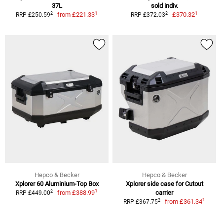
37L
sold indiv.
1
1
2
2
from
£221.33
£370.32
RRP £250.59
RRP £372.03
Hepco & Becker
Hepco & Becker
Xplorer 60 Aluminium-Top Box
Xplorer side case for Cutout
1
2
from
£388.99
carrier
RRP £449.00
1
2
from
£361.34
RRP £367.75