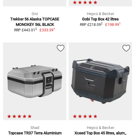
Givi
Hepco & Becker
Trekker 56 Alaska TOPCASE
Gobi Top Box 42 litres
1
2
MONOKEY 56L BLACK
£198.99
RRP £218.09
1
2
£333.39
RRP £443.01
Shad
Hepco & Becker
Topcase TR37 Terra Aluminium
Xceed Top Box 45 litres, alum.,