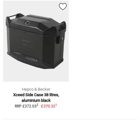
Hepco & Becker
Xceed Side Case 38 litres,
aluminium black
1
2
£370.32
RRP £372.03