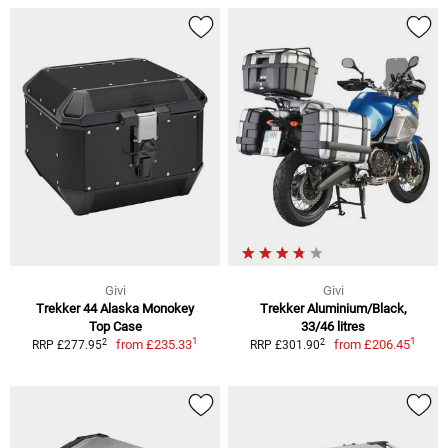
Givi
Givi
Trekker 44 Alaska Monokey
Trekker Aluminium/Black,
Top Case
33/46 litres
1
1
2
2
from
£235.33
from
£206.45
RRP £277.95
RRP £301.90