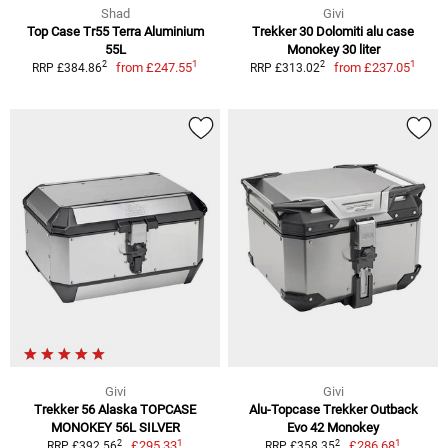
Shad
Givi
Top Case Tr55 Terra Aluminium
Trekker 30 Dolomiti alu case
55L
Monokey 30 liter
1
1
2
2
from
£247.55
from
£237.05
RRP £384.86
RRP £313.02
Givi
Givi
Trekker 56 Alaska TOPCASE
Alu-Topcase Trekker Outback
MONOKEY 56L SILVER
Evo 42 Monokey
1
1
2
2
£295.33
£286.68
RRP £392.56
RRP £358.35