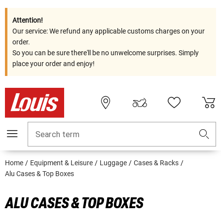
Attention!
Our service: We refund any applicable customs charges on your
order.
So you can be sure there'll be no unwelcome surprises. Simply
place your order and enjoy!
Search term
Home
Equipment & Leisure
Luggage
Cases & Racks
Alu Cases & Top Boxes
ALU CASES & TOP BOXES