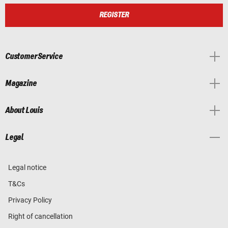
REGISTER
Customer Service
Magazine
About Louis
Legal
Legal notice
T&Cs
Privacy Policy
Right of cancellation