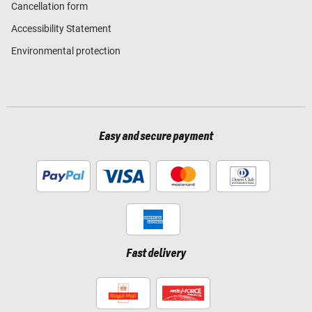
Cancellation form
Accessibility Statement
Environmental protection
Easy and secure payment
Fast delivery