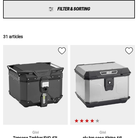
FILTER & SORTING
31 articles
Givi
Givi
Topcase Trekker EVO 42L
alu top case Alpina 44L