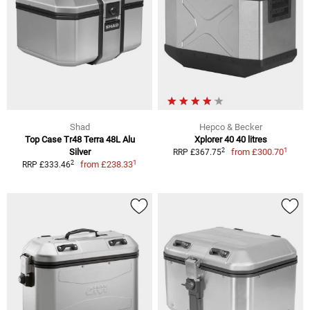
Shad
Hepco & Becker
Top Case Tr48 Terra 48L Alu
Xplorer 40 40 litres
1
2
Silver
from
£300.70
RRP £367.75
1
2
from
£238.33
RRP £333.46