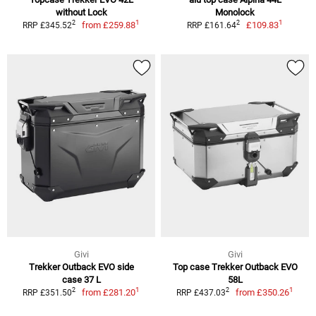
without Lock
Monolock
1
1
2
2
from
£259.88
£109.83
RRP £345.52
RRP £161.64
Givi
Givi
Trekker Outback EVO side
Top case Trekker Outback EVO
case 37 L
58L
1
1
2
2
from
£281.20
from
£350.26
RRP £351.50
RRP £437.03