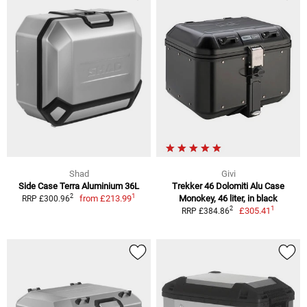
Shad
Givi
Side Case Terra Aluminium 36L
Trekker 46 Dolomiti Alu Case
1
2
from
£213.99
Monokey, 46 liter, in black
RRP £300.96
1
2
£305.41
RRP £384.86