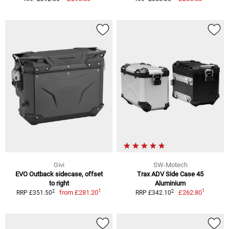
Givi
SW-Motech
EVO Outback sidecase, offset
Trax ADV Side Case 45
to right
Aluminium
1
1
2
2
from
£281.20
£262.80
RRP £351.50
RRP £342.10