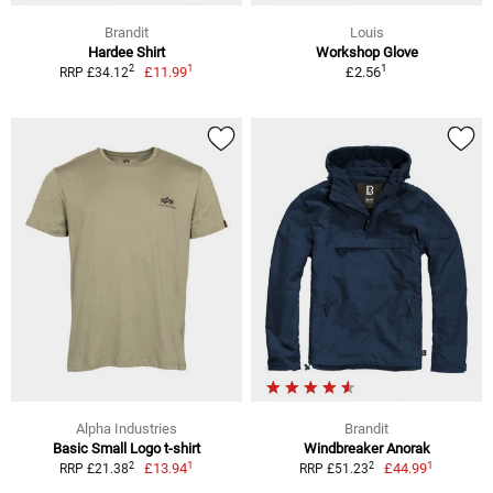
Brandit
Louis
Hardee Shirt
Workshop Glove
1
1
2
£11.99
£2.56
RRP £34.12
Alpha Industries
Brandit
Basic Small Logo t-shirt
Windbreaker Anorak
1
1
2
2
£13.94
£44.99
RRP £21.38
RRP £51.23