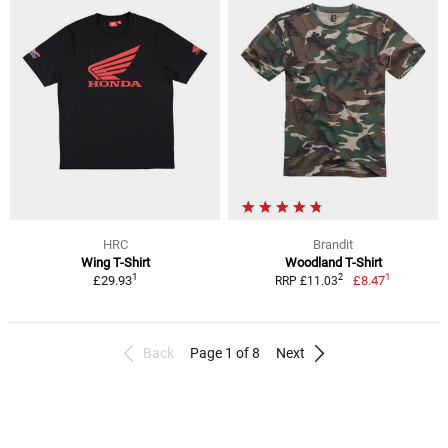
HRC
Brandit
Wing T-Shirt
Woodland T-Shirt
1
1
2
£29.93
£8.47
RRP £11.03
Back
Page 1 of 8
Next