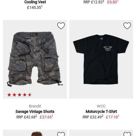
1
2
Cooling Vest
£6.83
RRP £12.82
1
£145.35
Brandit
WCC
Savage Vintage Shorts
Motorcycle T-Shirt
1
1
2
2
£27.65
£17.10
RRP £42.68
RRP £32.49