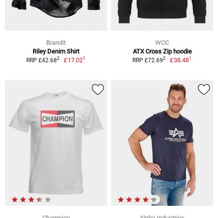
Brandit
WCC
Riley Denim Shirt
ATX Cross Zip hoodie
1
1
2
2
£17.02
£38.48
RRP £42.68
RRP £72.69
Champion
Alpha Industries