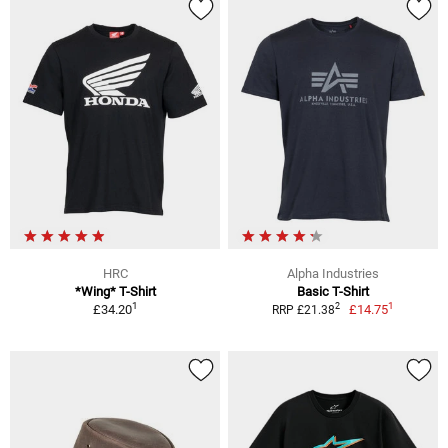
HRC
Alpha Industries
*Wing* T-Shirt
Basic T-Shirt
1
1
2
£34.20
£14.75
RRP £21.38