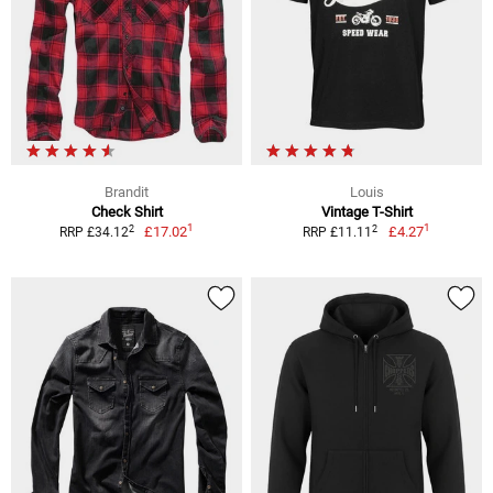
Brandit
Louis
Check Shirt
Vintage T-Shirt
1
1
2
2
£17.02
£4.27
RRP £34.12
RRP £11.11