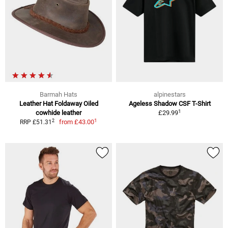
Barmah Hats
alpinestars
Leather Hat Foldaway Oiled
Ageless Shadow CSF T-Shirt
1
cowhide leather
£29.99
1
2
from
£43.00
RRP £51.31