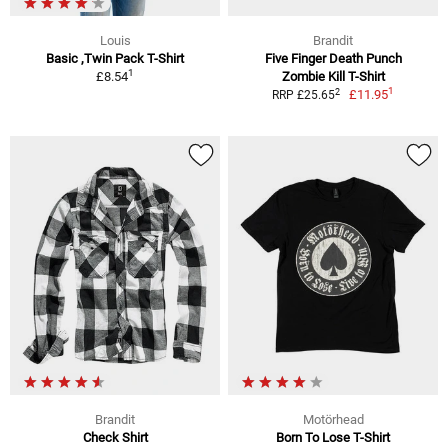
Louis
Brandit
Basic ,Twin Pack T-Shirt
Five Finger Death Punch
1
£8.54
Zombie Kill T-Shirt
1
2
£11.95
RRP £25.65
Brandit
Motörhead
Check Shirt
Born To Lose T-Shirt