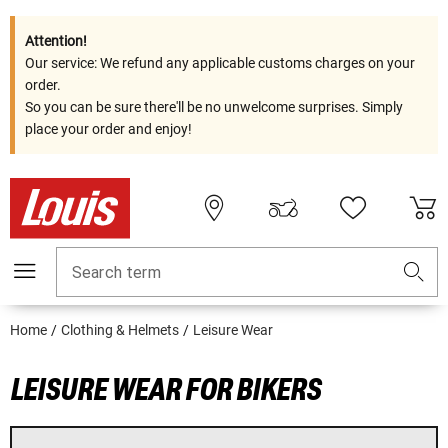
Attention!
Our service: We refund any applicable customs charges on your
order.
So you can be sure there'll be no unwelcome surprises. Simply
place your order and enjoy!
Search term
Home
Clothing & Helmets
Leisure Wear
LEISURE WEAR FOR BIKERS