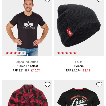
Alpha Industries
Louis
"Basic T" T-Shirt
Beanie
1
1
2
2
£16.74
£2.13
RRP £21.38
RRP £4.27