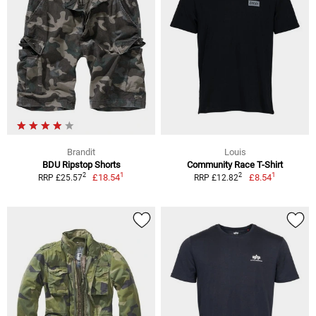
Brandit
Louis
BDU Ripstop Shorts
Community Race T-Shirt
1
1
2
2
£18.54
£8.54
RRP £25.57
RRP £12.82