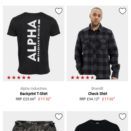
Alpha Industries
Brandit
Backprint T-Shirt
Check Shirt
1
1
2
2
£17.32
£17.02
RRP £25.66
RRP £34.12