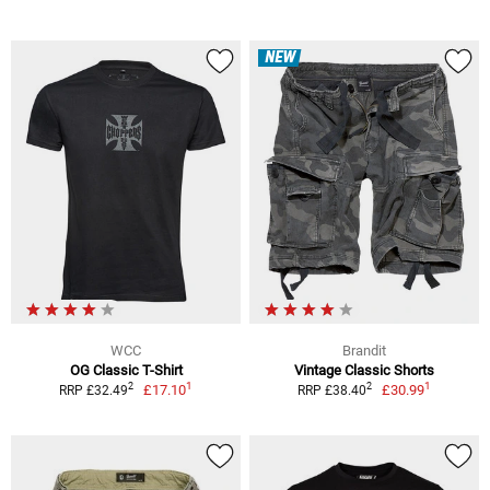
NEW
WCC
Brandit
OG Classic T-Shirt
Vintage Classic Shorts
1
1
2
2
£17.10
£30.99
RRP £32.49
RRP £38.40