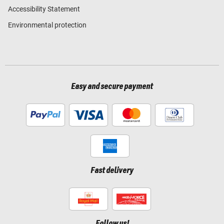
Accessibility Statement
Environmental protection
Easy and secure payment
Fast delivery
Follow us!