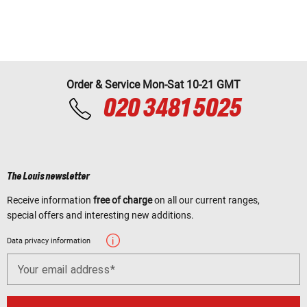
Order & Service Mon-Sat 10-21 GMT
020 3481 5025
The Louis newsletter
Receive information
free of charge
on all our current ranges,
special offers and interesting new additions.
Data privacy information
Your email address