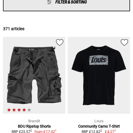
FILTER & SORTING
371 articles
Brandit
Louis
BDU Ripstop Shorts
Community Camo T-Shirt
1
1
2
2
from
£17.02
£4.27
RRP £25.57
RRP £12.82