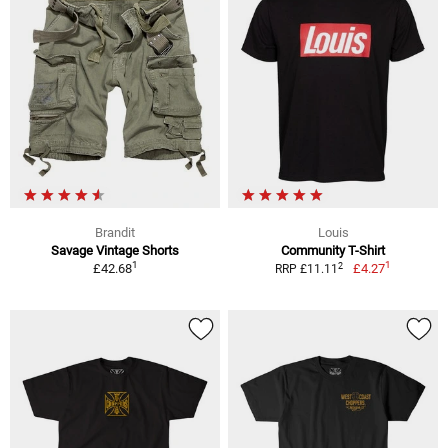
Brandit
Louis
Savage Vintage Shorts
Community T-Shirt
1
1
2
£42.68
£4.27
RRP £11.11