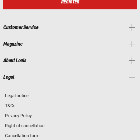
REGISTER
Customer Service
Magazine
About Louis
Legal
Legal notice
T&Cs
Privacy Policy
Right of cancellation
Cancellation form