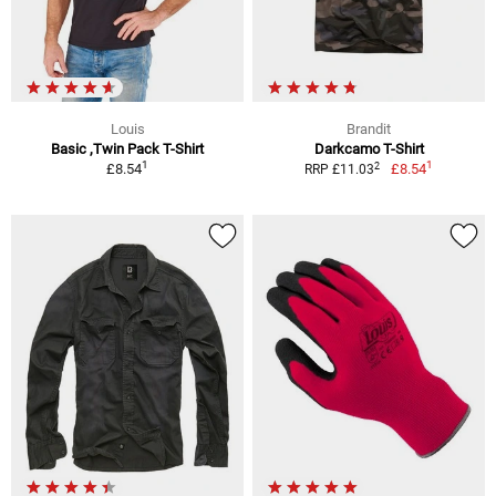
Louis
Brandit
Basic ,Twin Pack T-Shirt
Darkcamo T-Shirt
1
1
2
£8.54
£8.54
RRP £11.03