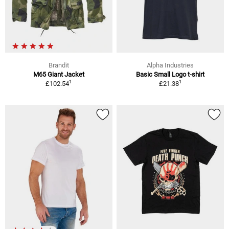
Brandit
Alpha Industries
M65 Giant Jacket
Basic Small Logo t-shirt
1
1
£102.54
£21.38