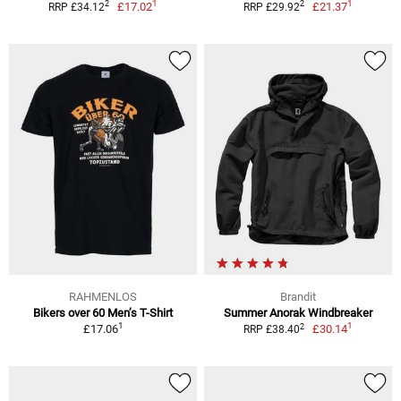
1
1
2
2
£17.02
£21.37
RRP £34.12
RRP £29.92
RAHMENLOS
Brandit
Bikers over 60 Men’s T-Shirt
Summer Anorak Windbreaker
1
1
2
£17.06
£30.14
RRP £38.40