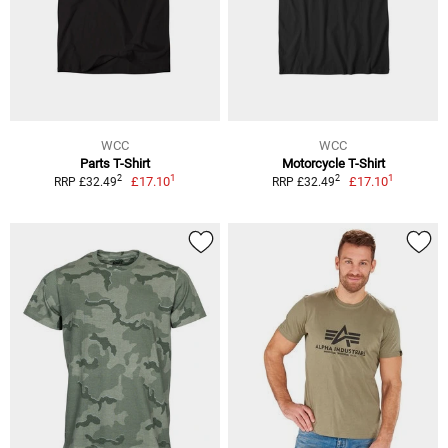
WCC
WCC
Parts T-Shirt
Motorcycle T-Shirt
1
1
2
2
£17.10
£17.10
RRP £32.49
RRP £32.49