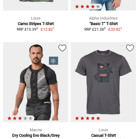
Louis
Alpha Industries
Camo Stripes T-Shirt
"Basic T" T-Shirt
1
1
2
2
£12.82
£20.82
RRP £15.39
RRP £21.38
Macna
Louis
Dry Cooling Evo Black/Grey
Casual T-Shirt