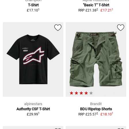
T-Shirt
"Basic T" T-Shirt
1
1
2
£17.10
£17.21
RRP £21.38
alpinestars
Brandit
Authority CSF T-Shirt
BDU Ripstop Shorts
1
1
2
£29.99
£18.10
RRP £25.57