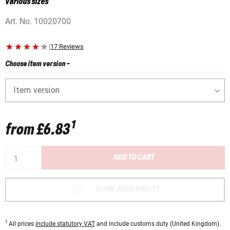
various sizes
Art. No.
10020700
|
17 Reviews
Choose item version
-
Item version
1
from
£6.83
ADD TO CART
STORE AVAILABILITY
1
All prices
include statutory VAT
and include customs duty (United Kingdom).