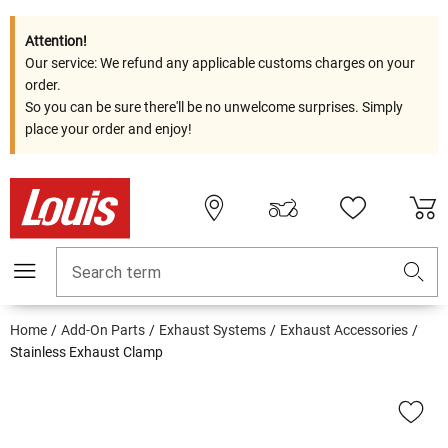
Attention!
Our service: We refund any applicable customs charges on your
order.
So you can be sure there'll be no unwelcome surprises. Simply
place your order and enjoy!
Search term
Home
Add-On Parts
Exhaust Systems
Exhaust Accessories
Stainless Exhaust Clamp