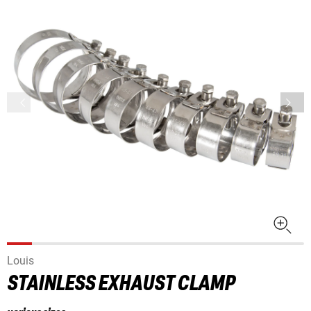
Louis
STAINLESS EXHAUST CLAMP