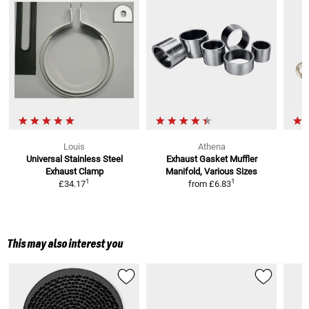
Louis
Athena
Universal Stainless Steel
Exhaust Gasket Muffler
Exhaust Clamp
Manifold, Various Sizes
S
1
1
£34.17
from
£6.83
This may also interest you