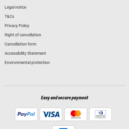
Legal notice
T&Cs
Privacy Policy
Right of cancellation
Cancellation form
Accessibility Statement
Environmental protection
Easy and secure payment