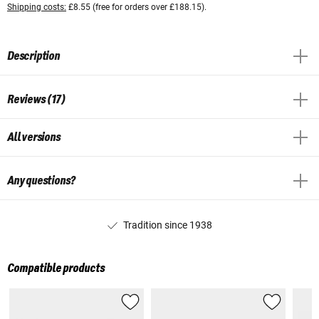
Shipping costs:
£8.55 (free for orders over £188.15).
Description
Reviews (17)
All versions
Any questions?
Tradition since 1938
Compatible products