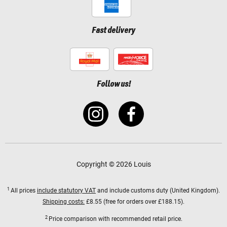
Fast delivery
Follow us!
Copyright © 2026 Louis
1
All prices
include statutory VAT
and include customs duty (United Kingdom).
Shipping costs:
£8.55 (free for orders over £188.15).
2
Price comparison with recommended retail price.