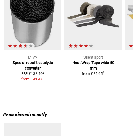
MIVV
Silent sport
Special retrofit catalytic
Heat Wrap Tape
wide 50
converter
mm
1
2
from
£25.65
RRP
£132.56
1
from
£93.47
Items viewed recently