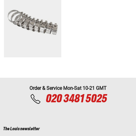
Order & Service Mon-Sat 10-21 GMT
020 3481 5025
The Louis newsletter