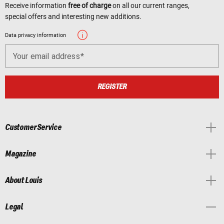
Receive information
free of charge
on all our current ranges,
special offers and interesting new additions.
Data privacy information
Your email address
REGISTER
Customer Service
Magazine
About Louis
Legal