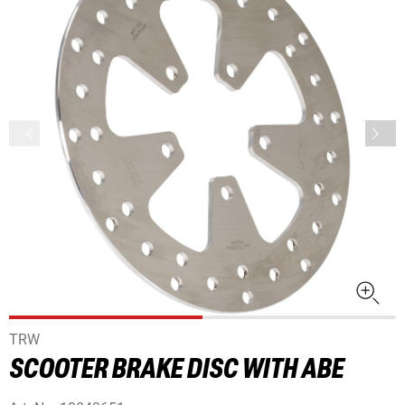
TRW
SCOOTER BRAKE DISC WITH ABE