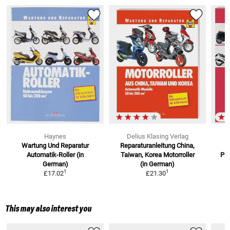
Haynes
Delius Klasing Verlag
Wartung Und Reparatur
Reparaturanleitung China,
W
Automatik-Roller (in
Taiwan, Korea
Motorroller
Pia
German)
(in German)
1
1
£17.02
£21.30
This may also interest you