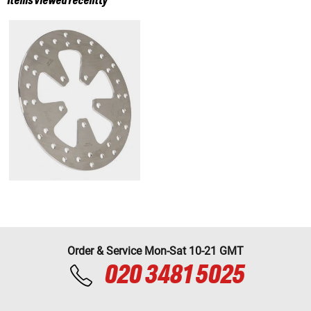
Items viewed recently
Order & Service Mon-Sat 10-21 GMT
020 3481 5025