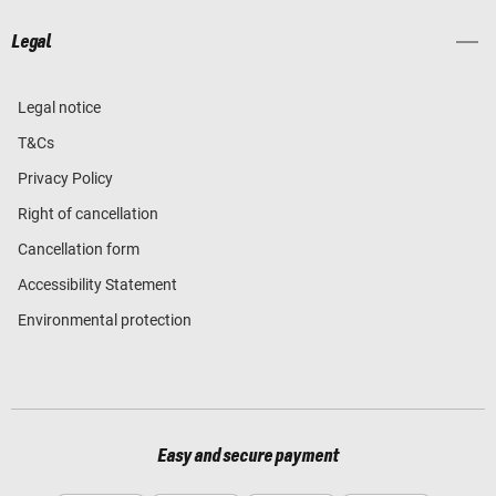
Legal
Legal notice
T&Cs
Privacy Policy
Right of cancellation
Cancellation form
Accessibility Statement
Environmental protection
Easy and secure payment