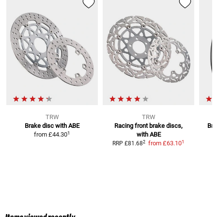
TRW
TRW
Brake disc with ABE
Racing front brake discs,
Bra
1
from
£44.30
with ABE
1
2
from
£63.10
RRP
£81.68