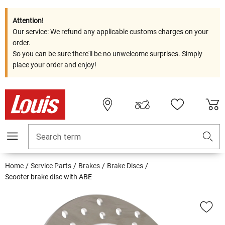
Attention!
Our service: We refund any applicable customs charges on your
order.
So you can be sure there'll be no unwelcome surprises. Simply
place your order and enjoy!
Search term
Home
Service Parts
Brakes
Brake Discs
Scooter brake disc with ABE