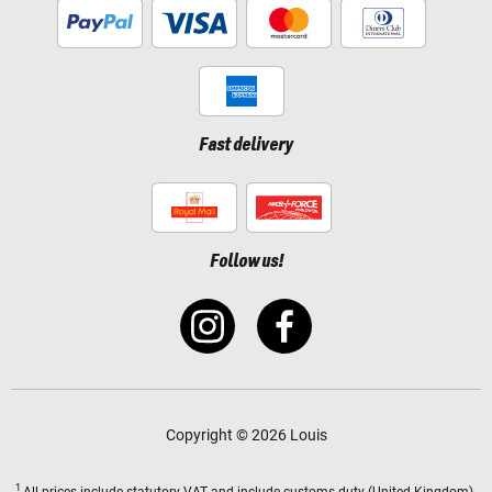
Fast delivery
Follow us!
Copyright © 2026 Louis
1
All prices
include statutory VAT
and include customs duty (United Kingdom).