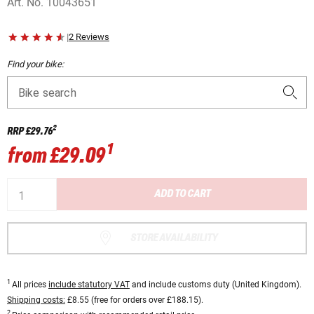
Art. No.
10043651
|
2 Reviews
Find your bike:
Bike search
2
RRP
£29.76
1
from
£29.09
ADD TO CART
STORE AVAILABILITY
1
All prices
include statutory VAT
and include customs duty (United Kingdom).
Shipping costs:
£8.55 (free for orders over £188.15).
2