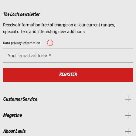
The Louis newsletter
Receive information
free of charge
on all our current ranges,
special offers and interesting new additions.
Data privacy information
Your email address
REGISTER
Customer Service
Magazine
About Louis