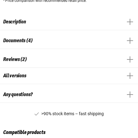
Price comparison with recommended retail price.
Description
Documents (4)
Reviews (2)
All versions
Any questions?
>90% stock items – fast shipping
Compatible products