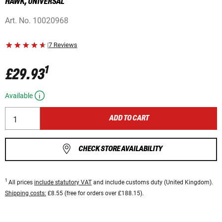
HAWK, UNIVERSAL
Art. No.
10020968
|
7 Reviews
1
£29.93
Available
ADD TO CART
CHECK STORE AVAILABILITY
1
All prices
include statutory VAT
and include customs duty (United Kingdom).
Shipping costs:
£8.55 (free for orders over £188.15).