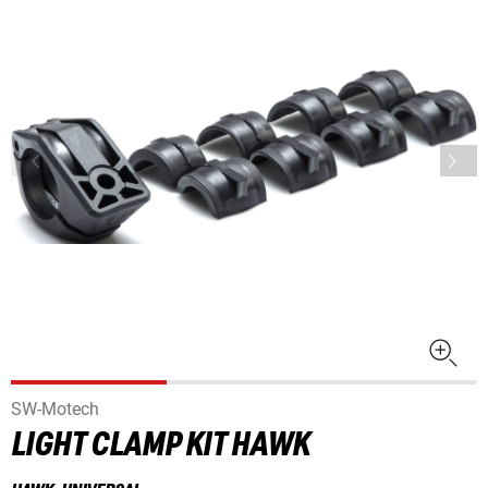
SW-Motech
LIGHT CLAMP KIT HAWK