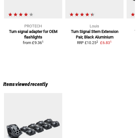
PROTECH
Louis
Turn signal adapter for OEM
Turn Signal Stem Extension
T
flashlights
Pair, Black Aluminium
1
1
2
from
£9.36
£6.83
RRP
£10.25
Items viewed recently