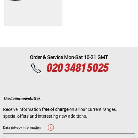
Order & Service Mon-Sat 10-21 GMT
020 3481 5025
The Louis newsletter
Receive information
free of charge
on all our current ranges,
special offers and interesting new additions.
Data privacy information