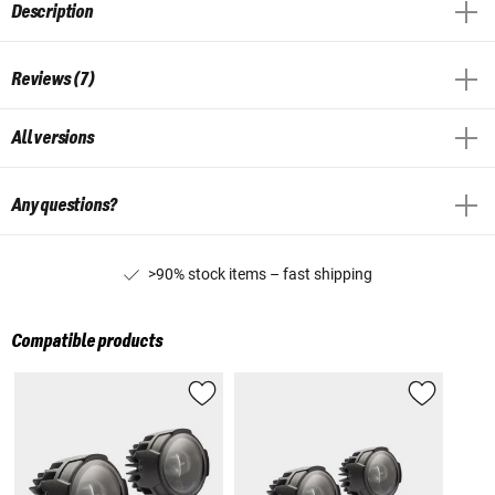
Description
Reviews (7)
All versions
Any questions?
>90% stock items – fast shipping
Compatible products