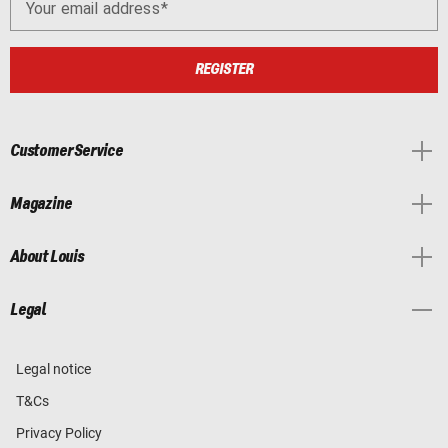
Your email address
REGISTER
Customer Service
Magazine
About Louis
Legal
Legal notice
T&Cs
Privacy Policy