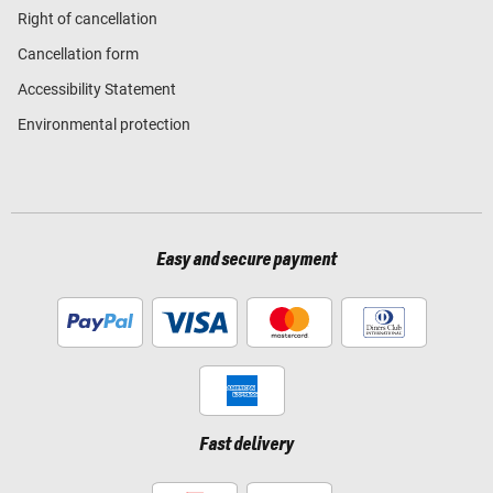
Right of cancellation
Cancellation form
Accessibility Statement
Environmental protection
Easy and secure payment
Fast delivery