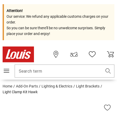
Attention!
Our service: We refund any applicable customs charges on your
order.
So you can be sure there'll be no unwelcome surprises. Simply
place your order and enjoy!
Search term
Home
Add-On Parts
Lighting & Electrics
Light Brackets
Light Clamp Kit Hawk