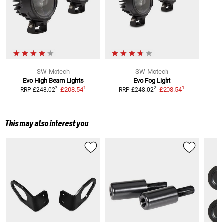
SW-Motech
SW-Motech
Evo High Beam Lights
Evo Fog Light
1
1
2
2
£208.54
£208.54
RRP
£248.02
RRP
£248.02
This may also interest you