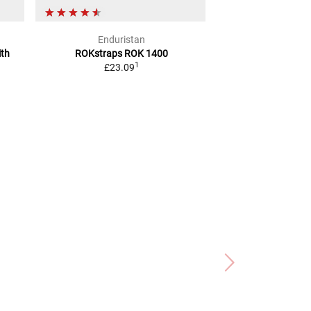
Enduristan
Joub
ith
ROKstraps ROK 1400
CARGO NET
WI
1
£23.09
BLA
£7.6