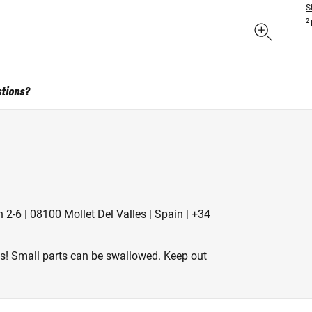
S
2
stions?
 2-6 | 08100 Mollet Del Valles | Spain | +34
es! Small parts can be swallowed. Keep out