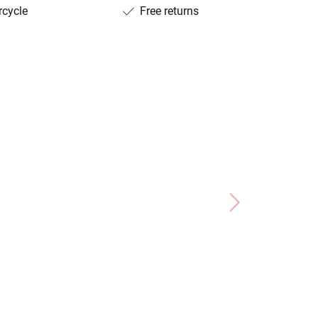
rcycle
Free returns