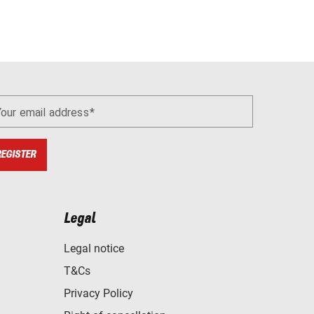
Your email address
REGISTER
Legal
Legal notice
T&Cs
Privacy Policy