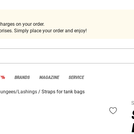
harges on your order.
rises. Simply place your order and enjoy!
E %
BRANDS
MAGAZINE
SERVICE
Bungees/Lashings
Straps for tank bags