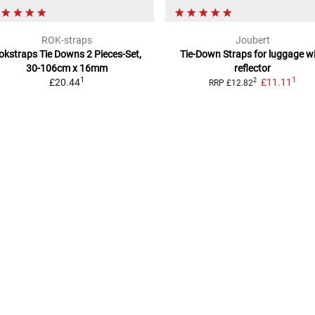
ROK-straps
Joubert
okstraps Tie Downs
2 Pieces-Set,
Tie-Down Straps
for luggage w
30-106cm x 16mm
reflector
1
1
£20.44
£11.11
2
RRP
£12.82