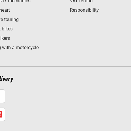
 DIY mechanics
VAT refund
heart
Responsibility
e touring
t bikes
bikers
 with a motorcycle
livery