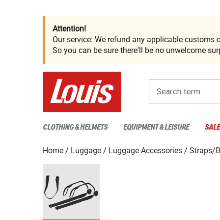
Attention!
Our service: We refund any applicable customs c
So you can be sure there'll be no unwelcome surp
Search term
CLOTHING & HELMETS
EQUIPMENT & LEISURE
SAL
Home
Luggage
Luggage Accessories
Straps/