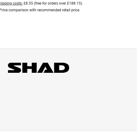
hipping costs:
£8.55 (free for orders over £188.15).
Price comparison with recommended retail price.