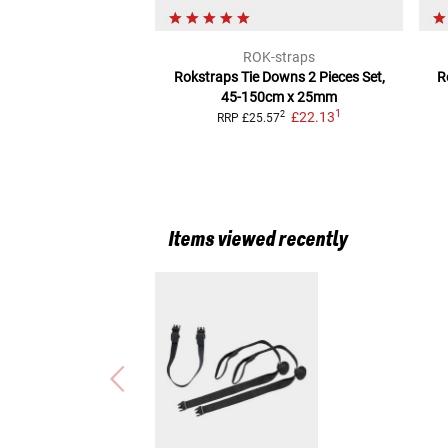
ROK-straps
Rokstraps Tie Downs
2 Pieces Set,
R
45-150cm x 25mm
1
£22.13
2
RRP
£25.57
Items viewed recently