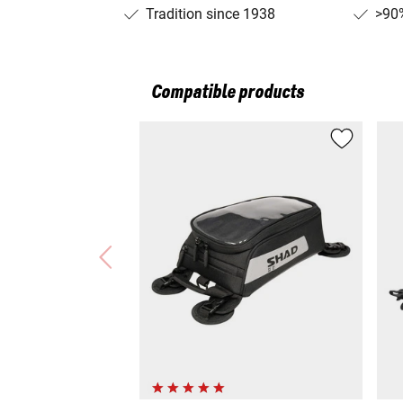
Tradition since 1938
>90%
Compatible products