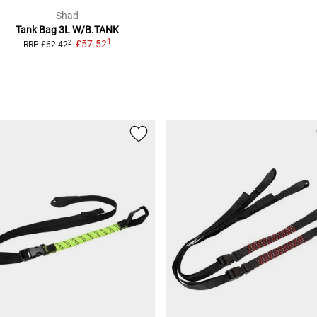
Shad
Tank Bag
3L W/B.TANK
1
£57.52
2
RRP
£62.42