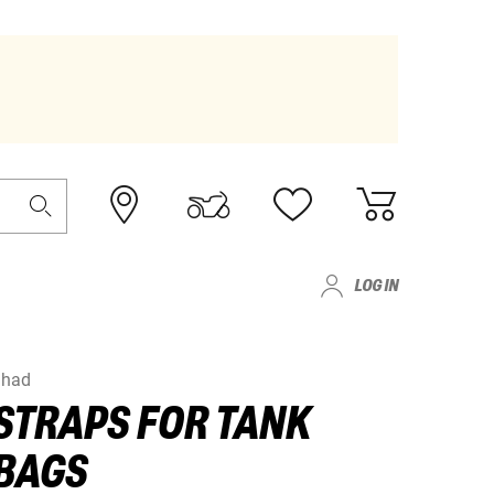
LOG IN
Shad
STRAPS FOR TANK
BAGS