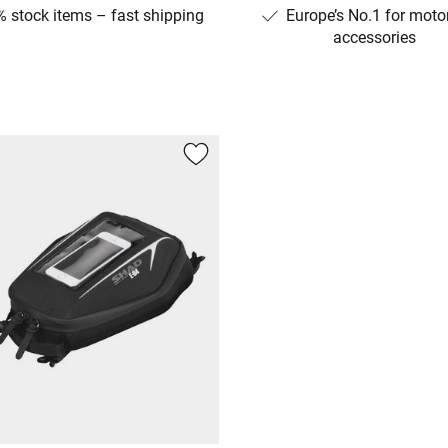
 stock items – fast shipping
Europe’s No.1 for moto
accessories