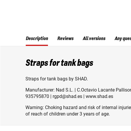
Description
Reviews
All versions
Any que
Straps for tank bags
Straps for tank bags by SHAD.
Manufacturer: Nad S.L. | C.Octavio Lacante Pallison
935795870 | rgpd@shad.es | www.shad.es
Warning: Choking hazard and risk of internal injuri
of reach of children under 3 years of age.