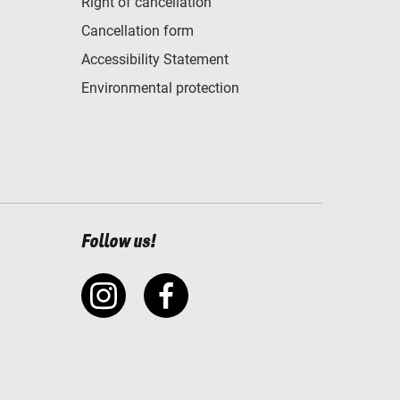
Right of cancellation
Cancellation form
Accessibility Statement
Environmental protection
Follow us!