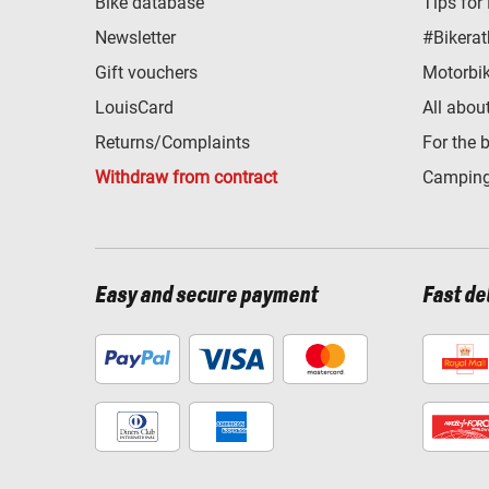
Bike database
Tips for
Newsletter
#Bikerat
Gift vouchers
Motorbik
LouisCard
All abou
Returns/Complaints
For the 
Withdraw from contract
Camping
Easy and secure payment
Fast de