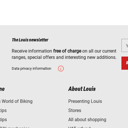
The Louis newsletter
Receive information
free of charge
on all our current
ranges, special offers and interesting new additions.
Data privacy information
ne
About Louis
World of Biking
Presenting Louis
tips
Stores
tips
All about shopping