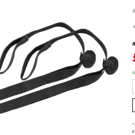
A
R
A
1
K