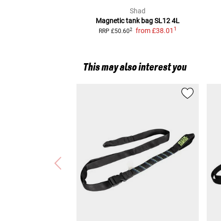
Shad
Magnetic tank bag SL12 4L
1
from
£38.01
2
RRP
£50.60
This may also interest you