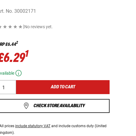
rt. No.
30002171
|
No reviews yet.
2
RP
£6.44
1
£6.29
vailable
ADD TO CART
CHECK STORE AVAILABILITY
All prices
include statutory VAT
and include customs duty (United
ingdom).