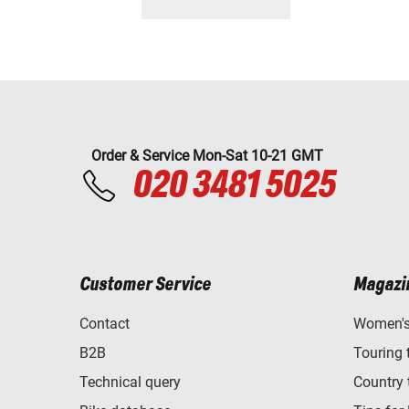
Order & Service Mon-Sat 10-21 GMT
020 3481 5025
Customer Service
Magazi
Contact
Women's 
B2B
Touring 
Technical query
Country 