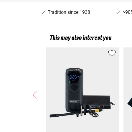
Tradition since 1938
>90%
This may also interest you