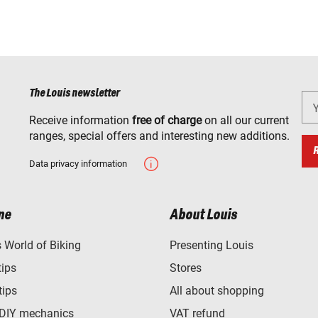
The Louis newsletter
Receive information
free of charge
on all our current
ranges, special offers and interesting new additions.
Data privacy information
ne
About Louis
World of Biking
Presenting Louis
tips
Stores
tips
All about shopping
 DIY mechanics
VAT refund