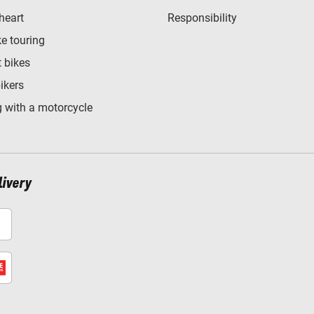
heart
Responsibility
e touring
t bikes
bikers
 with a motorcycle
livery