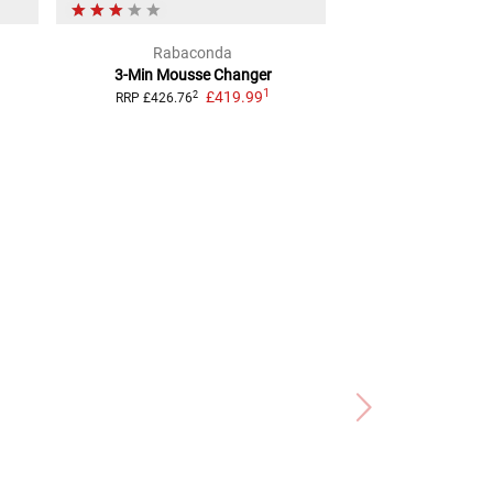
Rabaconda
sli
3-Min Mousse Changer
Tyre Repair Kit
1
£419.99
TUBELESS
2
RRP
£426.76
2
RRP
£8.54