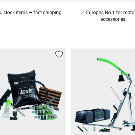
 stock items – fast shipping
Europe’s No.1 for moto
accessories