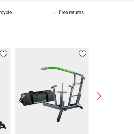
rcycle
Free returns