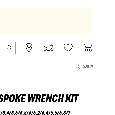
LOG IN
car
SPOKE WRENCH KIT
/5.4/5.6/5.8/6/6.2/6.4/6.6/6.8/7