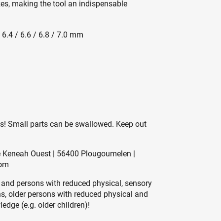
izes, making the tool an indispensable
/ 6.4 / 6.6 / 6.8 / 7.0 mm
es! Small parts can be swallowed. Keep out
de Keneah Ouest | 56400 Plougoumelen |
com
 and persons with reduced physical, sensory
ons, older persons with reduced physical and
edge (e.g. older children)!