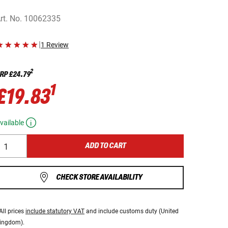
rt. No.
10062335
|
1 Review
2
RP
£24.79
1
£19.83
vailable
ADD TO CART
CHECK STORE AVAILABILITY
All prices
include statutory VAT
and include customs duty (United
ingdom).