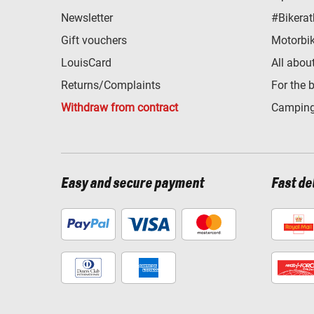
Newsletter
#Bikerat
Gift vouchers
Motorbik
LouisCard
All abou
Returns/Complaints
For the 
Withdraw from contract
Camping
Easy and secure payment
Fast de