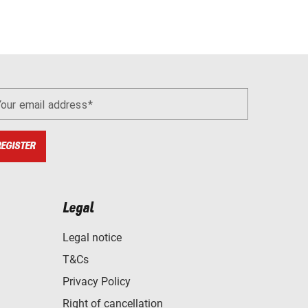
Your email address
REGISTER
Legal
Legal notice
T&Cs
Privacy Policy
Right of cancellation