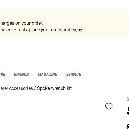
harges on your order.
rises. Simply place your order and enjoy!
E %
BRANDS
MAGAZINE
SERVICE
Care/Accessories
Spoke wrench kit
S
5