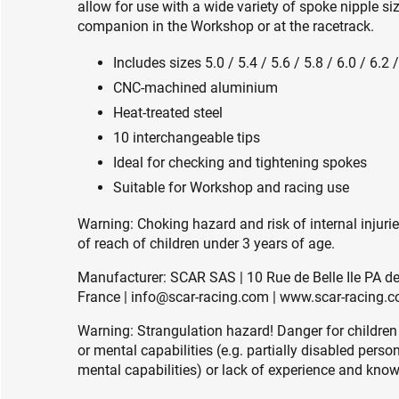
allow for use with a wide variety of spoke nipple s
companion in the Workshop or at the racetrack.
Includes sizes 5.0 / 5.4 / 5.6 / 5.8 / 6.0 / 6.2 
CNC-machined aluminium
Heat-treated steel
10 interchangeable tips
Ideal for checking and tightening spokes
Suitable for Workshop and racing use
Warning: Choking hazard and risk of internal injuri
of reach of children under 3 years of age.
Manufacturer: SCAR SAS | 10 Rue de Belle Ile PA 
France | info@scar-racing.com | www.scar-racing.
Warning: Strangulation hazard! Danger for children
or mental capabilities (e.g. partially disabled pers
mental capabilities) or lack of experience and knowl