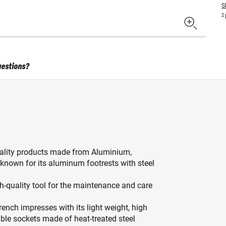
S
2
uestions?
ality products made from Aluminium,
known for its aluminum footrests with steel
h-quality tool for the maintenance and care
ch impresses with its light weight, high
able sockets made of heat-treated steel