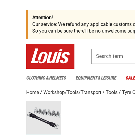
Attention!
Our service: We refund any applicable customs c
So you can be sure there'll be no unwelcome surp
Search term
CLOTHING & HELMETS
EQUIPMENT & LEISURE
SAL
Home
Workshop/Tools/Transport
Tools
Tyre 