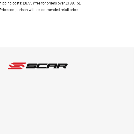
hipping costs:
£8.55 (free for orders over £188.15).
Price comparison with recommended retail price.