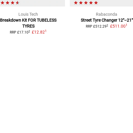
Louis Tech
Rabaconda
Breakdown Kit
FOR TUBELESS
Street Tyre Changer
12"–21"
1
TYRES
£511.00
2
RRP
£512.29
1
£12.82
2
RRP
£17.10