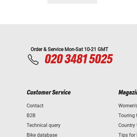
Order & Service Mon-Sat 10-21 GMT
020 3481 5025
Customer Service
Magazi
Contact
Women's 
B2B
Touring 
Technical query
Country 
Bike database
Tips for