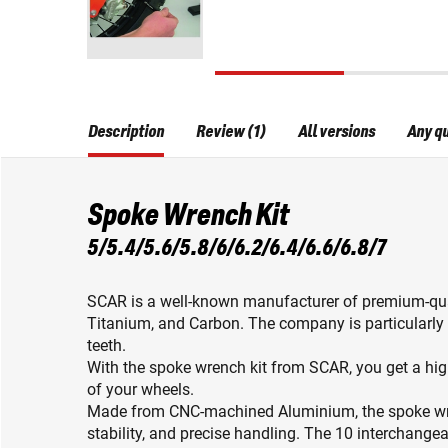
Description
Review (1)
All versions
Any q
Spoke Wrench Kit
5/5.4/5.6/5.8/6/6.2/6.4/6.6/6.8/7
SCAR is a well-known manufacturer of premium-qu
Titanium, and Carbon. The company is particularly 
teeth.
With the spoke wrench kit from SCAR, you get a hig
of your wheels.
Made from CNC-machined Aluminium, the spoke wren
stability, and precise handling. The 10 interchange