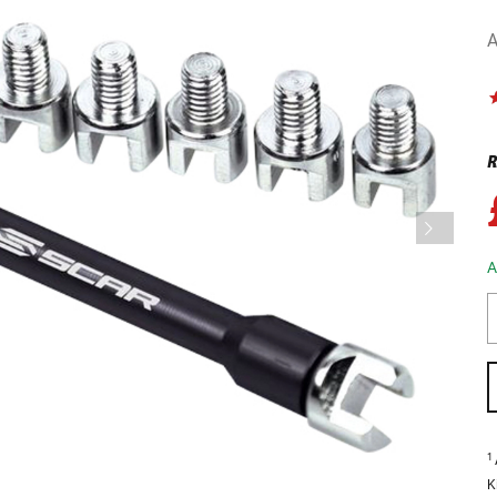
A
R
A
1
K