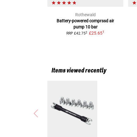
Rothewald
Battery-powered comprssd air
pump 10 bar
1
£25.65
2
RRP
£42.75
Items viewed recently