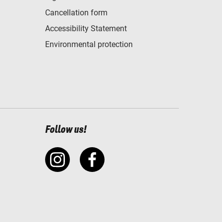
Cancellation form
Accessibility Statement
Environmental protection
Follow us!