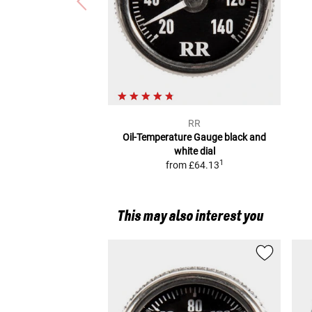
RR
Oil-Temperature Gauge
black and
white dial
1
from
£64.13
This may also interest you