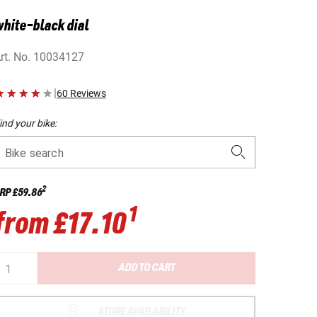
hite-black dial
rt. No.
10034127
|
60 Reviews
ind your bike:
Bike search
2
RP
£59.86
1
from
£17.10
ADD TO CART
STORE AVAILABILITY