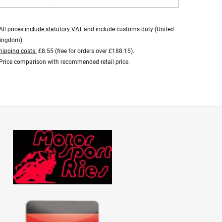
All prices
include statutory VAT
and include customs duty (United
ingdom).
hipping costs:
£8.55 (free for orders over £188.15).
Price comparison with recommended retail price.