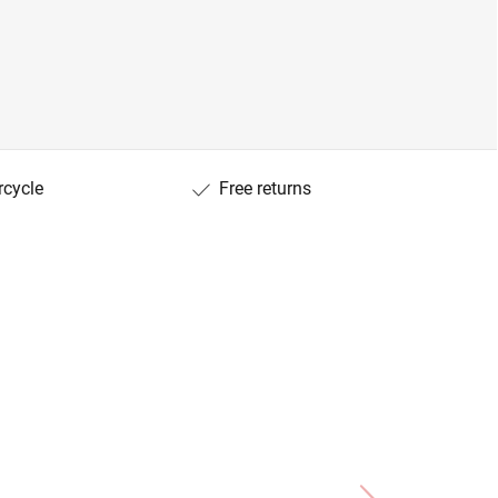
rcycle
Free returns