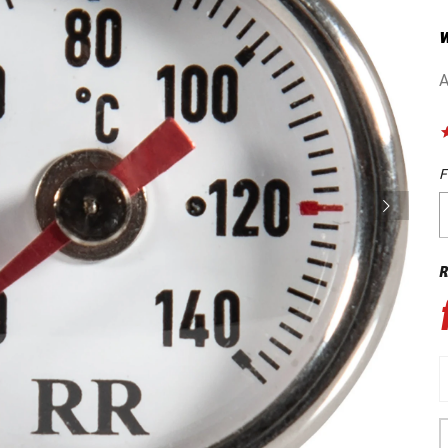
w
A
F
R