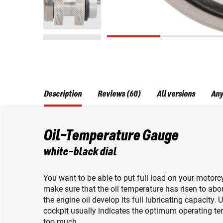
Description
Reviews (60)
All versions
Any
Oil-Temperature Gauge
white-black dial
You want to be able to put full load on your motorcy
make sure that the oil temperature has risen to abo
the engine oil develop its full lubricating capacity.
cockpit usually indicates the optimum operating tempe
too much.