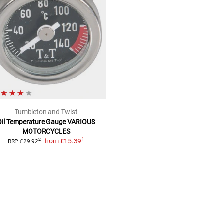
Tumbleton and Twist
Oil Temperature Gauge
VARIOUS
MOTORCYCLES
1
from
£15.39
2
RRP
£29.92