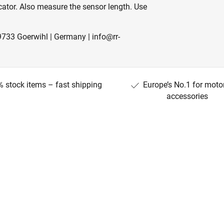
icator. Also measure the sensor length. Use
733 Goerwihl | Germany | info@rr-
 stock items – fast shipping
Europe’s No.1 for moto
accessories