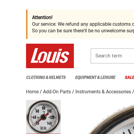
Attention!
Our service: We refund any applicable customs c
So you can be sure there'll be no unwelcome surp
Search term
CLOTHING & HELMETS
EQUIPMENT & LEISURE
SAL
Home
Add-On Parts
Instruments & Accessories