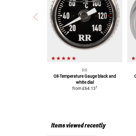
RR
Oil-Temperature Gauge
black and
white dial
1
from
£64.13
Items viewed recently