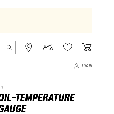
LOG IN
RR
OIL-TEMPERATURE
GAUGE