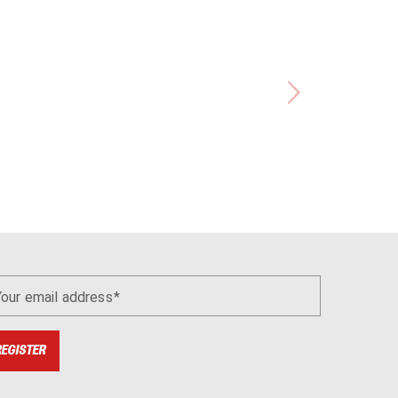
Your email address
REGISTER