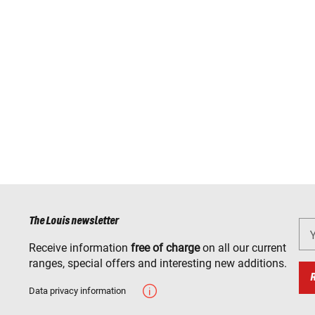
The Louis newsletter
Receive information
free of charge
on all our current
ranges, special offers and interesting new additions.
Data privacy information