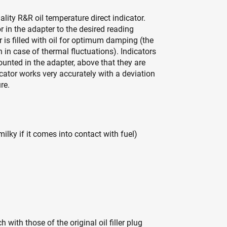
quality R&R oil temperature direct indicator.
r in the adapter to the desired reading
is filled with oil for optimum damping (the
 in case of thermal fluctuations). Indicators
unted in the adapter, above that they are
cator works very accurately with a deviation
re.
ky if it comes into contact with fuel)
with those of the original oil filler plug