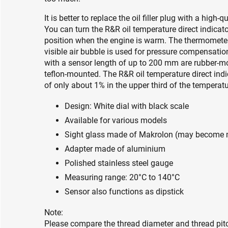
It is better to replace the oil filler plug with a high-
You can turn the R&R oil temperature direct indicato
position when the engine is warm. The thermometer 
visible air bubble is used for pressure compensation
with a sensor length of up to 200 mm are rubber-mo
teflon-mounted. The R&R oil temperature direct indi
of only about 1% in the upper third of the temperatu
Design: White dial with black scale
Available for various models
Sight glass made of Makrolon (may become mil
Adapter made of aluminium
Polished stainless steel gauge
Measuring range: 20°C to 140°C
Sensor also functions as dipstick
Note:
Please compare the thread diameter and thread pitch 