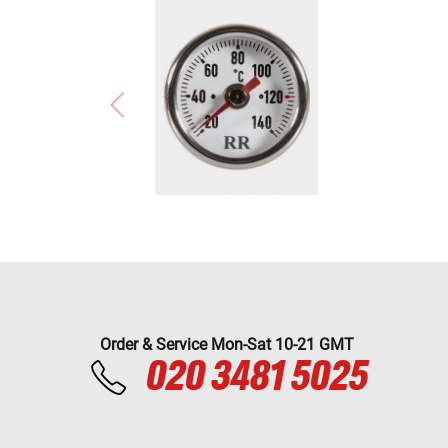
Order & Service Mon-Sat 10-21 GMT
020 3481 5025