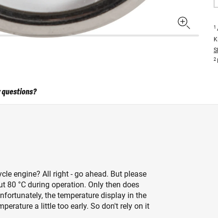
1
K
S
2
 questions?
cle engine? All right - go ahead. But please
ut 80 °C during operation. Only then does
 Unfortunately, the temperature display in the
rature a little too early. So don't rely on it