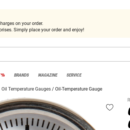
harges on your order.
rises. Simply place your order and enjoy!
E %
BRANDS
MAGAZINE
SERVICE
Oil Temperature Gauges
Oil-Temperature Gauge