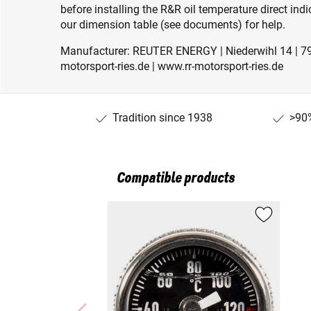
before installing the R&R oil temperature direct ind
our dimension table (see documents) for help.
Manufacturer: REUTER ENERGY | Niederwihl 14 | 79
motorsport-ries.de | www.rr-motorsport-ries.de
Tradition since 1938
>90%
Compatible products