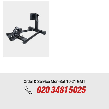
Order & Service Mon-Sat 10-21 GMT
020 3481 5025