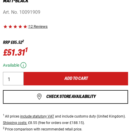
MATT-BLACK
Art. No.
10091909
|
12 Reviews
2
RRP
£85.52
1
£51.31
Available
ADD TO CART
CHECK STORE AVAILABILITY
1
All prices
include statutory VAT
and include customs duty (United Kingdom).
Shipping costs:
£8.55 (free for orders over £188.15).
2
Price comparison with recommended retail price.