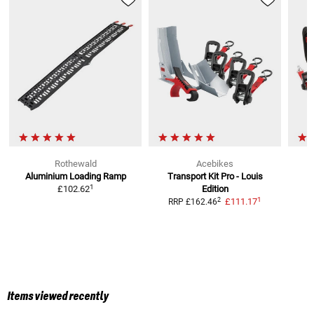
Rothewald
Acebikes
Aluminium Loading Ramp
Transport Kit Pro - Louis
1
£102.62
Edition
1
2
£111.17
RRP
£162.46
Items viewed recently