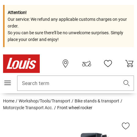
Attention!
Our service: We refund any applicable customs charges on your
order.
So you can be sure there'll be no unwelcome surprises. Simply
place your order and enjoy!
Search term
Home
Workshop/Tools/Transport
Bike stands & transport
Motorcycle Transport Acc.
Front wheel rocker