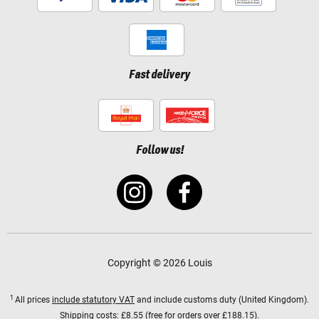
Fast delivery
Follow us!
Copyright © 2026 Louis
1
All prices
include statutory VAT
and include customs duty (United Kingdom).
Shipping costs:
£8.55 (free for orders over £188.15).