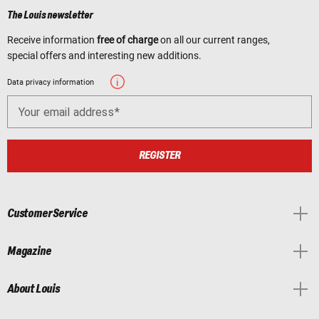
The Louis newsletter
Receive information
free of charge
on all our current ranges,
special offers and interesting new additions.
Data privacy information
Your email address
REGISTER
Customer Service
Magazine
About Louis