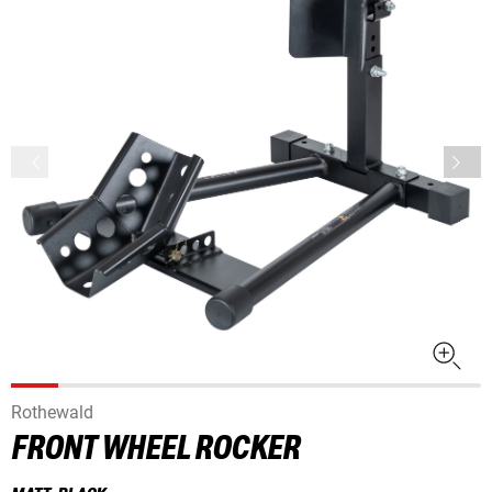
Rothewald
FRONT WHEEL ROCKER