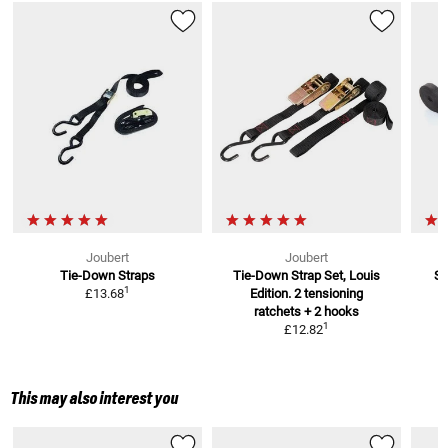
Joubert
Joubert
Tie-Down Straps
Tie-Down Strap Set, Louis
Se
1
£13.68
Edition. 2 tensioning
ratchets + 2 hooks
1
£12.82
This may also interest you