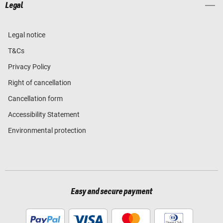
Legal
Legal notice
T&Cs
Privacy Policy
Right of cancellation
Cancellation form
Accessibility Statement
Environmental protection
Easy and secure payment