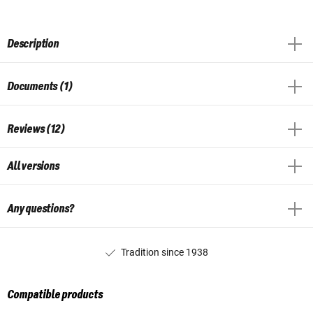
Description
Documents (1)
Reviews (12)
All versions
Any questions?
Tradition since 1938
Compatible products