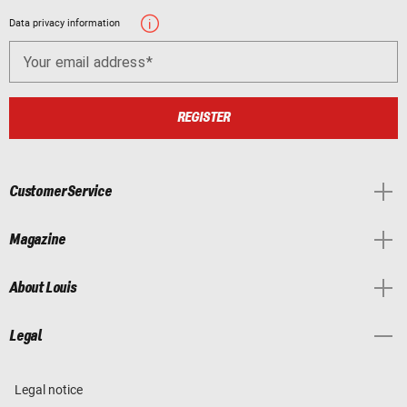
Data privacy information
Your email address
REGISTER
Customer Service
Magazine
About Louis
Legal
Legal notice