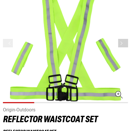
Origin-Outdoors
REFLECTOR WAISTCOAT SET