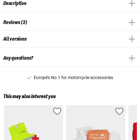
Description
Reviews (3)
All versions
Any questions?
Europe’s No.1 for motorcycle accessories
This may also interest you