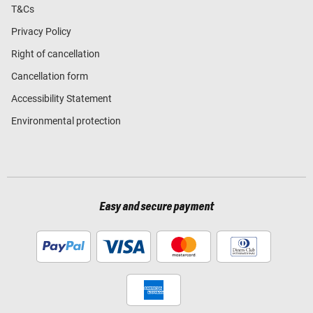
T&Cs
Privacy Policy
Right of cancellation
Cancellation form
Accessibility Statement
Environmental protection
Easy and secure payment