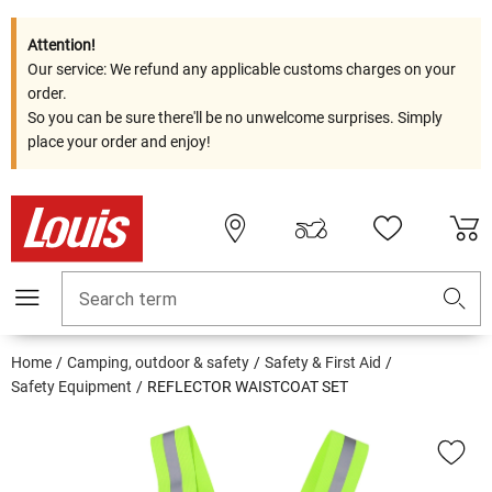
Attention!
Our service: We refund any applicable customs charges on your
order.
So you can be sure there'll be no unwelcome surprises. Simply
place your order and enjoy!
Search term
Home
Camping, outdoor & safety
Safety & First Aid
Safety Equipment
REFLECTOR WAISTCOAT SET