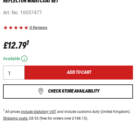
REFLECTOR WAISTCOAT SET
Art. No.
10057477
|
3 Reviews
1
£12.79
Available
ADD TO CART
CHECK STORE AVAILABILITY
1
All prices
include statutory VAT
and include customs duty (United Kingdom).
Shipping costs:
£8.55 (free for orders over £188.15).