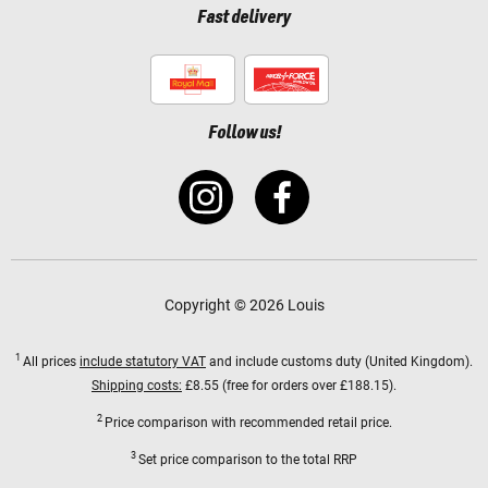
Fast delivery
Follow us!
Copyright © 2026 Louis
1
All prices
include statutory VAT
and include customs duty (United Kingdom).
Shipping costs:
£8.55 (free for orders over £188.15).
2
Price comparison with recommended retail price.
3
Set price comparison to the total RRP