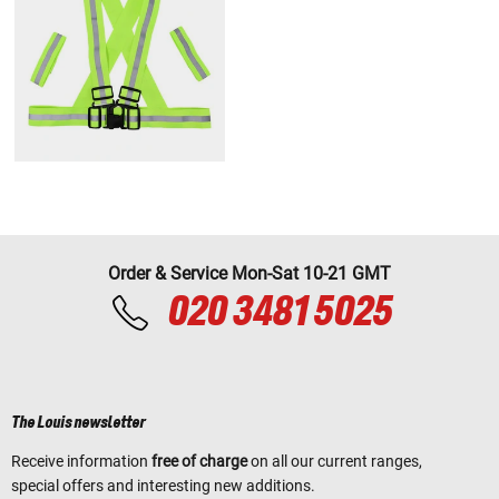
Order & Service Mon-Sat 10-21 GMT
020 3481 5025
The Louis newsletter
Receive information
free of charge
on all our current ranges,
special offers and interesting new additions.