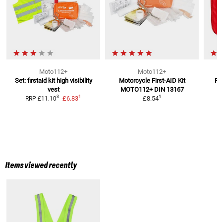
Moto112+
Moto112+
Set: firstaid kit high visibility
Motorcycle First-AID Kit
Fi
vest
MOTO112+
DIN 13167
1
1
3
£6.83
£8.54
RRP
£11.10
Items viewed recently