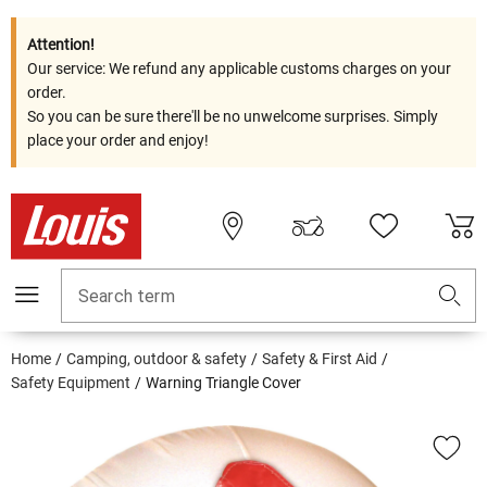
Attention!
Our service: We refund any applicable customs charges on your
order.
So you can be sure there'll be no unwelcome surprises. Simply
place your order and enjoy!
Search term
Home
Camping, outdoor & safety
Safety & First Aid
Safety Equipment
Warning Triangle Cover