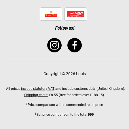
Follow us!
Copyright © 2026 Louis
1
All prices
include statutory VAT
and include customs duty (United Kingdom).
Shipping costs:
£8.55 (free for orders over £188.15).
2
Price comparison with recommended retail price.
3
Set price comparison to the total RRP