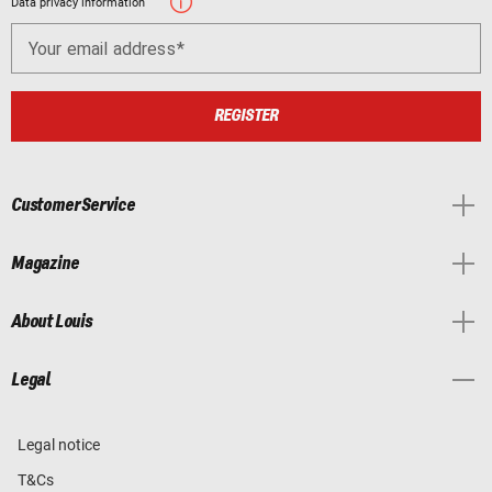
Data privacy information
Your email address
REGISTER
Customer Service
Magazine
About Louis
Legal
Legal notice
T&Cs