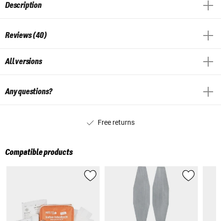
Description
Reviews (40)
All versions
Any questions?
Free returns
Compatible products