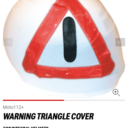
Moto112+
WARNING TRIANGLE COVER