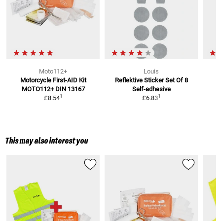
Moto112+
Louis
Motorcycle First-AID Kit
Reflektive Sticker Set Of 8
MOTO112+
DIN 13167
Self-adhesive
1
1
£8.54
£6.83
This may also interest you