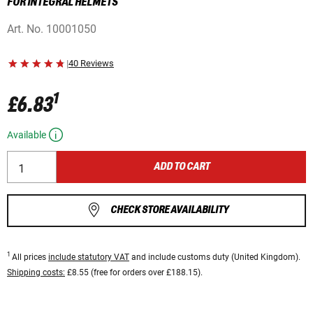
FOR INTEGRAL HELMETS
Art. No.
10001050
|
40 Reviews
1
£6.83
Available
ADD TO CART
CHECK STORE AVAILABILITY
1
All prices
include statutory VAT
and include customs duty (United Kingdom).
Shipping costs:
£8.55 (free for orders over £188.15).