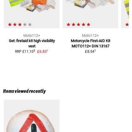
Moto112+
Moto112+
Set: firstaid kit high visibility
Motorcycle First-AID Kit
vest
MOTO112+
DIN 13167
1
1
3
£6.83
£8.54
RRP
£11.10
Items viewed recently