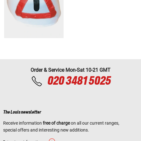
Order & Service Mon-Sat 10-21 GMT
020 3481 5025
The Louis newsletter
Receive information
free of charge
on all our current ranges,
special offers and interesting new additions.