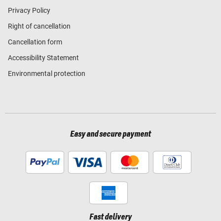
Privacy Policy
Right of cancellation
Cancellation form
Accessibility Statement
Environmental protection
Easy and secure payment
Fast delivery