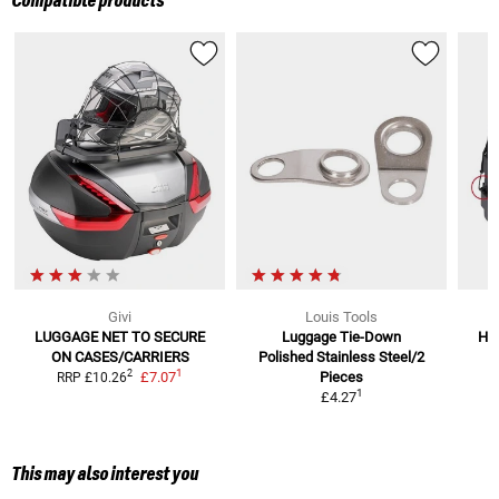
Compatible products
Givi
Louis Tools
LUGGAGE NET TO SECURE
Luggage Tie-Down
Hoo
ON CASES/CARRIERS
Polished Stainless Steel/2
1
2
£7.07
Pieces
RRP
£10.26
1
£4.27
This may also interest you