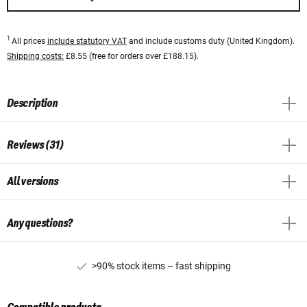
1
All prices
include statutory VAT
and include customs duty (United Kingdom).
Shipping costs:
£8.55 (free for orders over £188.15).
Description
Reviews (31)
All versions
Any questions?
>90% stock items – fast shipping