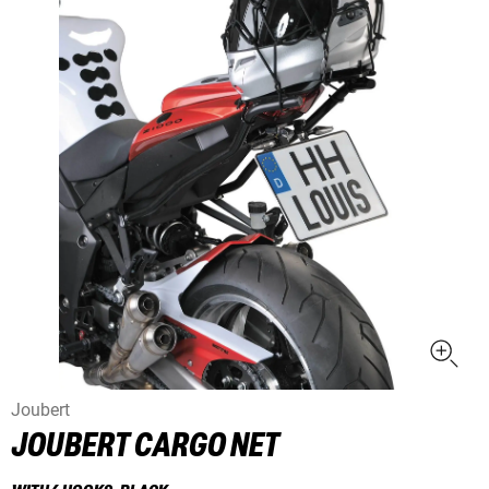
Joubert
JOUBERT CARGO NET