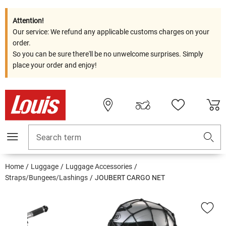
Attention!
Our service: We refund any applicable customs charges on your
order.
So you can be sure there'll be no unwelcome surprises. Simply
place your order and enjoy!
Search term
Home
Luggage
Luggage Accessories
Straps/Bungees/Lashings
JOUBERT CARGO NET