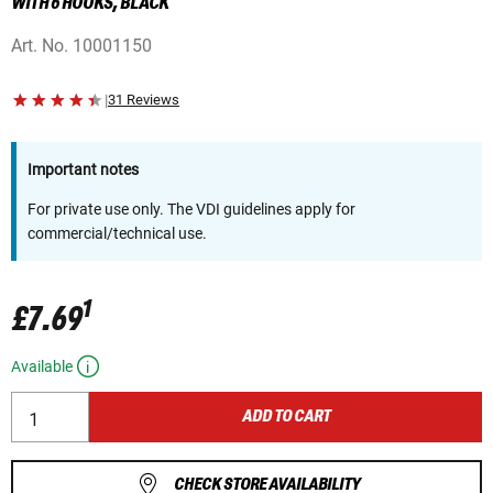
WITH 6 HOOKS, BLACK
Art. No.
10001150
|
31 Reviews
Important notes
For private use only. The VDI guidelines apply for
commercial/technical use.
1
£7.69
Available
ADD TO CART
CHECK STORE AVAILABILITY