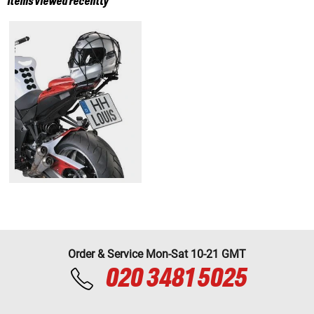
Items viewed recently
Order & Service Mon-Sat 10-21 GMT
020 3481 5025