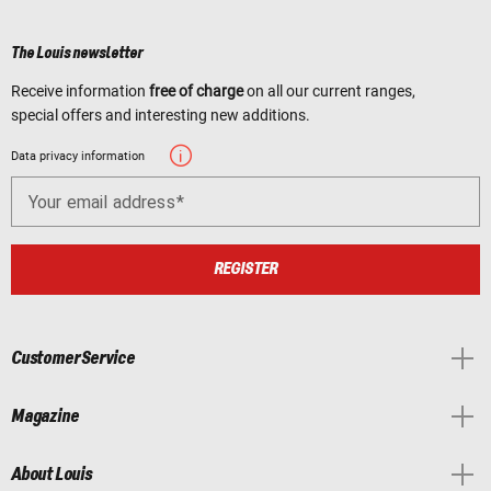
The Louis newsletter
Receive information
free of charge
on all our current ranges,
special offers and interesting new additions.
Data privacy information
Your email address
REGISTER
Customer Service
Magazine
About Louis