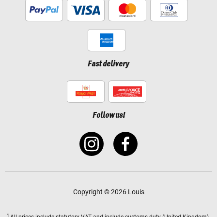
Fast delivery
Follow us!
Copyright © 2026 Louis
1