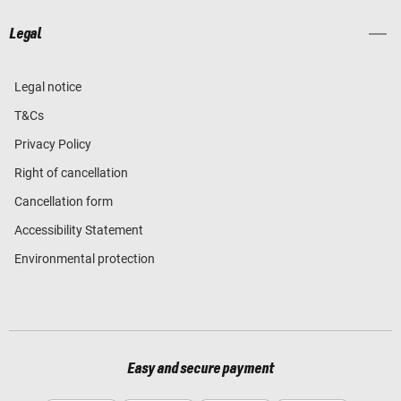
Legal
Legal notice
T&Cs
Privacy Policy
Right of cancellation
Cancellation form
Accessibility Statement
Environmental protection
Easy and secure payment