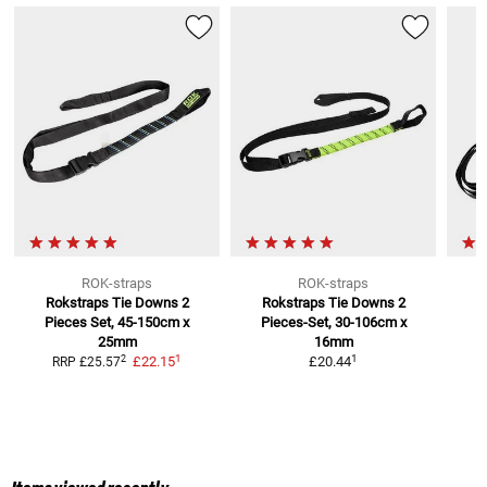
ROK-straps
ROK-straps
Rokstraps Tie Downs
2
Rokstraps Tie Downs
2
Pieces Set, 45-150cm x
Pieces-Set, 30-106cm x
25mm
16mm
1
1
2
£22.15
£20.44
RRP
£25.57