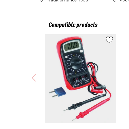
Compatible products