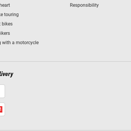
heart
Responsibility
e touring
t bikes
bikers
 with a motorcycle
livery