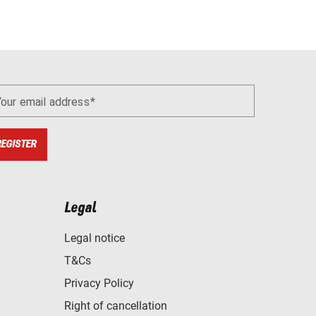
Your email address
REGISTER
Legal
Legal notice
T&Cs
Privacy Policy
Right of cancellation