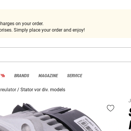
harges on your order.
rises. Simply place your order and enjoy!
E %
BRANDS
MAGAZINE
SERVICE
 reulator
Stator vor div. models