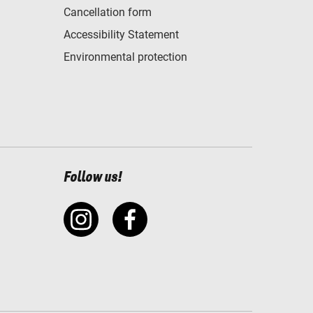
Cancellation form
Accessibility Statement
Environmental protection
Follow us!