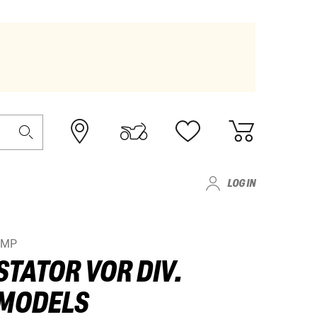
LOG IN
JMP
STATOR VOR DIV.
MODELS