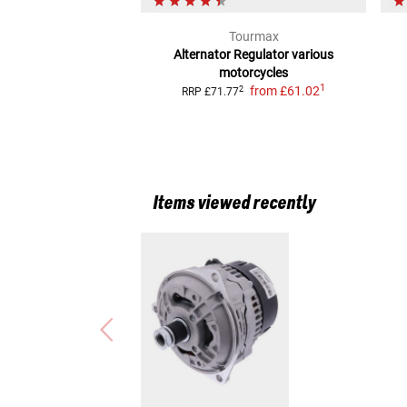
Tourmax
Alternator Regulator
various
motorcycles
1
from
£61.02
2
RRP
£71.77
Items viewed recently