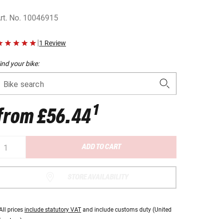
rt. No.
10046915
|
1 Review
ind your bike:
Bike search
1
from
£56.44
ADD TO CART
STORE AVAILABILITY
All prices
include statutory VAT
and include customs duty (United