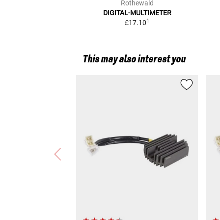
Rothewald
DIGITAL-MULTIMETER
1
£17.10
This may also interest you