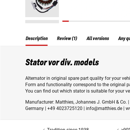
Description
Review (1)
All versions
Any q
Stator vor div. models
Alternator in original spare part quality for your vehi
Form and functionality correspond to the original pa
You can find out which stator is suitable for your veh
Manufacturer: Matthies, Johannes J. GmbH & Co. 
Germany | +49 4023725120 | info@matthies.de | w
Tradition since 1938
>90%