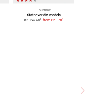
Tourmax
TECN
Stator vor div. models
Lithium-Ion Alter
1
from
£21.78
from
£7
2
RRP
£49.60