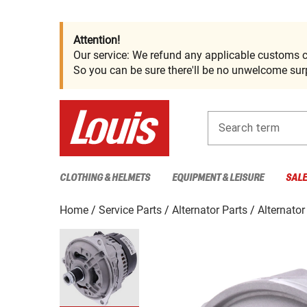
Attention!
Our service: We refund any applicable customs c
So you can be sure there'll be no unwelcome surp
Search term
CLOTHING & HELMETS
EQUIPMENT & LEISURE
SAL
Home
Service Parts
Alternator Parts
Alternator