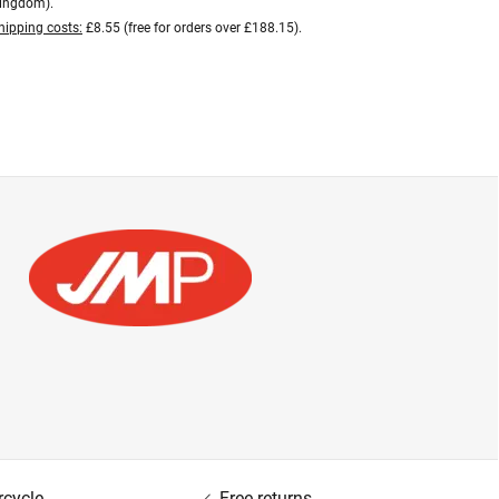
ingdom).
hipping costs:
£8.55 (free for orders over £188.15).
rcycle
Free returns