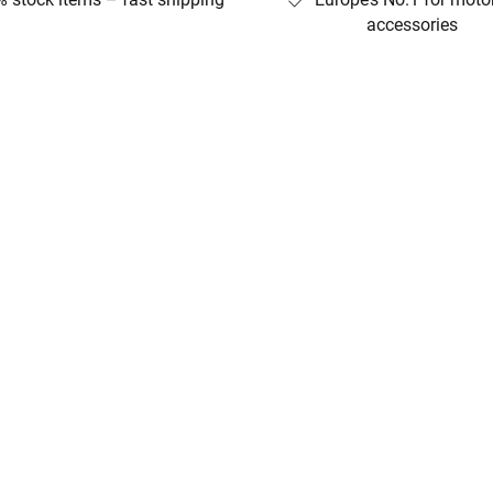
accessories