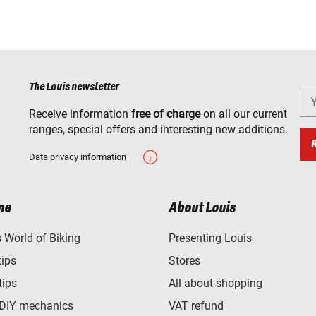
The Louis newsletter
Receive information
free of charge
on all our current
ranges, special offers and interesting new additions.
Data privacy information
ne
About Louis
World of Biking
Presenting Louis
tips
Stores
tips
All about shopping
 DIY mechanics
VAT refund