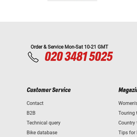
Order & Service Mon-Sat 10-21 GMT
020 3481 5025
Customer Service
Magazi
Contact
Women's 
B2B
Touring 
Technical query
Country 
Bike database
Tips for