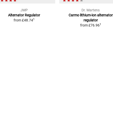
JMP
Dr. Martens
Alternator Regulator
Carmo lithium-ion alternator
1
from
£48.74
regulator
1
from
£76.96