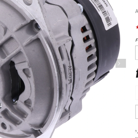
A
F
1