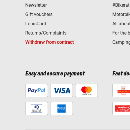
Newsletter
#Bikerat
Gift vouchers
Motorbik
LouisCard
All abou
Returns/Complaints
For the 
Withdraw from contract
Camping
Easy and secure payment
Fast de