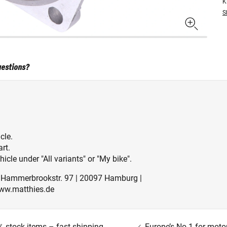
K
S
uestions?
cle.
rt.
icle under "All variants" or "My bike".
| Hammerbrookstr. 97 | 20097 Hamburg |
ww.matthies.de
 stock items – fast shipping
Europe’s No.1 for moto