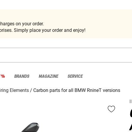
harges on your order.
rises. Simply place your order and enjoy!
E %
BRANDS
MAGAZINE
SERVICE
iring Elements
Carbon parts for all BMW RnineT versions
I