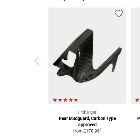
Ilmberger
Rear Mudguard, Carbon
Type
P
approved
1
from
£170.96