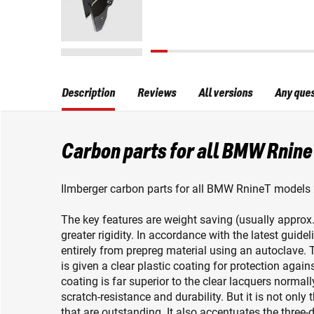
Description
Reviews
All versions
Any que
Carbon parts for all BMW Rnine
Ilmberger carbon parts for all BMW RnineT models 
The key features are weight saving (usually appro
greater rigidity. In accordance with the latest guid
entirely from prepreg material using an autoclave. T
is given a clear plastic coating for protection again
coating is far superior to the clear lacquers normall
scratch-resistance and durability. But it is not only 
that are outstanding. It also accentuates the three-