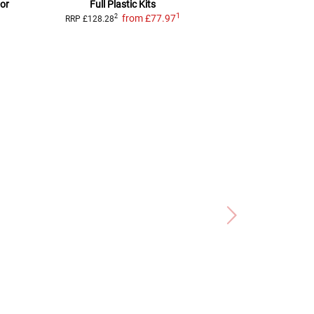
 or
Full Plastic Kits
full plas
1
from
£77.97
f
2
2
RRP
£128.28
RRP
£107.67