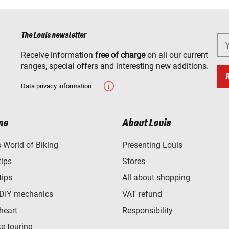
The Louis newsletter
Receive information
free of charge
on all our current
ranges, special offers and interesting new additions.
Data privacy information
ne
About Louis
World of Biking
Presenting Louis
tips
Stores
tips
All about shopping
 DIY mechanics
VAT refund
heart
Responsibility
e touring