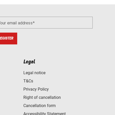
Your email address
REGISTER
Legal
Legal notice
T&Cs
Privacy Policy
Right of cancellation
Cancellation form
Accessibility Statement