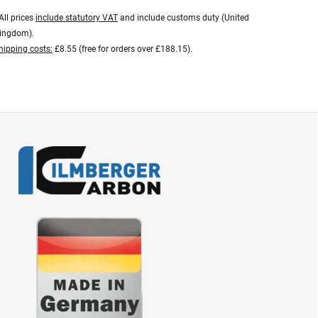
All prices
include statutory VAT
and include customs duty (United
ingdom).
hipping costs:
£8.55 (free for orders over £188.15).