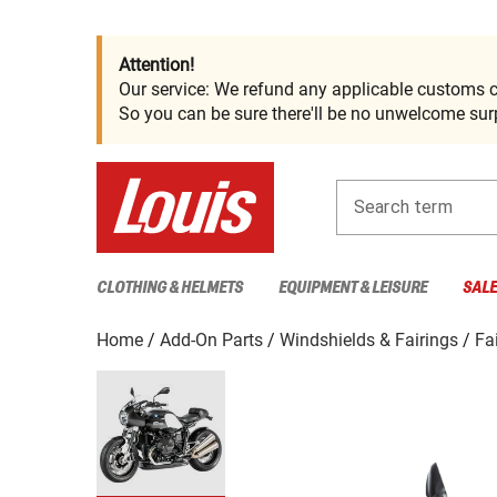
Attention!
Our service: We refund any applicable customs c
So you can be sure there'll be no unwelcome surp
Search term
CLOTHING & HELMETS
EQUIPMENT & LEISURE
SAL
Home
Add-On Parts
Windshields & Fairings
Fa