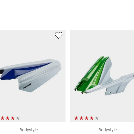
Bodystyle
Bodystyle