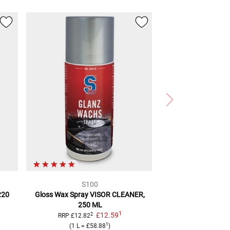
S100
220
Gloss Wax Spray
VISOR CLEANER,
250 ML
1
£12.59
2
RRP
£12.82
1
(
1 L
=
£58.88
)