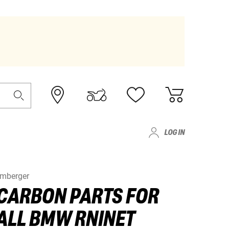
LOG IN
lmberger
CARBON PARTS FOR
ALL BMW RNINET