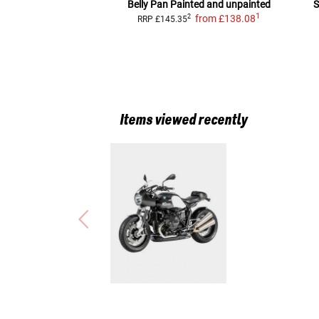
Belly Pan
Painted and unpainted
S
1
from
£138.08
2
RRP
£145.35
Items viewed recently