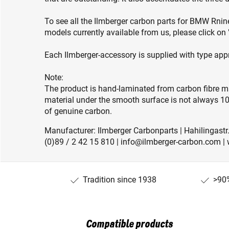
To see all the Ilmberger carbon parts for BMW Rn
models currently available from us, please click o
Each Ilmberger-accessory is supplied with type app
Note:
The product is hand-laminated from carbon fibre ma
material under the smooth surface is not always 10
of genuine carbon.
Manufacturer: Ilmberger Carbonparts | Hahilingastr
(0)89 / 2 42 15 810 | info@ilmberger-carbon.com |
Tradition since 1938
>90%
Compatible products