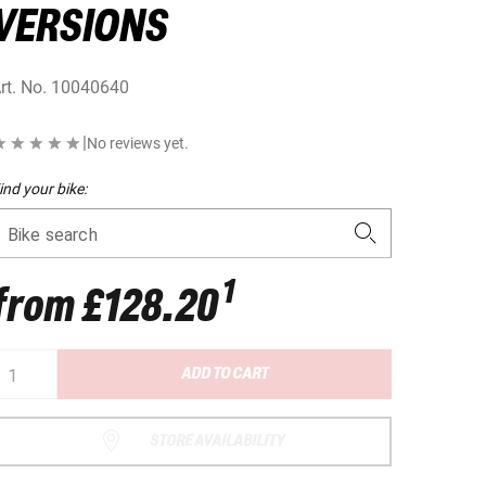
VERSIONS
rt. No.
10040640
|
No reviews yet.
ind your bike:
Bike search
1
from
£128.20
ADD TO CART
STORE AVAILABILITY