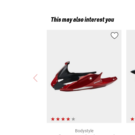
This may also interest you
Bodystyle