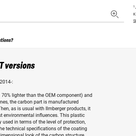
1
K
S
stions?
T versions
2014-:
x. 70% lighter than the OEM component) and
elines, the carbon part is manufactured
hen, as is usual with Ilmberger products, it
st environmental influences. This plastic
y used in terms of the level of protection,
the technical specifications of the coating
dimensional look of the carbon structure.