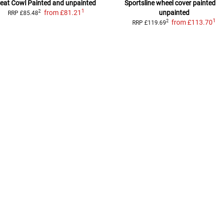
eat Cowl
Painted and unpainted
Sportsline wheel cover
painted
1
from
£81.21
unpainted
2
RRP
£85.48
1
from
£113.70
2
RRP
£119.69