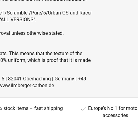
ineT/Scrambler/Pure/5/Urban GS and Racer
n "ALL VERSIONS".
roval unless otherwise stated.
ts. This means that the texture of the
0% uniform, which is proof that it is made
. 5 | 82041 Oberhaching | Germany | +49
 www.ilmberger-carbon.de
 stock items – fast shipping
Europe’s No.1 for moto
accessories