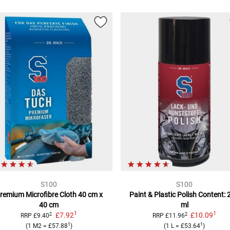
S100
S100
remium Microfibre Cloth
40 cm x
Paint & Plastic Polish
Content: 
40 cm
ml
1
1
£7.92
£10.09
2
2
RRP
£9.40
RRP
£11.96
1
1
(
1 M2
=
£57.88
)
(
1 L
=
£53.64
)