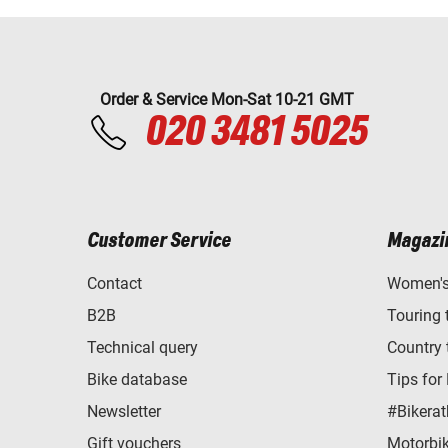
Order & Service Mon-Sat 10-21 GMT
020 3481 5025
Customer Service
Magazi
Contact
Women's 
B2B
Touring 
Technical query
Country 
Bike database
Tips for
Newsletter
#Bikerat
Gift vouchers
Motorbik