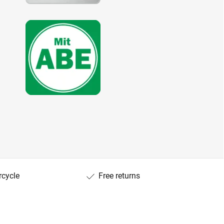
rcycle
Free returns