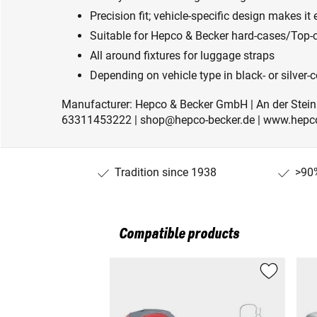
Precision fit; vehicle-specific design makes it 
Suitable for Hepco & Becker hard-cases/Top-c
All around fixtures for luggage straps
Depending on vehicle type in black- or silver
Manufacturer: Hepco & Becker GmbH | An der Stein
63311453222 | shop@hepco-becker.de | www.hepco
Tradition since 1938
>90%
Compatible products