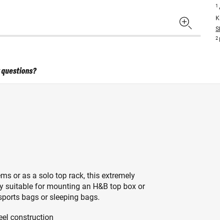
1
K
S
2
 questions?
s or as a solo top rack, this extremely
ly suitable for mounting an H&B top box or
 sports bags or sleeping bags.
eel construction