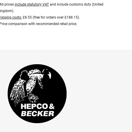
All prices
include statutory VAT
and include customs duty (United
ingdom).
hipping costs:
£8.55 (free for orders over £188.15).
Price comparison with recommended retail price.