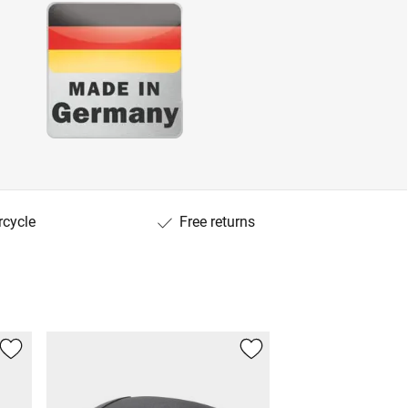
rcycle
Free returns