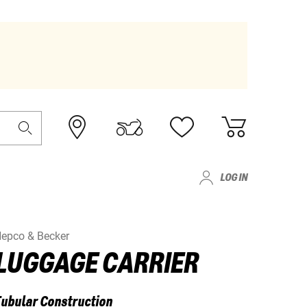
LOG IN
epco & Becker
LUGGAGE CARRIER
ubular Construction