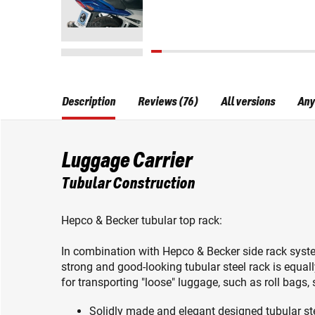
Description
Reviews (76)
All versions
Any
Luggage Carrier
Tubular Construction
Hepco & Becker tubular top rack:
In combination with Hepco & Becker side rack system
strong and good-looking tubular steel rack is equal
for transporting "loose" luggage, such as roll bags,
Solidly made and elegant designed tubular st