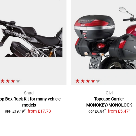
Shad
Givi
op Box Rack Kit
for many vehicle
Topcase-Carrier
models
MONOKEY/MONOLOCK
1
1
from
£17.73
from
£5.47
2
2
RRP
£19.19
RRP
£6.84