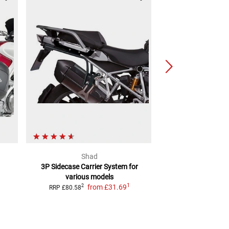
Shad
Legend
3P Sidecase Carrier System
for
Side carrier SLC
mo
various models
or ri
1
from
£31.69
from
£5
2
RRP
£80.58