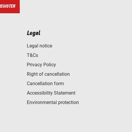
REGISTER
Legal
Legal notice
T&Cs
Privacy Policy
Right of cancellation
Cancellation form
Accessibility Statement
Environmental protection