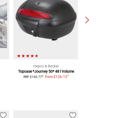
Hepco & Becker
Hepco & 
Topcase *Journey 50*
48 l Volume
Topcase Or
1
from
£126.13
2
2
RRP
£166.77
RRP
£200.98