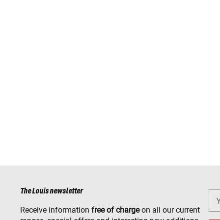
The Louis newsletter
Receive information
free of charge
on all our current