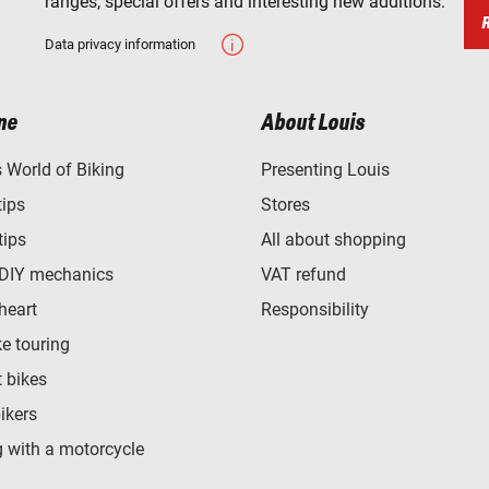
ranges, special offers and interesting new additions.
Data privacy information
ne
About Louis
World of Biking
Presenting Louis
tips
Stores
tips
All about shopping
 DIY mechanics
VAT refund
heart
Responsibility
e touring
t bikes
bikers
 with a motorcycle