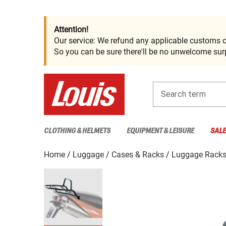
Attention!
Our service: We refund any applicable customs c
So you can be sure there'll be no unwelcome surp
Search term
CLOTHING & HELMETS
EQUIPMENT & LEISURE
SAL
Home
Luggage
Cases & Racks
Luggage Rack