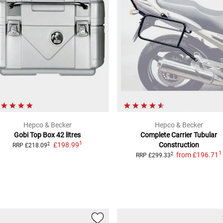
Hepco & Becker
Hepco & Becker
Gobi Top Box
42 litres
Complete Carrier
Tubular
1
£198.99
Construction
2
RRP
£218.09
1
from
£196.71
2
RRP
£299.33