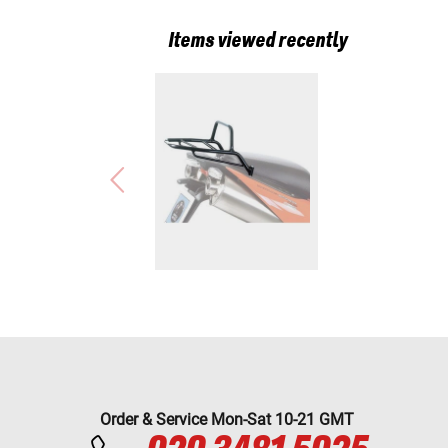
Items viewed recently
Order & Service Mon-Sat 10-21 GMT