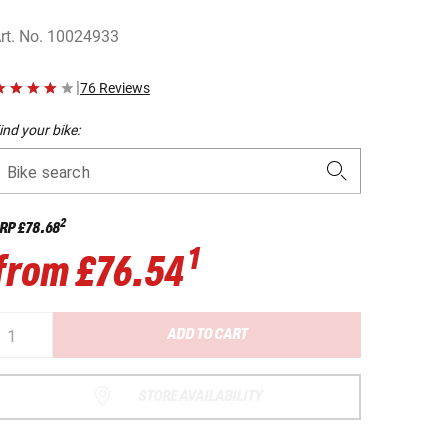
rt. No.
10024933
|
76 Reviews
ind your bike:
Bike search
2
RP
£78.68
1
from
£76.54
ADD TO CART
STORE AVAILABILITY