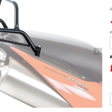
A
F
R