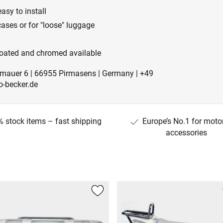
easy to install
ases or for "loose" luggage
-coated and chromed available
mauer 6 | 66955 Pirmasens | Germany | +49
-becker.de
 stock items – fast shipping
Europe’s No.1 for moto
accessories