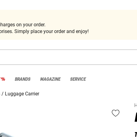
harges on your order.
rises. Simply place your order and enjoy!
E %
BRANDS
MAGAZINE
SERVICE
s
Luggage Carrier
H
T