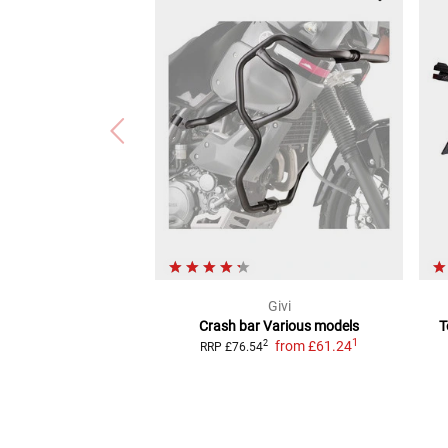
Givi
Crash bar
Various models
T
1
from
£61.24
2
RRP
£76.54