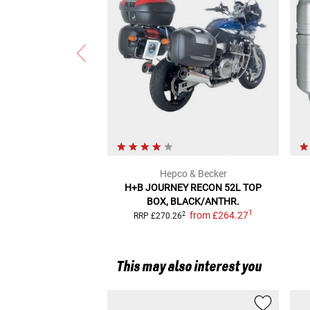
Hepco & Becker
H+B JOURNEY RECON
52L TOP
BOX, BLACK/ANTHR.
1
from
£264.27
2
RRP
£270.26
This may also interest you