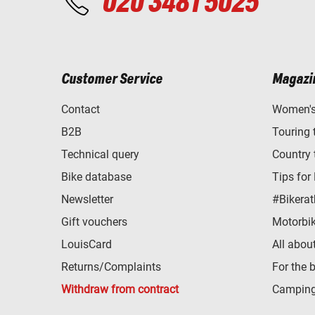
020 3481 5025
Customer Service
Magazi
Contact
Women's 
B2B
Touring 
Technical query
Country 
Bike database
Tips for
Newsletter
#Bikerat
Gift vouchers
Motorbik
LouisCard
All abou
Returns/Complaints
For the 
Withdraw from contract
Camping