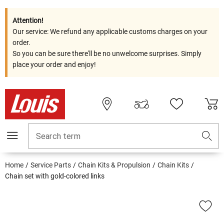
Attention!
Our service: We refund any applicable customs charges on your
order.
So you can be sure there'll be no unwelcome surprises. Simply
place your order and enjoy!
Search term
Home
Service Parts
Chain Kits & Propulsion
Chain Kits
Chain set with gold-colored links