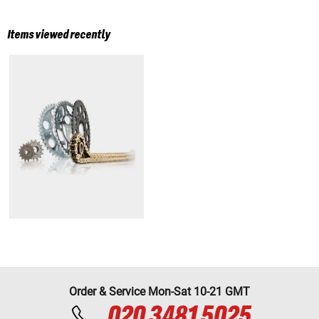
Items viewed recently
Order & Service Mon-Sat 10-21 GMT
020 3481 5025