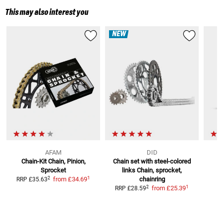
This may also interest you
NEW
AFAM
DID
Chain-Kit
Chain, Pinion,
Chain set with steel-colored
Sprocket
links
Chain, sprocket,
S
1
2
from
£34.69
chainring
RRP
£35.63
1
2
from
£25.39
RRP
£28.59