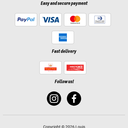
Easy and secure payment
Fast delivery
Follow us!
Copyright © 2026 Louis