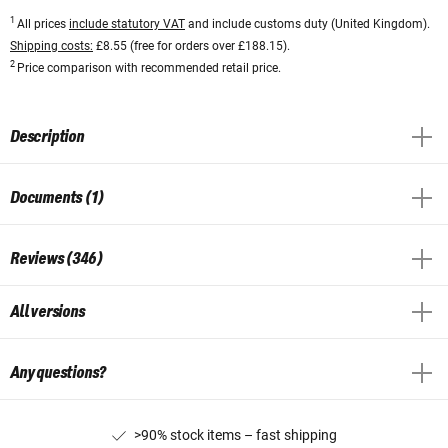
1
All prices
include statutory VAT
and include customs duty (United Kingdom).
Shipping costs:
£8.55 (free for orders over £188.15).
2
Price comparison with recommended retail price.
Description
Documents (1)
Reviews (346)
All versions
Any questions?
>90% stock items – fast shipping