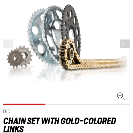
DID
CHAIN SET WITH GOLD-COLORED
LINKS