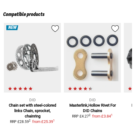
Compatible products
NEW
DID
DID
Chain set with steel-colored
Masterlink,Hollow Rivet For
D
links
Chain, sprocket,
DID Chains
1
2
chainring
from
£3.84
RRP
£4.27
1
2
from
£25.39
RRP
£28.59