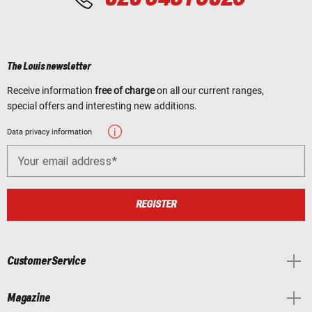
The Louis newsletter
Receive information
free of charge
on all our current ranges,
special offers and interesting new additions.
Data privacy information
Your email address
REGISTER
Customer Service
Magazine