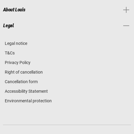
About Louis
Legal
Legal notice
T&Cs
Privacy Policy
Right of cancellation
Cancellation form
Accessibility Statement
Environmental protection