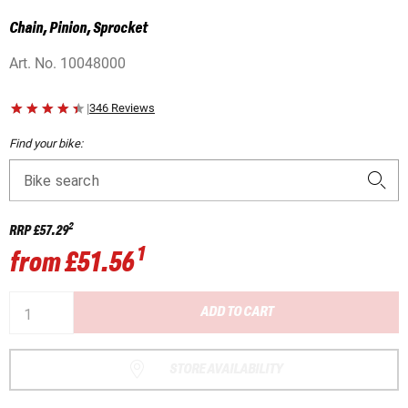
Chain, Pinion, Sprocket
Art. No.
10048000
|
346 Reviews
Find your bike:
Bike search
2
RRP
£57.29
1
from
£51.56
ADD TO CART
STORE AVAILABILITY