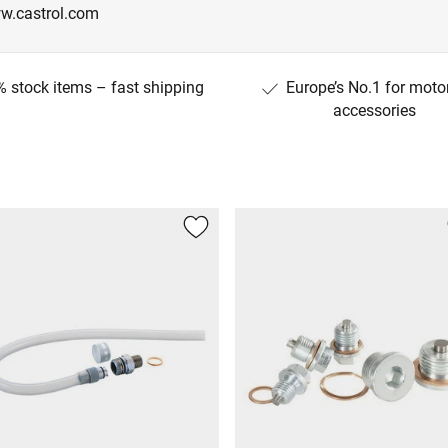
w.castrol.com
 stock items – fast shipping
Europe’s No.1 for moto
accessories