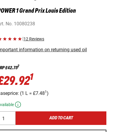
OWER 1 Grand Prix Louis Edition
rt. No.
10080238
|
12 Reviews
mportant information on returning used oil
2
RP
£42.75
1
£29.92
1
aseprice:
(
1 L
=
£7.48
)
vailable
ADD TO CART