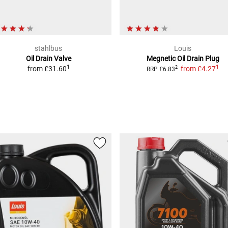
stahlbus
Louis
Oil Drain Valve
Megnetic Oil Drain Plug
1
1
from
£31.60
from
£4.27
2
RRP
£6.83