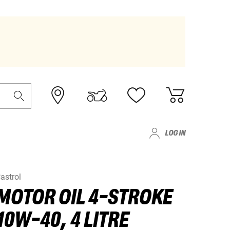
LOG IN
astrol
MOTOR OIL 4-STROKE
10W-40, 4 LITRE