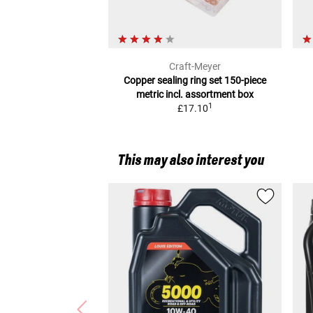
Craft-Meyer
Copper sealing ring set 150-piece
metric
incl. assortment box
1
£17.10
This may also interest you