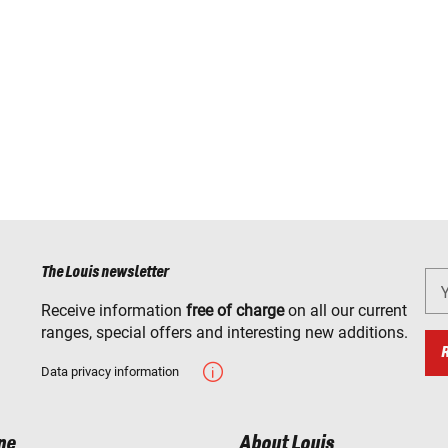
The Louis newsletter
Receive information
free of charge
on all our current
ranges, special offers and interesting new additions.
Data privacy information
ne
About Louis