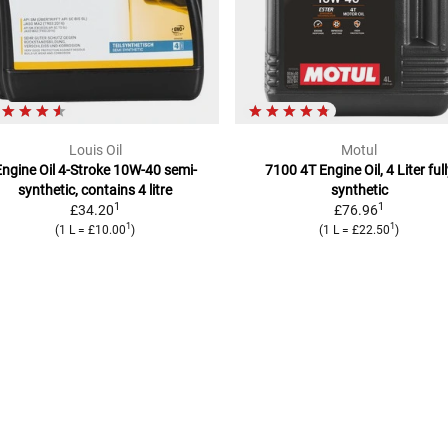
Louis Oil
Motul
ngine Oil 4-Stroke 10W-40
semi-
7100 4T Engine Oil, 4 Liter
ful
synthetic, contains 4 litre
synthetic
1
1
£34.20
£76.96
1
1
(
1 L
=
£10.00
)
(
1 L
=
£22.50
)