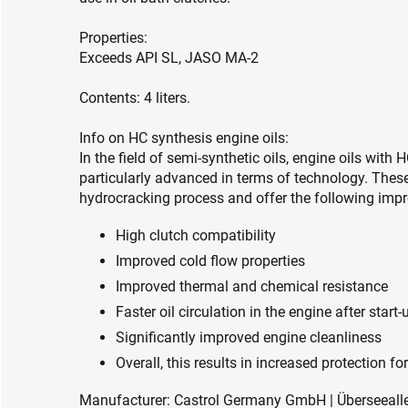
Properties:
Exceeds API SL, JASO MA-2
Contents: 4 liters.
Info on HC synthesis engine oils:
In the field of semi-synthetic oils, engine oils wit
particularly advanced in terms of technology. These
hydrocracking process and offer the following impro
High clutch compatibility
Improved cold flow properties
Improved thermal and chemical resistance
Faster oil circulation in the engine after start-
Significantly improved engine cleanliness
Overall, this results in increased protection 
Manufacturer: Castrol Germany GmbH | Überseeall