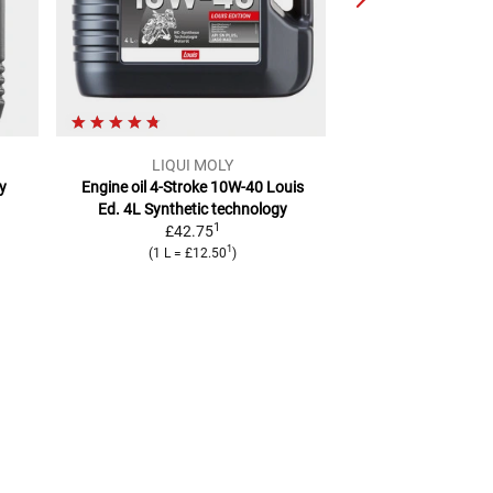
LIQUI MOLY
Mot
ly
Engine oil 4-Stroke 10W-40 Louis
7100 4T Engine Oi
Ed. 4L
Synthetic technology
Liter
fully 
1
£42.75
£20.
1
(
1 L
=
£12.50
)
(
1 L
=
£2