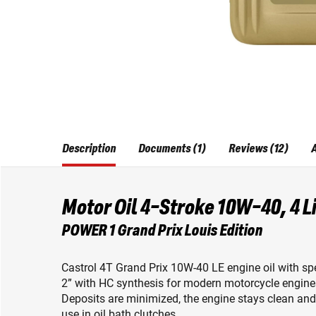
Description
Documents (1)
Reviews (12)
A
Motor Oil 4-Stroke 10W-40, 4 L
POWER 1 Grand Prix Louis Edition
Castrol 4T Grand Prix 10W-40 LE engine oil with s
2” with HC synthesis for modern motorcycle engine
Deposits are minimized, the engine stays clean and r
use in oil bath clutches.