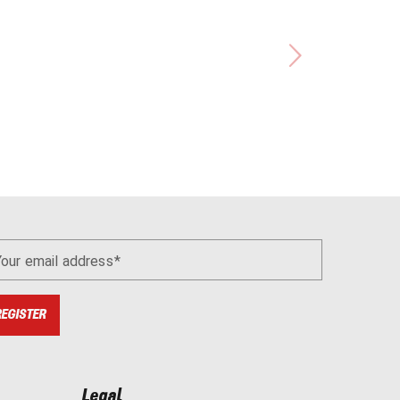
Your email address
REGISTER
Legal