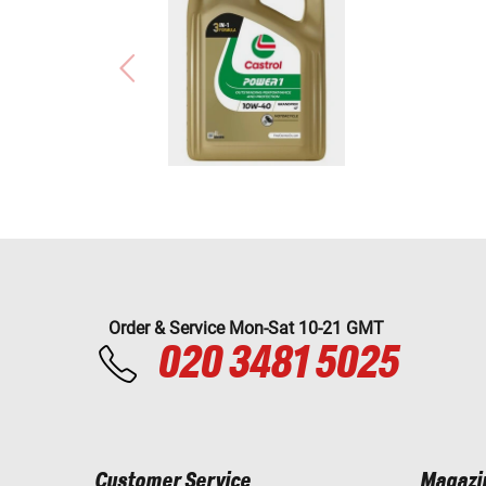
Order & Service Mon-Sat 10-21 GMT
020 3481 5025
Customer Service
Magazi