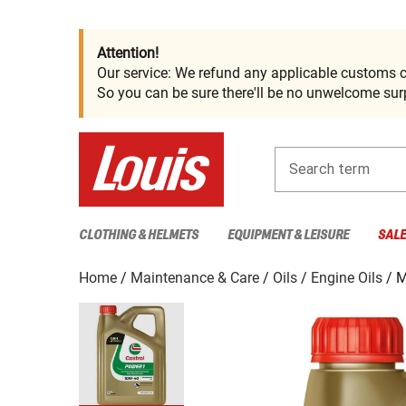
Attention!
Our service: We refund any applicable customs c
So you can be sure there'll be no unwelcome surp
Search term
CLOTHING & HELMETS
EQUIPMENT & LEISURE
SAL
Home
Maintenance & Care
Oils
Engine Oils
M