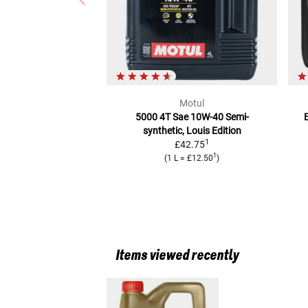
Motul
5000 4T Sae 10W-40
Semi-
E
synthetic, Louis Edition
1
£42.75
1
(
1 L
=
£12.50
)
Items viewed recently