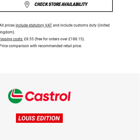
CHECK STORE AVAILABILITY
All prices
include statutory VAT
and include customs duty (United
ingdom).
hipping costs:
£8.55 (free for orders over £188.15).
Price comparison with recommended retail price.