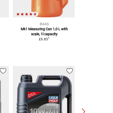
BAAS
Pres
Mk1 Measuring Can 1,0 L
with
Funnel Set
scale, 1l capacity
2
RRP
£6.83
1
£6.83