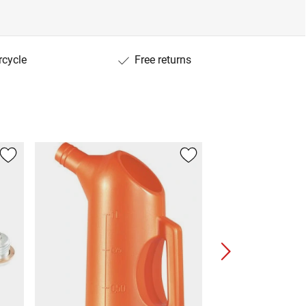
rcycle
Free returns