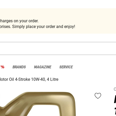
harges on your order.
rises. Simply place your order and enjoy!
E %
BRANDS
MAGAZINE
SERVICE
otor Oil 4-Stroke 10W-40, 4 Litre
C