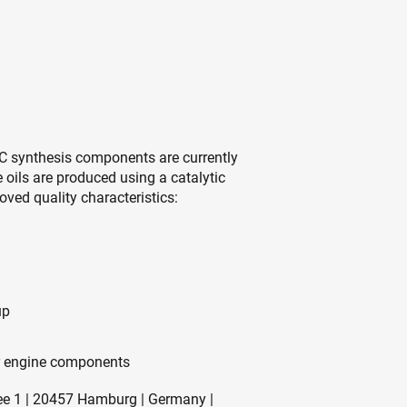
h HC synthesis components are currently
 oils are produced using a catalytic
ved quality characteristics:
up
for engine components
ee 1 | 20457 Hamburg | Germany |