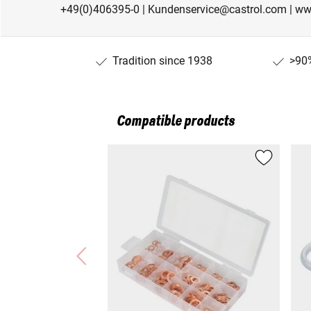
+49(0)406395-0 | Kundenservice@castrol.com | ww
Tradition since 1938
>90%
Compatible products