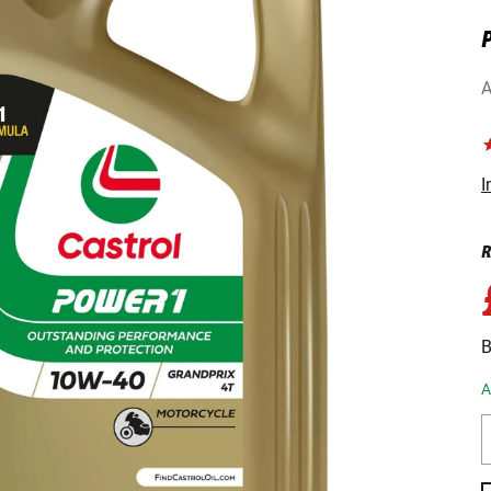
P
A
I
R
B
A