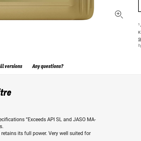
1
K
S
2
ll versions
Any questions?
itre
pecifications “Exceeds API SL and JASO MA-
s.
etains its full power. Very well suited for