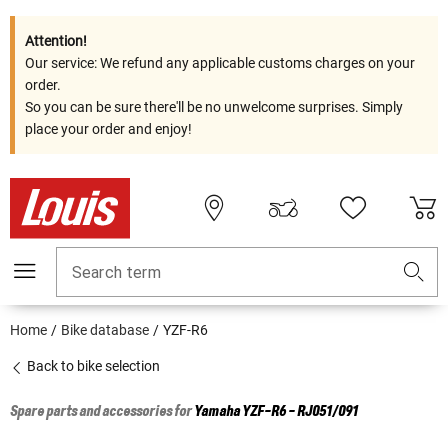
Attention!
Our service: We refund any applicable customs charges on your
order.
So you can be sure there'll be no unwelcome surprises. Simply
place your order and enjoy!
Search term
Home
Bike database
YZF-R6
Back to bike selection
Spare parts and accessories for
Yamaha
YZF-R6 - RJ051/091