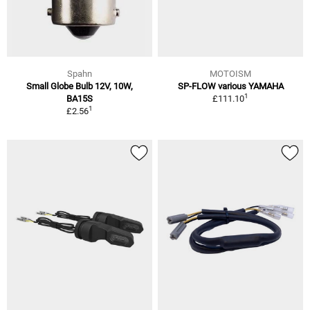
Spahn
MOTOISM
Small Globe Bulb 12V, 10W,
SP-FLOW various YAMAHA
1
BA15S
£111.10
1
£2.56