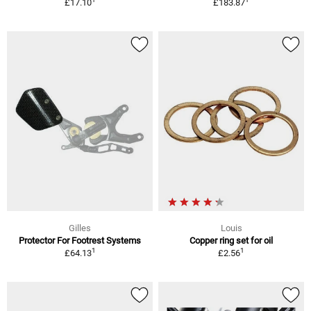
£17.10
£183.87
Gilles
Louis
Protector For Footrest Systems
Copper ring set for oil
1
1
£64.13
£2.56