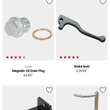
Louis
Brake lever
1
Megnetic Oil Drain Plug
£29.89
1
£6.83