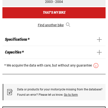
2003 - 2004
THAT'S MY BIKE
Find another bike
Specifications *
Capacities *
* We acquire the data with care, but without any guarantee
Data or products for your motorcycle missing from the database?
Found an error? Please let us know.
Go to form