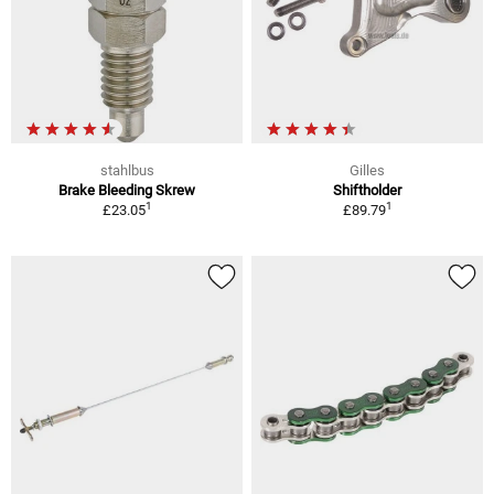
stahlbus
Gilles
Brake Bleeding Skrew
Shiftholder
1
1
£23.05
£89.79