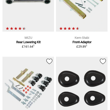
MIZU
Kern-Stabi
Rear Lowering Kit
Front-Adaptor
1
1
£161.64
£29.89