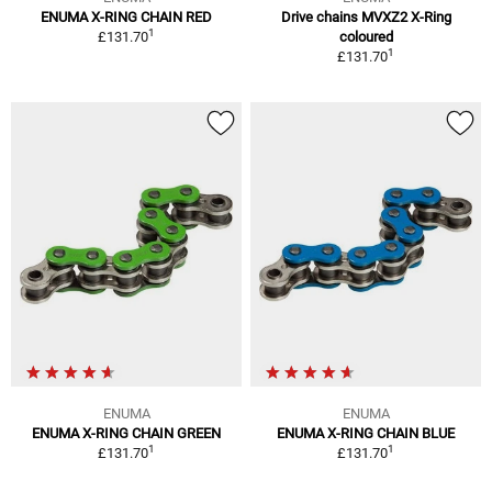
ENUMA X-RING CHAIN RED
Drive chains MVXZ2 X-Ring
1
£131.70
coloured
1
£131.70
ENUMA
ENUMA
ENUMA X-RING CHAIN GREEN
ENUMA X-RING CHAIN BLUE
1
1
£131.70
£131.70