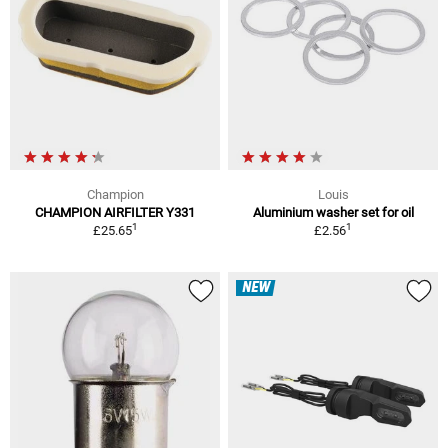
Champion
Louis
CHAMPION AIRFILTER Y331
Aluminium washer set for oil
1
1
£25.65
£2.56
NEW