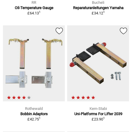
RR
Bucheli
Oil-Temperature Gauge
Reparaturanleitungen Yamaha
1
1
£64.13
£34.12
Rothewald
Kern-Stabi
Bobbin Adaptors
Uni-Platforms For Lifter 2039
1
1
£42.75
£23.90