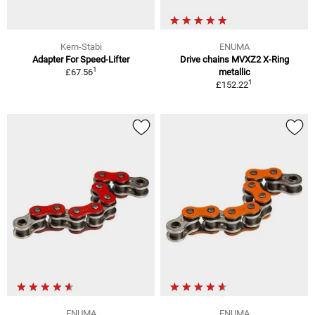
Kern-Stabi
ENUMA
Adapter For Speed-Lifter
Drive chains MVXZ2 X-Ring
1
£67.56
metallic
1
£152.22
ENUMA
ENUMA