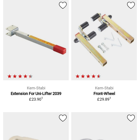
Kern-Stabi
Kern-Stabi
Extension For Uni-Lifter 2039
Front-Wheel
1
1
£23.90
£29.89