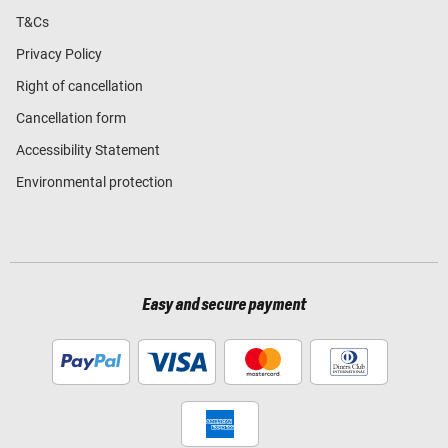
T&Cs
Privacy Policy
Right of cancellation
Cancellation form
Accessibility Statement
Environmental protection
Easy and secure payment