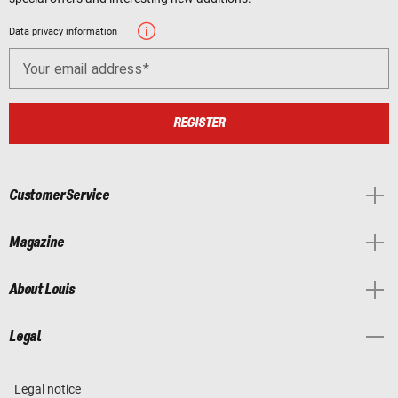
Data privacy information
Your email address
REGISTER
Customer Service
Magazine
About Louis
Legal
Legal notice