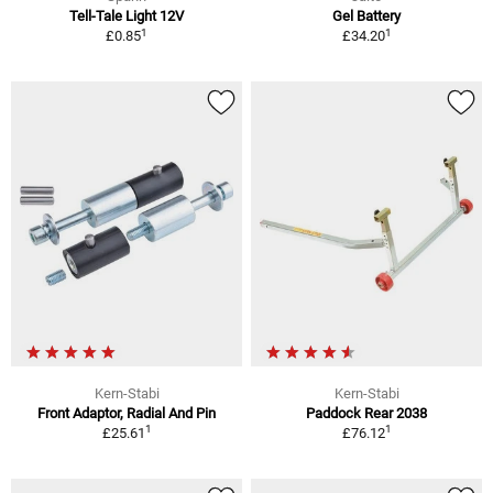
Tell-Tale Light 12V
Gel Battery
1
1
£0.85
£34.20
Kern-Stabi
Kern-Stabi
Front Adaptor, Radial And Pin
Paddock Rear 2038
1
1
£25.61
£76.12