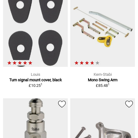
Louis
Kern-Stabi
Turn signal mount cover, black
Mono Swing Arm
1
1
£10.25
£85.48