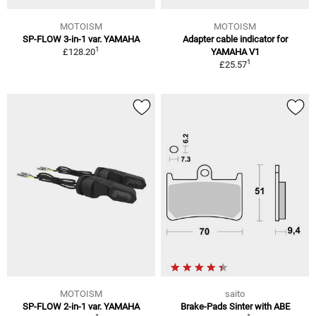
MOTOISM
MOTOISM
SP-FLOW 3-in-1 var. YAMAHA
Adapter cable indicator for
1
£128.20
YAMAHA V1
1
£25.57
MOTOISM
saito
SP-FLOW 2-in-1 var. YAMAHA
Brake-Pads Sinter with ABE