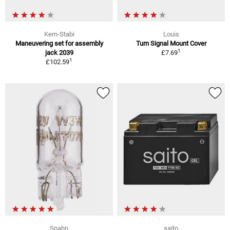
Kern-Stabi
Louis
Maneuvering set for assembly
Turn Signal Mount Cover
1
jack 2039
£7.69
1
£102.59
Spahn
saito