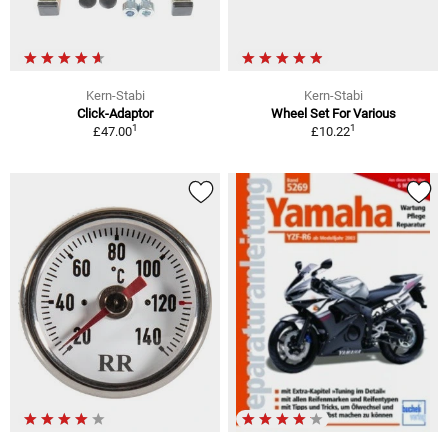
Kern-Stabi
Kern-Stabi
Click-Adaptor
Wheel Set For Various
1
1
£47.00
£10.22