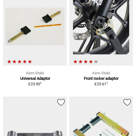
Kern-Stabi
Kern-Stabi
Universal Adaptor
Front rocker adaptor
1
1
£23.90
£25.61