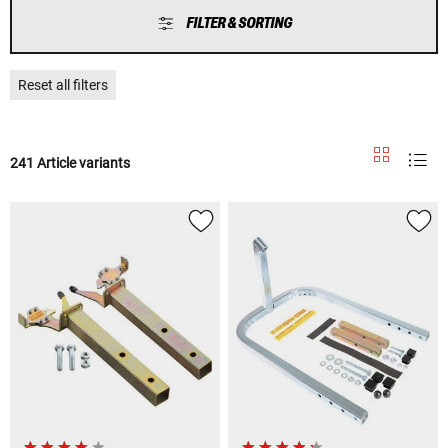
FILTER & SORTING
Reset all filters
241 Article variants