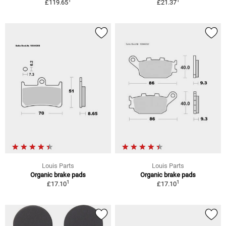
1
1
£119.65
£21.37
Louis Parts
Louis Parts
Organic brake pads
Organic brake pads
1
1
£17.10
£17.10