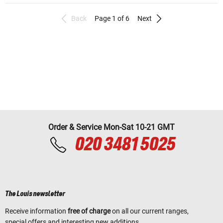
Back
Page 1 of 6
Next
Order & Service Mon-Sat 10-21 GMT
020 3481 5025
The Louis newsletter
Receive information
free of charge
on all our current ranges,
special offers and interesting new additions.