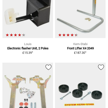
Louis
Kern-Stabi
Electronic flasher Unit, 2 Poles
Front Lifter X4 2049
1
1
£15.39
£187.30