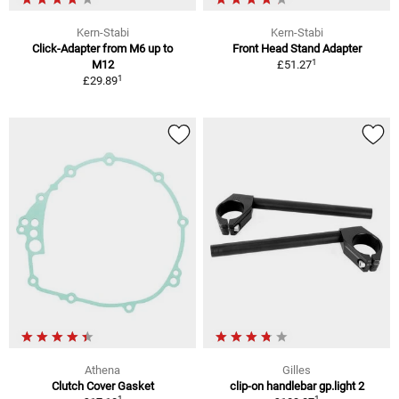
Kern-Stabi
Kern-Stabi
Click-Adapter from M6 up to
Front Head Stand Adapter
1
M12
£51.27
1
£29.89
Athena
Gilles
Clutch Cover Gasket
clip-on handlebar gp.light 2
1
1