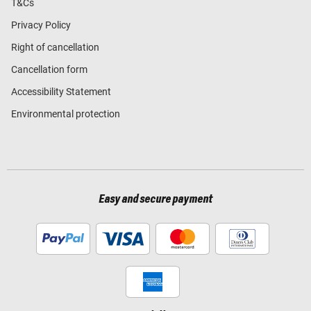
T&Cs
Privacy Policy
Right of cancellation
Cancellation form
Accessibility Statement
Environmental protection
Easy and secure payment