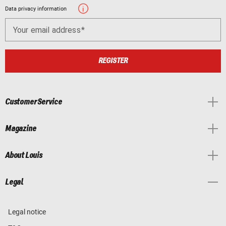
Data privacy information
Your email address
REGISTER
Customer Service
Magazine
About Louis
Legal
Legal notice