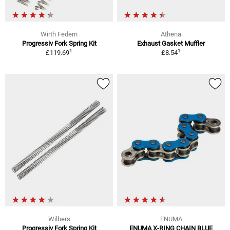
Wirth Federn
Athena
Progressiv Fork Spring Kit
Exhaust Gasket Muffler
1
1
£119.69
£8.54
Wilbers
ENUMA
Progressiv Fork Spring Kit
ENUMA X-RING CHAIN BLUE