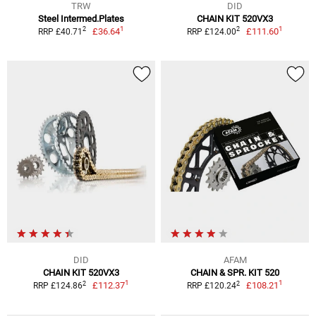
TRW
DID
Steel Intermed.Plates
CHAIN KIT 520VX3
1
1
2
2
£36.64
£111.60
RRP £40.71
RRP £124.00
DID
AFAM
CHAIN KIT 520VX3
CHAIN & SPR. KIT 520
1
1
2
2
£112.37
£108.21
RRP £124.86
RRP £120.24