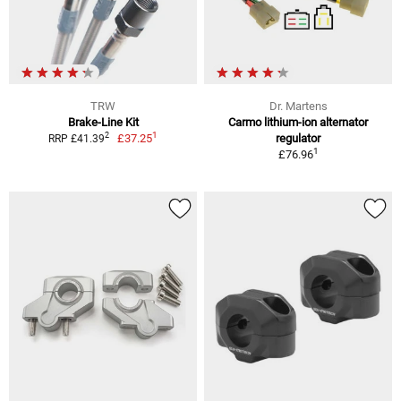
TRW
Dr. Martens
Brake-Line Kit
Carmo lithium-ion alternator
1
2
£37.25
regulator
RRP £41.39
1
£76.96