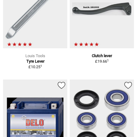
Louis Tools
Clutch lever
1
Tyre Lever
£19.66
1
£10.25