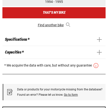
1994 - 1995
THAT'S MY BIKE
Find another bike
Specifications *
Capacities *
* We acquire the data with care, but without any guarantee
Data or products for your motorcycle missing from the database?
Found an error? Please let us know.
Go to form