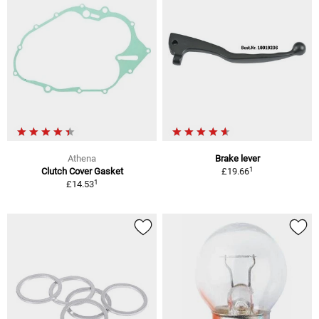
Athena
Brake lever
1
Clutch Cover Gasket
£19.66
1
£14.53