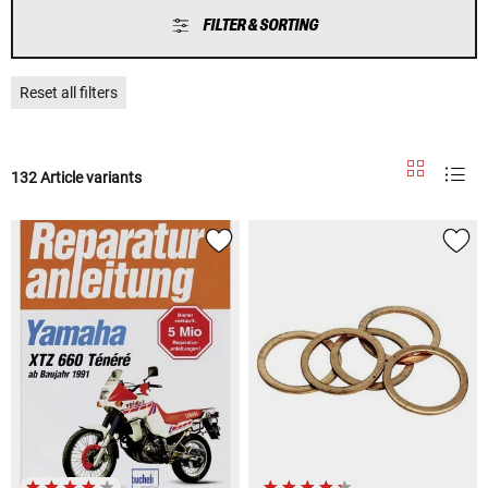
FILTER & SORTING
Reset all filters
132 Article variants