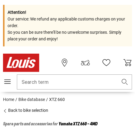
Attention!
Our service: We refund any applicable customs charges on your
order.
So you can be sure there'll be no unwelcome surprises. Simply
place your order and enjoy!
Search term
Home
Bike database
XTZ 660
Back to bike selection
Spare parts and accessories for
Yamaha
XTZ 660 - 4MD