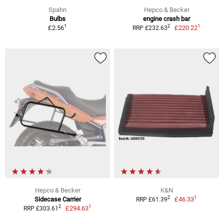
Spahn
Hepco & Becker
Bulbs
engine crash bar
1
1
2
£2.56
£220.22
RRP £232.63
Hepco & Becker
K&N
1
2
Sidecase Carrier
£46.33
RRP £61.39
1
2
£294.63
RRP £303.61