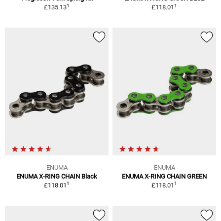
1
1
£135.13
£118.01
ENUMA
ENUMA
ENUMA X-RING CHAIN Black
ENUMA X-RING CHAIN GREEN
1
1
£118.01
£118.01