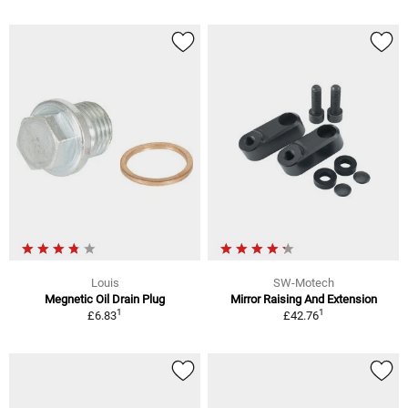
Louis
SW-Motech
Megnetic Oil Drain Plug
Mirror Raising And Extension
1
1
£6.83
£42.76