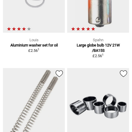
Louis
Spahn
Aluminium washer set for oil
Large globe bulb 12V 21W
1
£2.56
/BA15S
1
£2.56