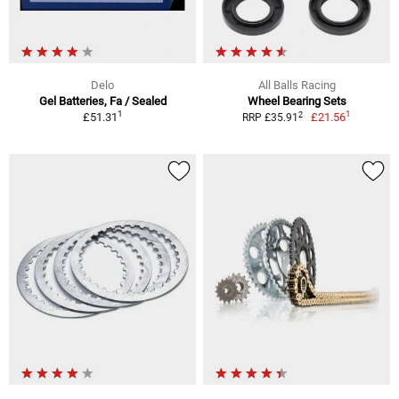
Delo
All Balls Racing
Gel Batteries, Fa / Sealed
Wheel Bearing Sets
1
1
2
£51.31
£21.56
RRP £35.91