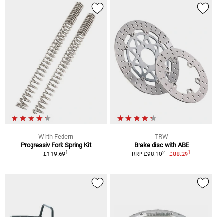
Wirth Federn
TRW
Progressiv Fork Spring Kit
Brake disc with ABE
1
1
2
£119.69
£88.29
RRP £98.10