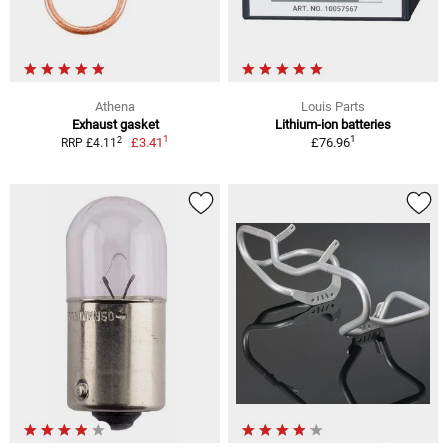
Athena
Louis Parts
Exhaust gasket
Lithium-ion batteries
1
1
2
£3.41
£76.96
RRP £4.11