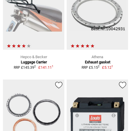
Hepco & Becker
Athena
Luggage Carrier
Exhaust gasket
1
1
2
2
£141.11
£5.12
RRP £145.39
RRP £5.15