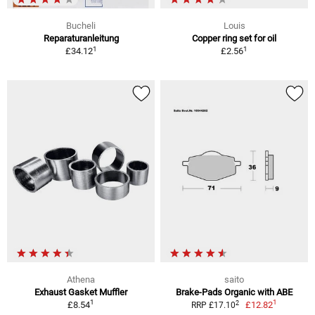
Bucheli
Louis
Reparaturanleitung
Copper ring set for oil
1
1
£34.12
£2.56
Athena
saito
Exhaust Gasket Muffler
Brake-Pads Organic with ABE
1
1
2
£8.54
£12.82
RRP £17.10