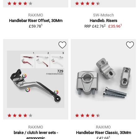
RAXIMO
SW-Motech
Handlebar Riser Offset, 30Mm
Handleb. Risers
1
1
2
£59.78
£35.96
RRP £42.76
RAXIMO
RAXIMO
brake / clutch lever sets -
Handlebar Riser Classic, 30Mm
1
ergonomic
£42.68