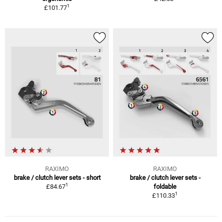
1
£101.77
RAXIMO
RAXIMO
brake / clutch lever sets - short
brake / clutch lever sets -
1
£84.67
foldable
1
£110.33