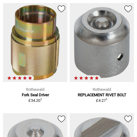
Rothewald
Rothewald
Fork Seal Driver
REPLACEMENT RIVET BOLT
1
1
£34.20
£4.27