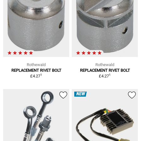
Rothewald
Rothewald
REPLACEMENT RIVET BOLT
REPLACEMENT RIVET BOLT
1
1
£4.27
£4.27
NEW