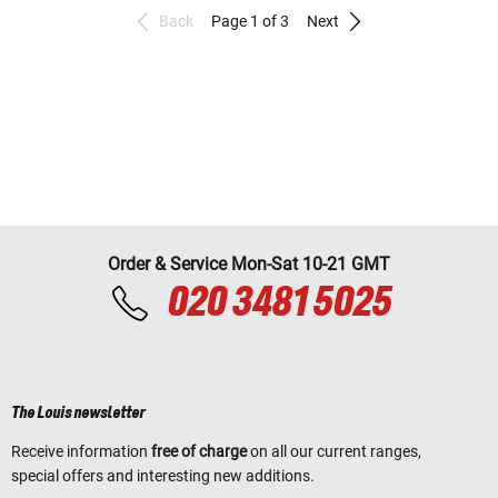
Back
Page 1 of 3
Next
Order & Service Mon-Sat 10-21 GMT
020 3481 5025
The Louis newsletter
Receive information
free of charge
on all our current ranges,
special offers and interesting new additions.