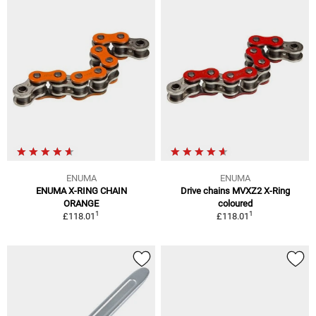
ENUMA
ENUMA
ENUMA X-RING CHAIN
Drive chains MVXZ2 X-Ring
ORANGE
coloured
1
1
£118.01
£118.01