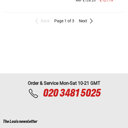
£121.79
RRP £128.20
Back
Page 1 of 3
Next
Order & Service Mon-Sat 10-21 GMT
020 3481 5025
The Louis newsletter