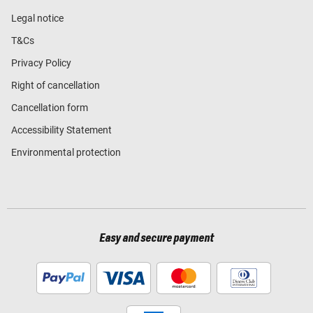
Legal notice
T&Cs
Privacy Policy
Right of cancellation
Cancellation form
Accessibility Statement
Environmental protection
Easy and secure payment