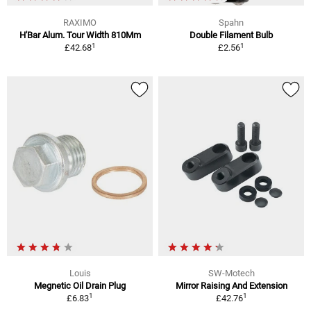
RAXIMO
Spahn
H'Bar Alum. Tour Width 810Mm
Double Filament Bulb
1
1
£42.68
£2.56
Louis
SW-Motech
Megnetic Oil Drain Plug
Mirror Raising And Extension
1
1
£6.83
£42.76