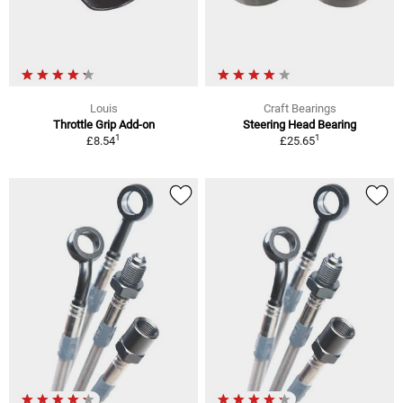
Louis
Craft Bearings
Throttle Grip Add-on
Steering Head Bearing
1
1
£8.54
£25.65