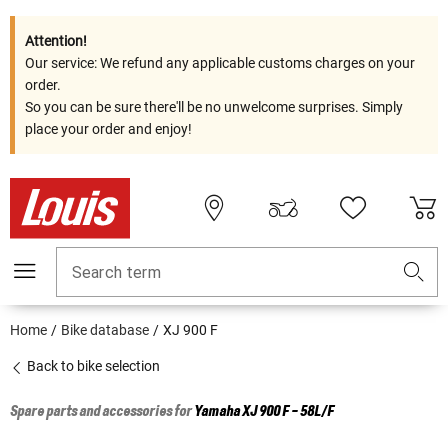
Attention!
Our service: We refund any applicable customs charges on your
order.
So you can be sure there'll be no unwelcome surprises. Simply
place your order and enjoy!
Search term
Home
Bike database
XJ 900 F
Back to bike selection
Spare parts and accessories for
Yamaha
XJ 900 F - 58L/F