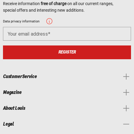
Receive information
free of charge
on all our current ranges,
special offers and interesting new additions.
Data privacy information
Your email address
REGISTER
Customer Service
Magazine
About Louis
Legal