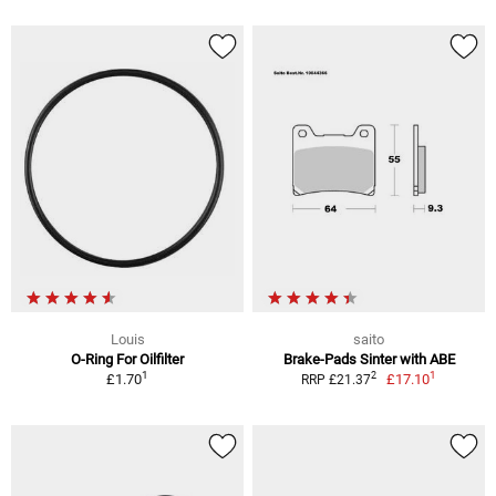
Louis
saito
O-Ring For Oilfilter
Brake-Pads Sinter with ABE
1
1
2
£1.70
£17.10
RRP £21.37