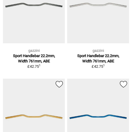
gazzini
gazzini
Sport Handlebar 22.2mm,
Sport Handlebar 22.2mm,
Width 761mm, ABE
Width 761mm, ABE
1
1
£42.75
£42.75