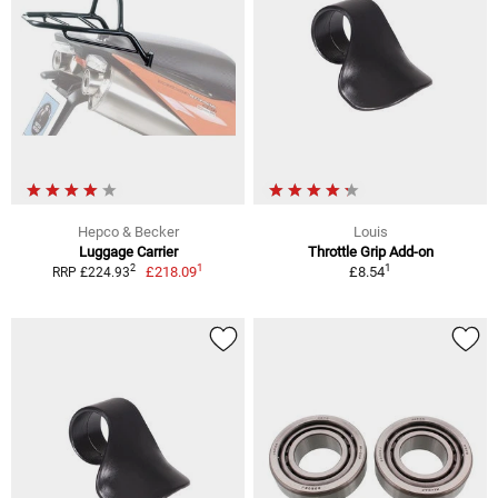
Hepco & Becker
Louis
Luggage Carrier
Throttle Grip Add-on
1
1
2
£218.09
£8.54
RRP £224.93