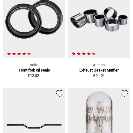
saito
Athena
Front fork oil seals
Exhaust Gasket Muffler
1
1
£12.82
£9.40