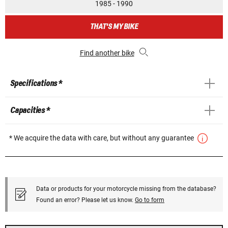
1985 - 1990
THAT'S MY BIKE
Find another bike
Specifications *
Capacities *
* We acquire the data with care, but without any guarantee
Data or products for your motorcycle missing from the database?
Found an error? Please let us know.
Go to form