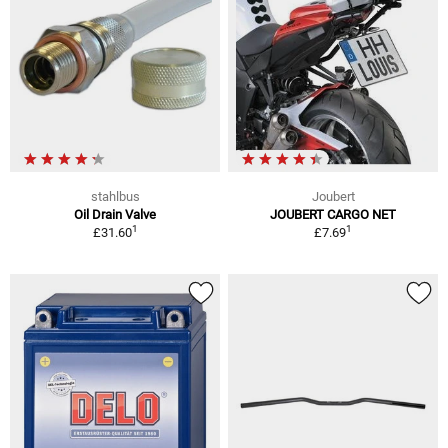
stahlbus
Joubert
Oil Drain Valve
JOUBERT CARGO NET
1
1
£31.60
£7.69