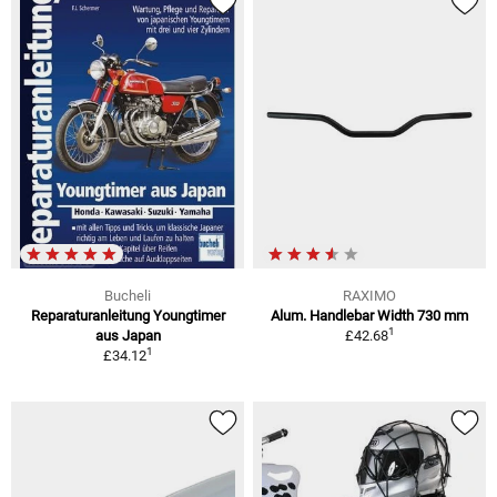
Bucheli
RAXIMO
Reparaturanleitung Youngtimer
Alum. Handlebar Width 730 mm
1
aus Japan
£42.68
1
£34.12