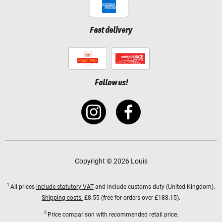
Fast delivery
Follow us!
Copyright © 2026 Louis
1
All prices
include statutory VAT
and include customs duty (United Kingdom).
Shipping costs:
£8.55 (free for orders over £188.15).
2
Price comparison with recommended retail price.