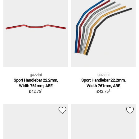
gazzini
gazzini
Sport Handlebar 22.2mm,
Sport Handlebar 22.2mm,
Width 761mm, ABE
Width 761mm, ABE
1
1
£42.75
£42.75