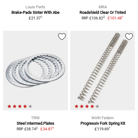
Louis Parts
MRA
Brake-Pads Sinter With Abe
Roadshield Clear Or Tinted
1
1
2
£21.37
£101.48
RRP £106.82
TRW
Wirth Federn
Steel Intermed.Plates
Progressiv Fork Spring Kit
1
1
2
£34.87
£119.69
RRP £38.74