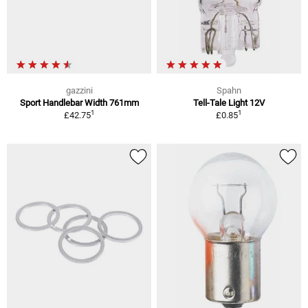
gazzini
Spahn
Sport Handlebar Width 761mm
Tell-Tale Light 12V
1
1
£42.75
£0.85