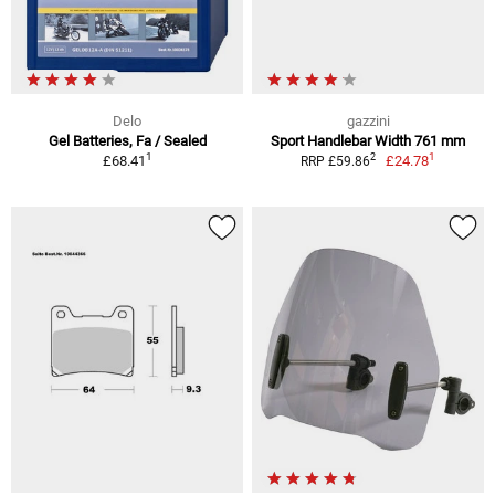
Delo
gazzini
Gel Batteries, Fa / Sealed
Sport Handlebar Width 761 mm
1
1
2
£68.41
£24.78
RRP £59.86