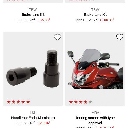
TRW
TRW
Brake-Line Kit
Brake-Line Kit
1
1
2
2
£35.33
£100.91
RRP £39.26
RRP £112.12
LSL
MRA
Handlebar Ends Aluminium
touring screen with type
1
2
£21.34
approval
RRP £28.18
1
2