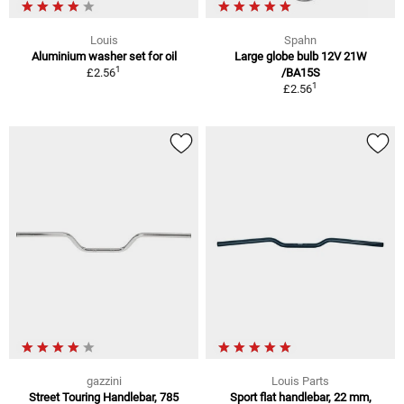
Louis
Spahn
Aluminium washer set for oil
Large globe bulb 12V 21W
1
£2.56
/BA15S
1
£2.56
gazzini
Louis Parts
Street Touring Handlebar, 785
Sport flat handlebar, 22 mm,