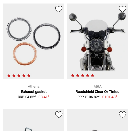
Athena
MRA
Exhaust gasket
Roadshield Clear Or Tinted
1
1
2
2
£3.41
£101.48
RRP £4.65
RRP £106.82