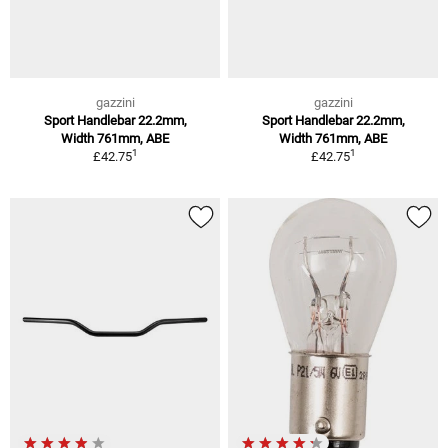
gazzini
gazzini
Sport Handlebar 22.2mm,
Sport Handlebar 22.2mm,
Width 761mm, ABE
Width 761mm, ABE
1
1
£42.75
£42.75