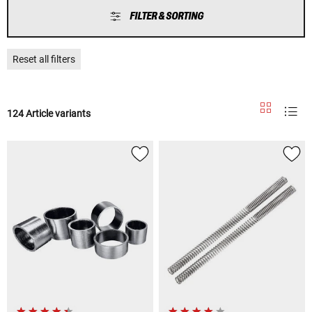
FILTER & SORTING
Reset all filters
124 Article variants