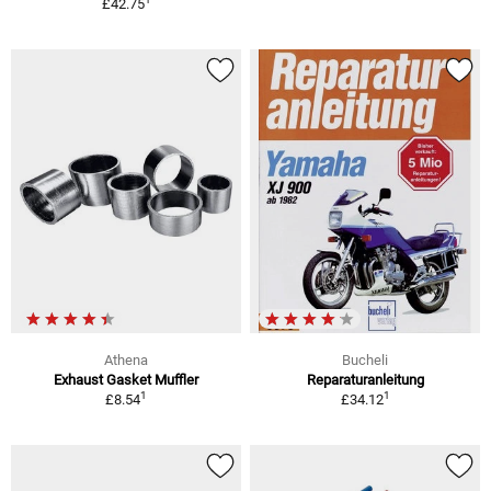
£42.75
Athena
Bucheli
Exhaust Gasket Muffler
Reparaturanleitung
1
1
£8.54
£34.12