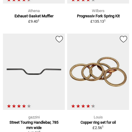
Athena
Wilbers
Exhaust Gasket Muffler
Progressiv Fork Spring Kit
1
1
£9.40
£135.13
gazzini
Louis
Street Touring Handlebar, 785
Copper ring set for oil
1
mm wide
£2.56
1