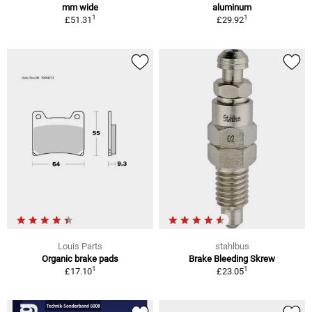
mm wide
aluminum
1
1
£51.31
£29.92
Louis Parts
stahlbus
Organic brake pads
Brake Bleeding Skrew
1
1
£17.10
£23.05