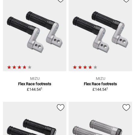
MIZU
MIZU
Flex Race footrests
Flex Race footrests
1
1
£144.54
£144.54