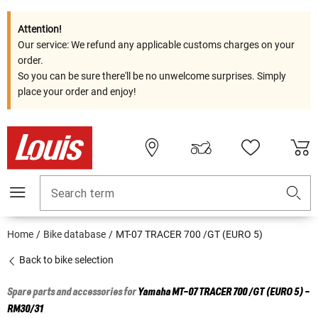
Attention!
Our service: We refund any applicable customs charges on your
order.
So you can be sure there'll be no unwelcome surprises. Simply
place your order and enjoy!
Search term
Home
Bike database
MT-07 TRACER 700 /GT (EURO 5)
Back to bike selection
Spare parts and accessories for
Yamaha
MT-07 TRACER 700 /GT (EURO 5) -
RM30/31