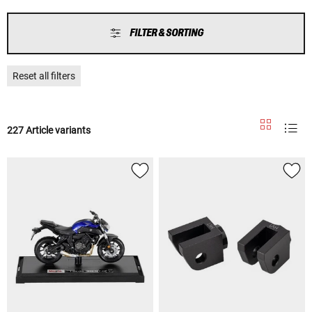
FILTER & SORTING
Reset all filters
227 Article variants