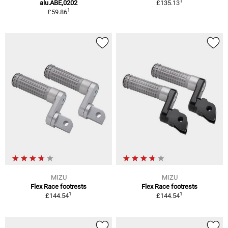
1
alu.ABE,0202
£135.13
1
£59.86
MIZU
MIZU
Flex Race footrests
Flex Race footrests
1
1
£144.54
£144.54