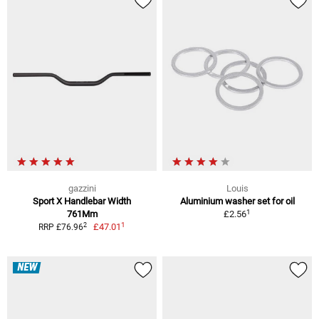
gazzini
Louis
Sport X Handlebar Width
Aluminium washer set for oil
1
761Mm
£2.56
1
2
£47.01
RRP £76.96
NEW