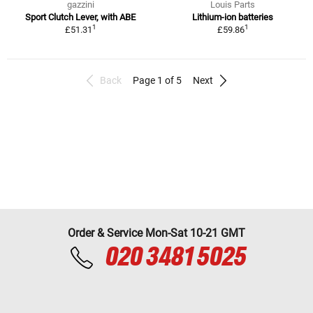
gazzini
Louis Parts
Sport Clutch Lever, with ABE
Lithium-ion batteries
1
1
£51.31
£59.86
Back
Page 1 of 5
Next
Order & Service Mon-Sat 10-21 GMT
020 3481 5025