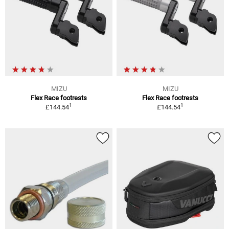
MIZU
MIZU
Flex Race footrests
Flex Race footrests
1
1
£144.54
£144.54