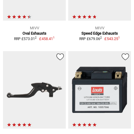
MIVV
MIVV
Oval Exhausts
Speed Edge Exhausts
1
1
2
2
£458.41
£543.25
RRP £573.01
RRP £679.06