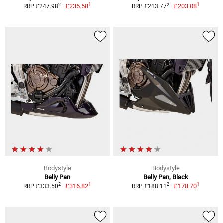
1
1
2
2
£235.58
£203.08
RRP £247.98
RRP £213.77
Bodystyle
Bodystyle
Belly Pan
Belly Pan, Black
1
1
2
2
£316.82
£178.70
RRP £333.50
RRP £188.11