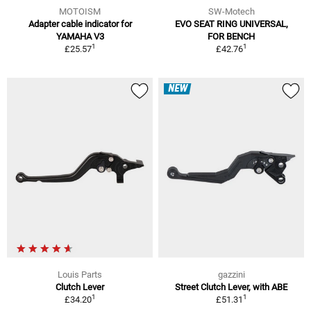
MOTOISM
SW-Motech
Adapter cable indicator for
EVO SEAT RING UNIVERSAL,
YAMAHA V3
FOR BENCH
1
1
£25.57
£42.76
NEW
Louis Parts
gazzini
Clutch Lever
Street Clutch Lever, with ABE
1
1
£34.20
£51.31