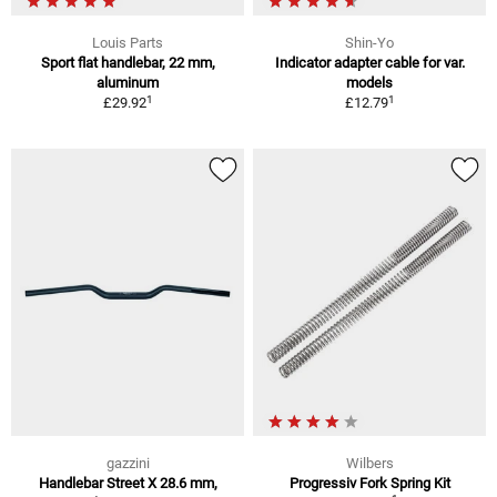
Louis Parts
Shin-Yo
Sport flat handlebar, 22 mm,
Indicator adapter cable for var.
aluminum
models
1
1
£29.92
£12.79
gazzini
Wilbers
Handlebar Street X 28.6 mm,
Progressiv Fork Spring Kit