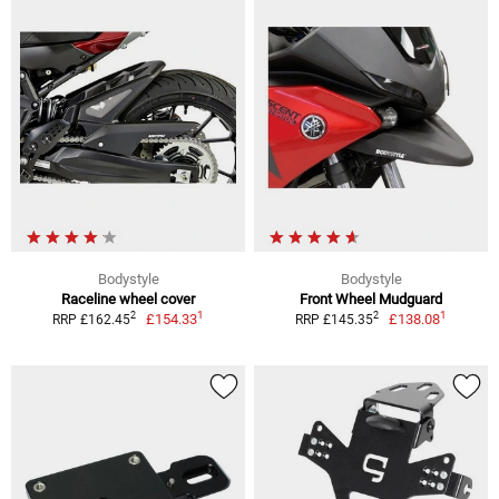
Bodystyle
Bodystyle
Raceline wheel cover
Front Wheel Mudguard
1
1
2
2
£154.33
£138.08
RRP £162.45
RRP £145.35