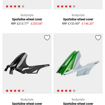
Bodystyle
Bodystyle
Sportsline wheel cover
Sportsline wheel cover
1
1
2
2
£203.08
£146.20
RRP £213.77
RRP £153.90
Bodystyle
Bodystyle
Sportsline wheel cover
Sportsline wheel cover