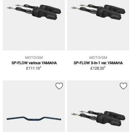
MOTOISM
MOTOISM
SP-FLOW various YAMAHA
SP-FLOW 3-in-1 var. YAMAHA
1
1
£111.10
£128.20