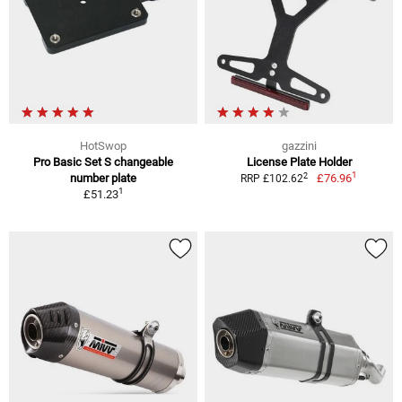
HotSwop
gazzini
Pro Basic Set S changeable
License Plate Holder
1
2
number plate
£76.96
RRP £102.62
1
£51.23