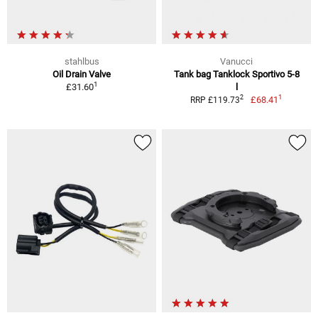
stahlbus
Vanucci
Oil Drain Valve
Tank bag Tanklock Sportivo 5-8
1
£31.60
l
1
2
£68.41
RRP £119.73