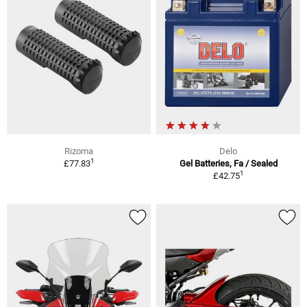
Rizoma
Delo
1
£77.83
Gel Batteries, Fa / Sealed
1
£42.75