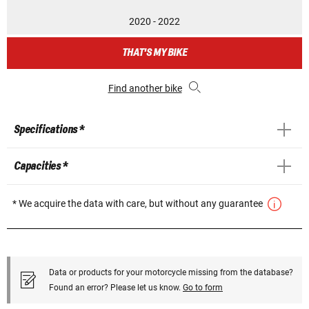
2020 - 2022
THAT'S MY BIKE
Find another bike
Specifications *
Capacities *
* We acquire the data with care, but without any guarantee
Data or products for your motorcycle missing from the database?
Found an error? Please let us know.
Go to form