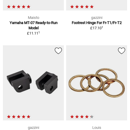
Maisto
gazzini
Yamaha MT-07 Ready-to-Run
Footrest Hinge For Fr-T1/Fr-T2
1
Model
£17.10
1
£11.11
gazzini
Louis