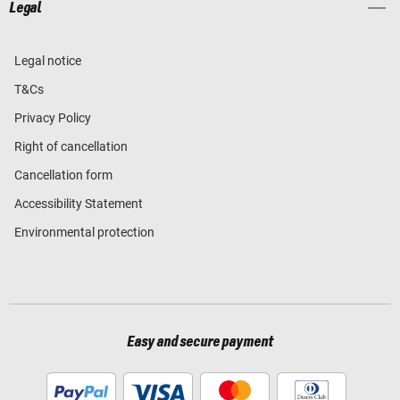
Legal
Legal notice
T&Cs
Privacy Policy
Right of cancellation
Cancellation form
Accessibility Statement
Environmental protection
Easy and secure payment