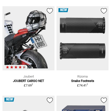
NEW
Joubert
Rizoma
JOUBERT CARGO NET
Snake Footrests
1
1
£7.69
£74.41
NEW