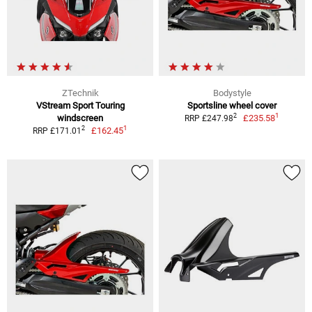
ZTechnik
Bodystyle
VStream Sport Touring
Sportsline wheel cover
1
2
windscreen
£235.58
RRP £247.98
1
2
£162.45
RRP £171.01