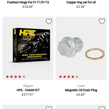
Footrest Hinge For Fr-T1/Fr-T2
Copper ring set for oil
1
1
£25.65
£2.56
Regina
Louis
HPE - CHAIN KIT
Megnetic Oil Drain Plug
1
1
£277.91
£6.83