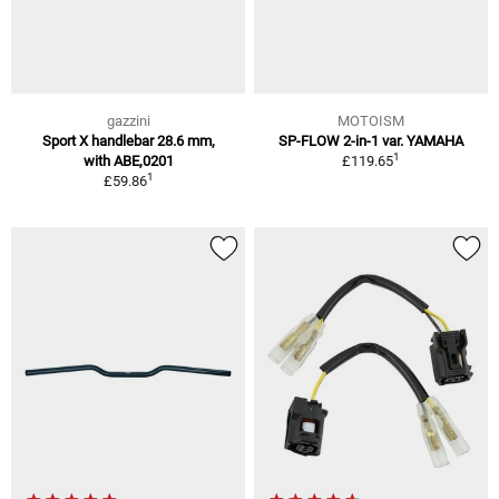
gazzini
MOTOISM
Sport X handlebar 28.6 mm,
SP-FLOW 2-in-1 var. YAMAHA
1
with ABE,0201
£119.65
1
£59.86