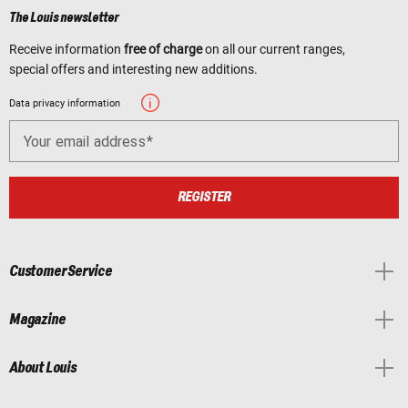
The Louis newsletter
Receive information
free of charge
on all our current ranges,
special offers and interesting new additions.
Data privacy information
Your email address
REGISTER
Customer Service
Magazine
About Louis