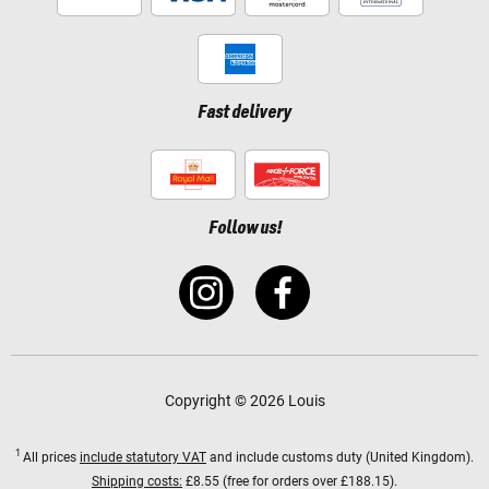
Fast delivery
Follow us!
Copyright © 2026 Louis
1
All prices
include statutory VAT
and include customs duty (United Kingdom).
Shipping costs:
£8.55 (free for orders over £188.15).