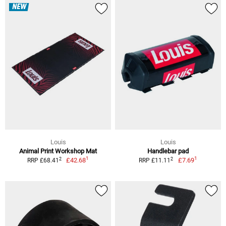
NEW
Louis
Louis
Animal Print Workshop Mat
Handlebar pad
1
1
2
2
£42.68
£7.69
RRP £68.41
RRP £11.11