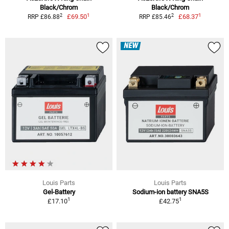
Black/Chrom
Black/Chrom
1
1
2
2
£69.50
£68.37
RRP £86.88
RRP £85.46
NEW
Louis Parts
Louis Parts
Gel-Battery
Sodium-ion battery SNA5S
1
1
£17.10
£42.75