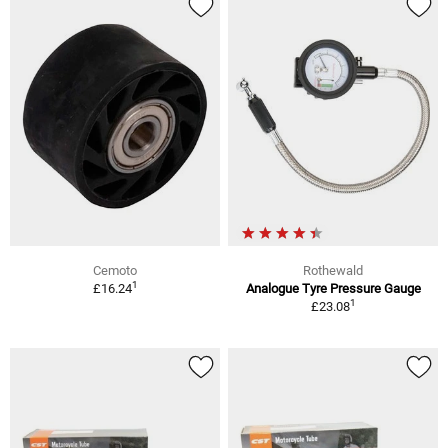
Cemoto
Rothewald
1
£16.24
Analogue Tyre Pressure Gauge
1
£23.08