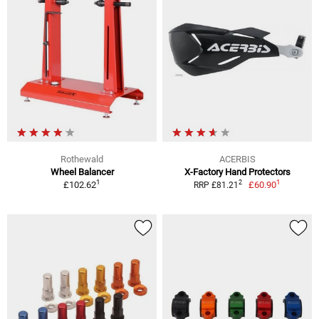
Rothewald
ACERBIS
Wheel Balancer
X-Factory Hand Protectors
1
1
2
£102.62
£60.90
RRP £81.21