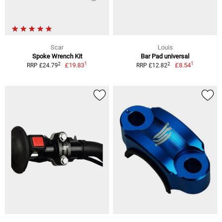
Scar
Louis
Spoke Wrench Kit
Bar Pad universal
1
1
2
2
£19.83
£8.54
RRP £24.79
RRP £12.82