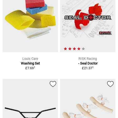
Louis Care
RISK Racing
Washing Set
- Seal Doctor
1
1
£7.69
£21.37