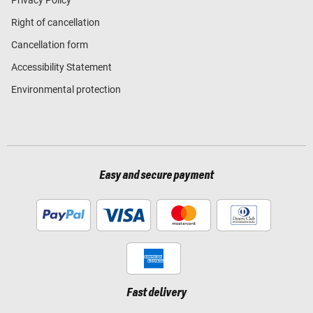
Right of cancellation
Cancellation form
Accessibility Statement
Environmental protection
Easy and secure payment
Fast delivery