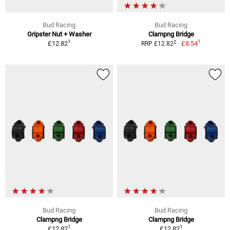
Bud Racing
Bud Racing
Gripster Nut + Washer
Clampng Bridge
1
1
2
£12.82
£8.54
RRP £12.82
Bud Racing
Bud Racing
Clampng Bridge
Clampng Bridge
1
1
£12.82
£12.82