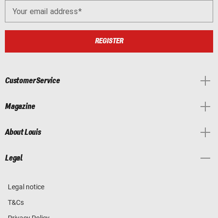
Your email address
REGISTER
Customer Service
Magazine
About Louis
Legal
Legal notice
T&Cs
Privacy Policy