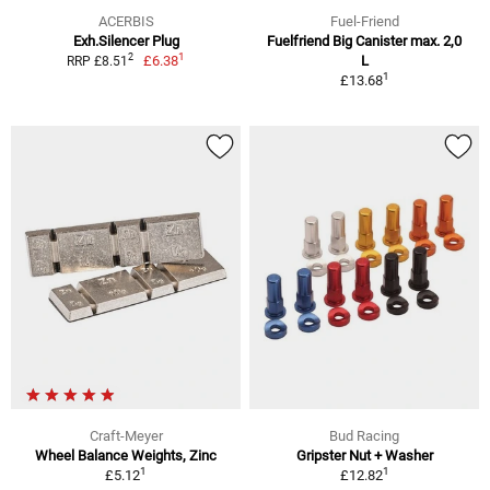
ACERBIS
Fuel-Friend
Exh.Silencer Plug
Fuelfriend Big Canister max. 2,0
1
2
£6.38
L
RRP £8.51
1
£13.68
Craft-Meyer
Bud Racing
Wheel Balance Weights, Zinc
Gripster Nut + Washer
1
1
£5.12
£12.82