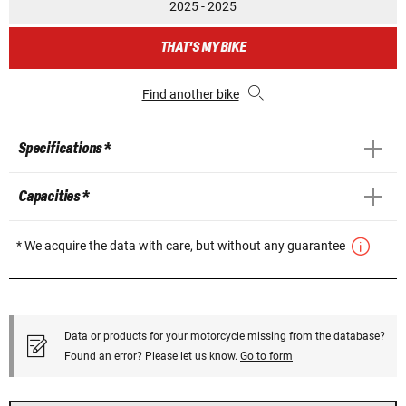
2025 - 2025
THAT'S MY BIKE
Find another bike
Specifications *
Capacities *
* We acquire the data with care, but without any guarantee
Data or products for your motorcycle missing from the database?
Found an error? Please let us know.
Go to form