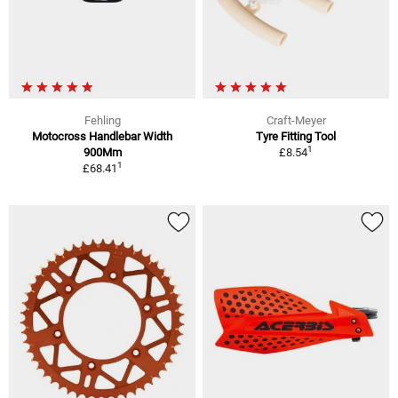
Fehling
Craft-Meyer
Motocross Handlebar Width
Tyre Fitting Tool
1
900Mm
£8.54
1
£68.41