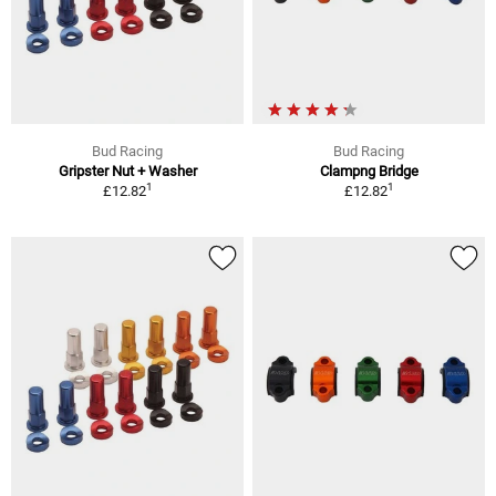
Bud Racing
Bud Racing
Gripster Nut + Washer
Clampng Bridge
1
1
£12.82
£12.82