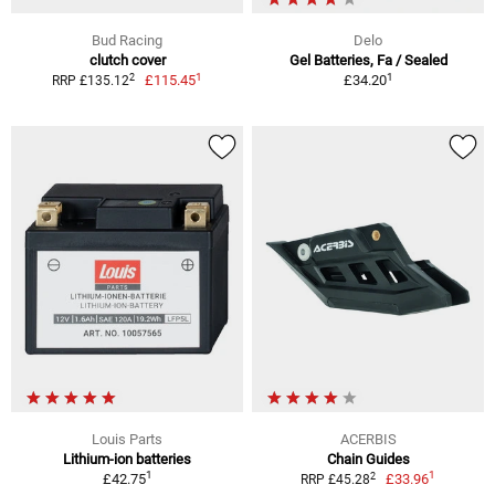
Bud Racing
Delo
clutch cover
Gel Batteries, Fa / Sealed
1
1
2
£115.45
£34.20
RRP £135.12
Louis Parts
ACERBIS
Lithium-ion batteries
Chain Guides
1
1
2
£42.75
£33.96
RRP £45.28