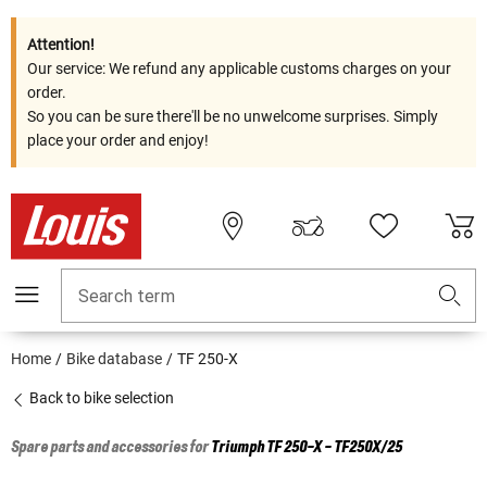
Attention!
Our service: We refund any applicable customs charges on your
order.
So you can be sure there'll be no unwelcome surprises. Simply
place your order and enjoy!
Search term
Home
Bike database
TF 250-X
Back to bike selection
Spare parts and accessories for
Triumph
TF 250-X - TF250X/25