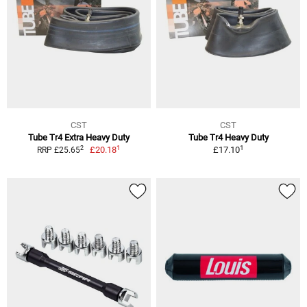
CST
CST
Tube Tr4 Extra Heavy Duty
Tube Tr4 Heavy Duty
1
1
2
£20.18
£17.10
RRP £25.65