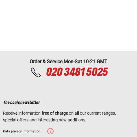
Order & Service Mon-Sat 10-21 GMT
020 3481 5025
The Louis newsletter
Receive information
free of charge
on all our current ranges,
special offers and interesting new additions.
Data privacy information