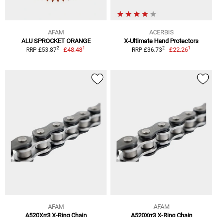
AFAM
ACERBIS
ALU SPROCKET ORANGE
X-Ultimate Hand Protectors
1
1
2
2
£48.48
£22.26
RRP £53.87
RRP £36.73
AFAM
AFAM
A520Xrr3 X-Ring Chain
A520Xrr3 X-Ring Chain