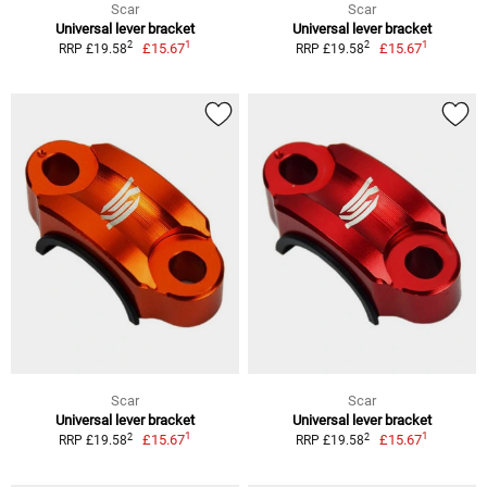
Scar
Scar
Universal lever bracket
Universal lever bracket
1
1
2
2
£15.67
£15.67
RRP £19.58
RRP £19.58
Scar
Scar
Universal lever bracket
Universal lever bracket
1
1
2
2
£15.67
£15.67
RRP £19.58
RRP £19.58