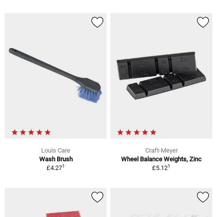
Louis Care
Craft-Meyer
Wash Brush
Wheel Balance Weights, Zinc
1
1
£4.27
£5.12