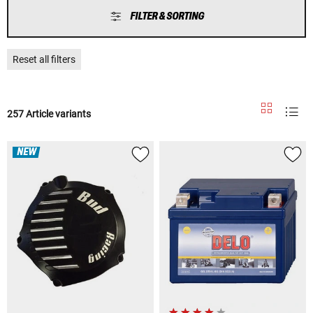
FILTER & SORTING
Reset all filters
257 Article variants
NEW