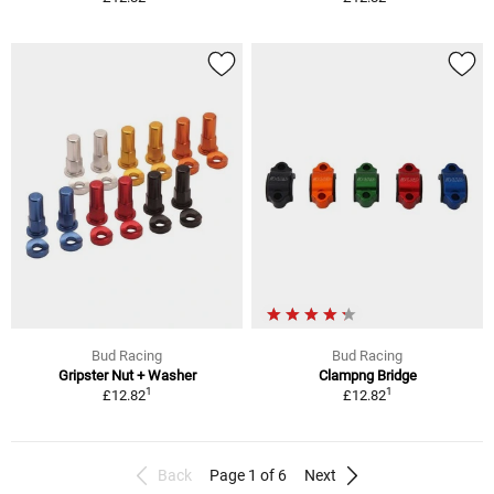
Bud Racing
Bud Racing
Gripster Nut + Washer
Clampng Bridge
1
1
£12.82
£12.82
Back
Page 1 of 6
Next