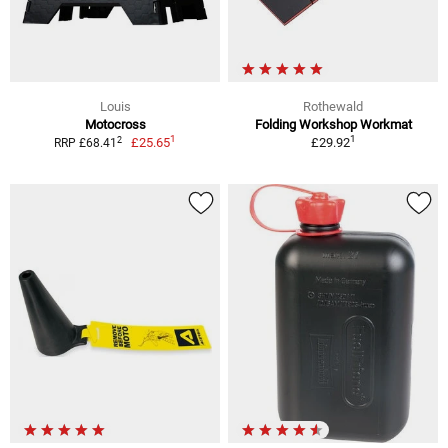
Louis
Rothewald
Motocross
Folding Workshop Workmat
1
1
2
£25.65
£29.92
RRP £68.41