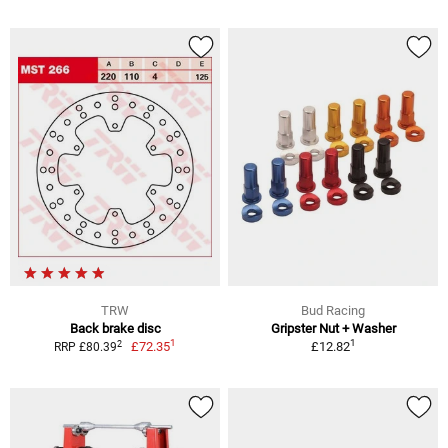
TRW
Bud Racing
Back brake disc
Gripster Nut + Washer
1
1
2
£72.35
£12.82
RRP £80.39