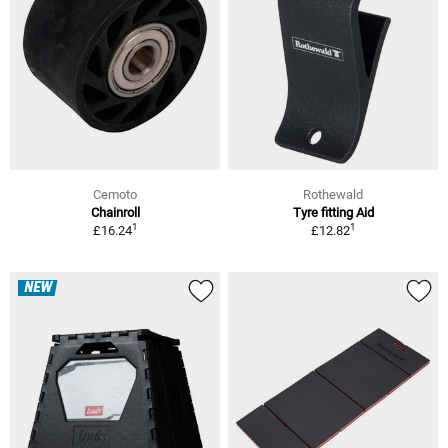
Cemoto
Rothewald
Chainroll
Tyre fitting Aid
1
1
£16.24
£12.82
NEW