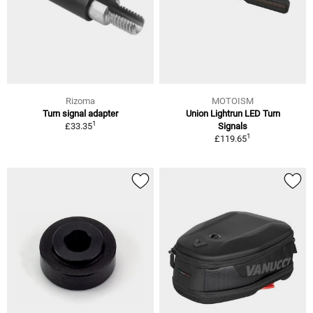
Rizoma
MOTOISM
Turn signal adapter
Union Lightrun LED Turn
1
£33.35
Signals
1
£119.65