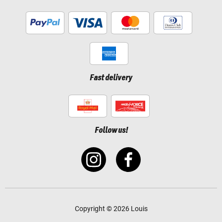
Fast delivery
Follow us!
Copyright © 2026 Louis