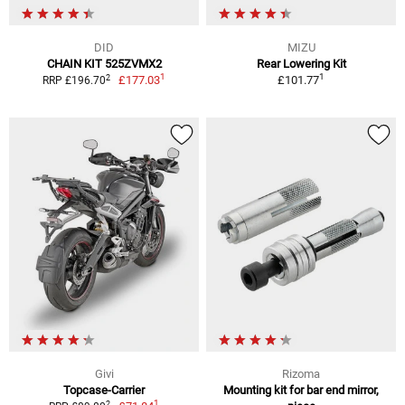
DID
MIZU
CHAIN KIT 525ZVMX2
Rear Lowering Kit
1
1
2
£177.03
£101.77
RRP £196.70
Givi
Rizoma
Topcase-Carrier
Mounting kit for bar end mirror,
1
2