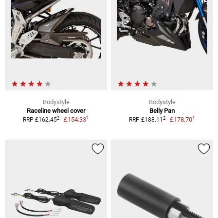
Bodystyle
Bodystyle
Raceline wheel cover
Belly Pan
1
1
2
2
£154.33
£178.70
RRP £162.45
RRP £188.11