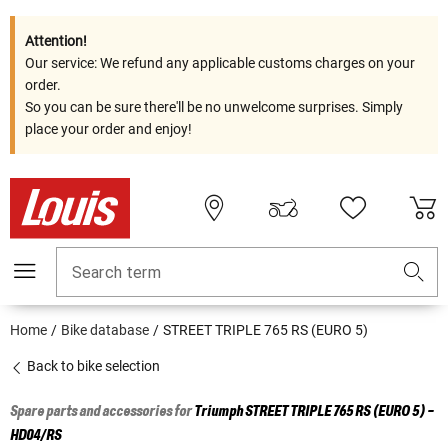
Attention!
Our service: We refund any applicable customs charges on your
order.
So you can be sure there'll be no unwelcome surprises. Simply
place your order and enjoy!
Search term
Home
Bike database
STREET TRIPLE 765 RS (EURO 5)
Back to bike selection
Spare parts and accessories for
Triumph
STREET TRIPLE 765 RS (EURO 5) -
HD04/RS