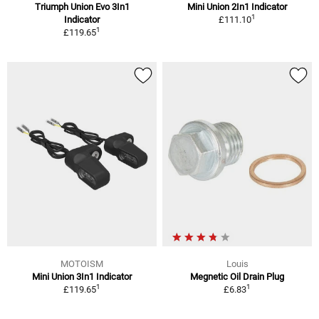
Triumph Union Evo 3In1
Mini Union 2In1 Indicator
1
Indicator
£111.10
1
£119.65
MOTOISM
Louis
Mini Union 3In1 Indicator
Megnetic Oil Drain Plug
1
1
£119.65
£6.83