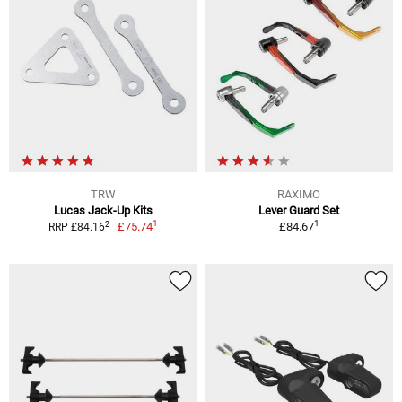
TRW
RAXIMO
Lucas Jack-Up Kits
Lever Guard Set
1
1
2
£75.74
£84.67
RRP £84.16