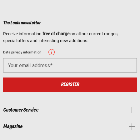
The Louis newsletter
Receive information
free of charge
on all our current ranges,
special offers and interesting new additions.
Data privacy information
Your email address
REGISTER
Customer Service
Magazine