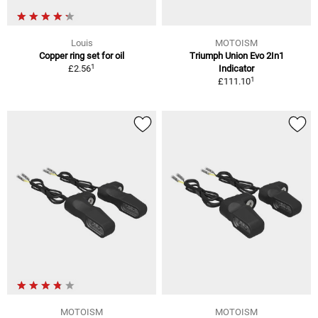
Louis
MOTOISM
Copper ring set for oil
Triumph Union Evo 2In1
1
£2.56
Indicator
1
£111.10
MOTOISM
MOTOISM