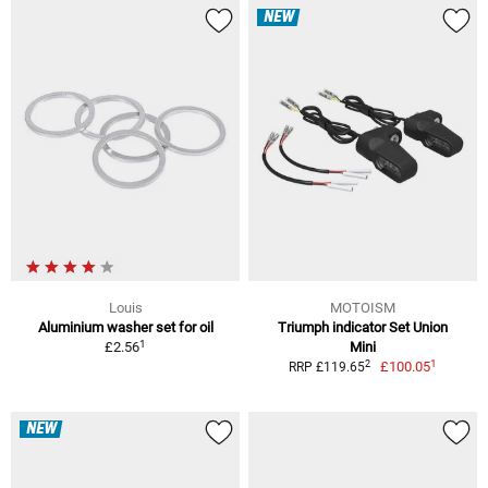
NEW
Louis
MOTOISM
Aluminium washer set for oil
Triumph indicator Set Union
1
£2.56
Mini
1
2
£100.05
RRP £119.65
NEW