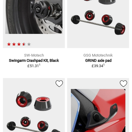
SW-Motech
GSG Mototechnik
Swingarm Crashpad Kit, Black
GRIND axle pad
1
1
£51.31
£39.34