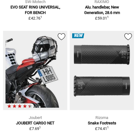
SW-Motech
RAXIMO
EVO SEAT RING UNIVERSAL,
Alu. handlebar, New
FOR BENCH
Generation, 28.6 mm
1
1
£42.76
£59.01
NEW
Joubert
Rizoma
JOUBERT CARGO NET
Snake Footrests
1
1
£7.69
£74.41