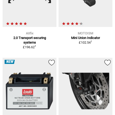
AXfix
MOTOISM
2.0 Transport securing
Mini Union Indicator
1
systems
£102.54
1
£196.62
NEW