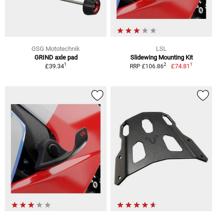
GSG Mototechnik
LSL
GRIND axle pad
Slidewing Mounting Kit
1
1
2
£39.34
£74.81
RRP £106.86