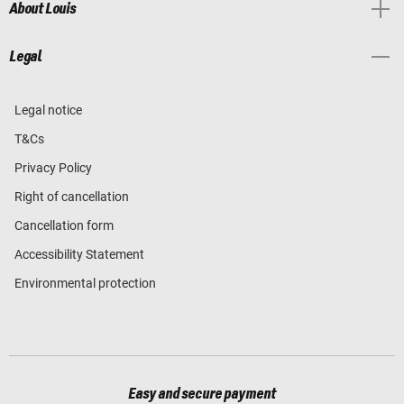
About Louis
Legal
Legal notice
T&Cs
Privacy Policy
Right of cancellation
Cancellation form
Accessibility Statement
Environmental protection
Easy and secure payment