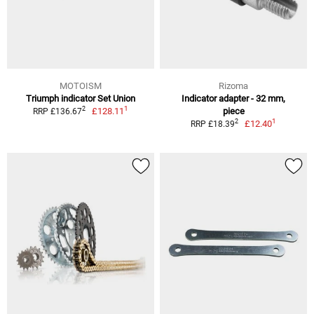
MOTOISM
Rizoma
Triumph indicator Set Union
Indicator adapter - 32 mm,
1
2
£128.11
piece
RRP £136.67
1
2
£12.40
RRP £18.39