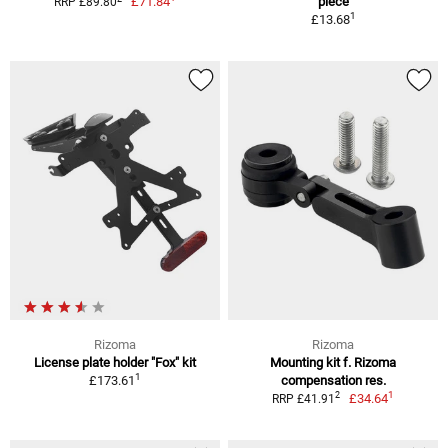
£71.84
piece
RRP £89.80
1
£13.68
Rizoma
Rizoma
License plate holder "Fox" kit
Mounting kit f. Rizoma
1
£173.61
compensation res.
1
2
£34.64
RRP £41.91