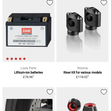
Louis Parts
Rizoma
Lithium-ion batteries
Riser Kit for various models
1
1
£76.96
£118.02