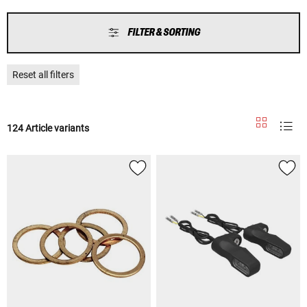
FILTER & SORTING
Reset all filters
124 Article variants