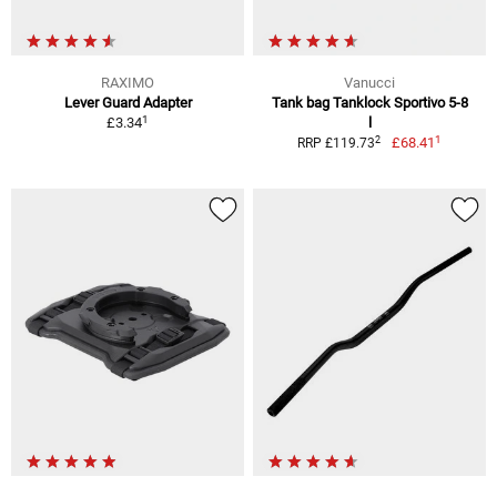
RAXIMO
Vanucci
Lever Guard Adapter
Tank bag Tanklock Sportivo 5-8
1
£3.34
l
1
2
£68.41
RRP £119.73