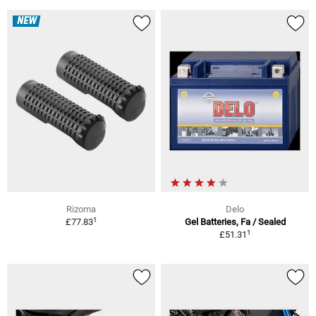
NEW
Rizoma
Delo
1
£77.83
Gel Batteries, Fa / Sealed
1
£51.31