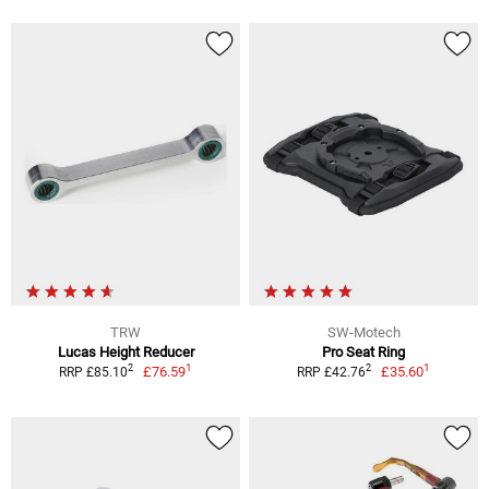
TRW
SW-Motech
Lucas Height Reducer
Pro Seat Ring
1
1
2
2
£76.59
£35.60
RRP £85.10
RRP £42.76