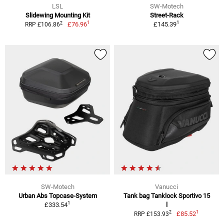
LSL
SW-Motech
Slidewing Mounting Kit
Street-Rack
1
1
2
£76.96
£145.39
RRP £106.86
SW-Motech
Vanucci
Urban Abs Topcase-System
Tank bag Tanklock Sportivo 15
1
£333.54
l
1
2
£85.52
RRP £153.93