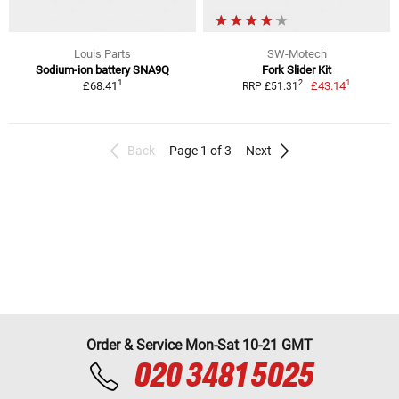
Louis Parts
SW-Motech
Sodium-ion battery SNA9Q
Fork Slider Kit
1
1
2
£68.41
£43.14
RRP £51.31
Back
Page 1 of 3
Next
Order & Service Mon-Sat 10-21 GMT
020 3481 5025