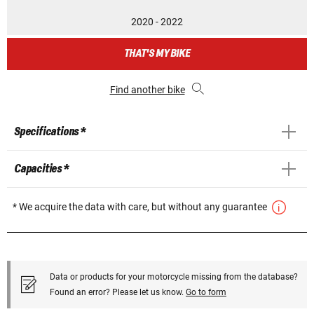
2020 - 2022
THAT'S MY BIKE
Find another bike
Specifications *
Capacities *
* We acquire the data with care, but without any guarantee
Data or products for your motorcycle missing from the database?
Found an error? Please let us know.
Go to form