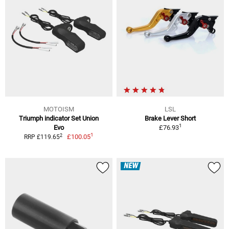
MOTOISM
LSL
Triumph indicator Set Union
Brake Lever Short
1
Evo
£76.93
1
2
£100.05
RRP £119.65
NEW