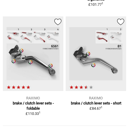
1
£101.77
RAXIMO
RAXIMO
brake / clutch lever sets -
brake / clutch lever sets - short
1
foldable
£84.67
1
£110.33