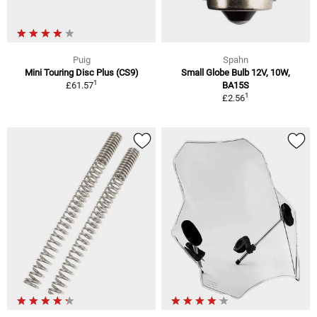
Puig
Spahn
Mini Touring Disc Plus (CS9)
Small Globe Bulb 12V, 10W,
1
£61.57
BA15S
1
£2.56