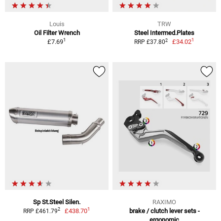
Louis
TRW
Oil Filter Wrench
Steel Intermed.Plates
1
1
2
£7.69
£34.02
RRP £37.80
Sp St.Steel Silen.
RAXIMO
1
2
£438.70
brake / clutch lever sets -
RRP £461.79
ergonomic