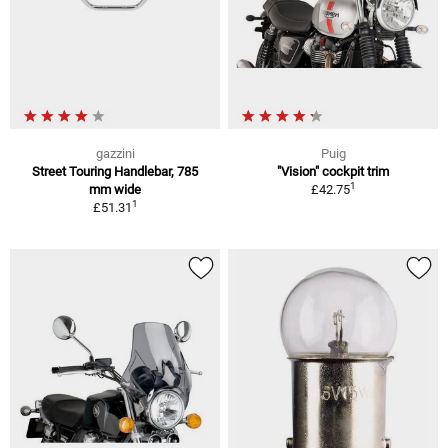
gazzini
Puig
Street Touring Handlebar, 785
"Vision" cockpit trim
1
mm wide
£42.75
1
£51.31