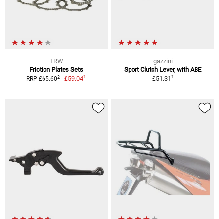
TRW
gazzini
Friction Plates Sets
Sport Clutch Lever, with ABE
1
1
2
£59.04
£51.31
RRP £65.60