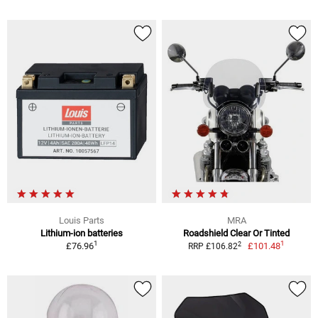
Louis Parts
MRA
Lithium-ion batteries
Roadshield Clear Or Tinted
1
1
2
£76.96
£101.48
RRP £106.82