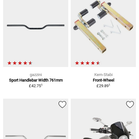
gazzini
Kern-Stabi
Sport Handlebar Width 761mm
Front-Wheel
1
1
£42.75
£29.89