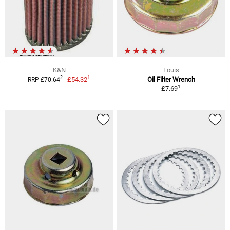
K&N
Louis
1
2
£54.32
Oil Filter Wrench
RRP £70.64
1
£7.69