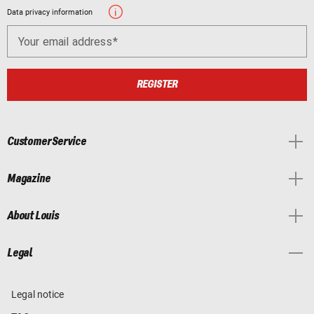
Data privacy information
Your email address
REGISTER
Customer Service
Magazine
About Louis
Legal
Legal notice