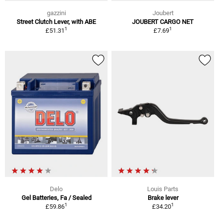
gazzini
Joubert
Street Clutch Lever, with ABE
JOUBERT CARGO NET
1
1
£51.31
£7.69
Delo
Louis Parts
Gel Batteries, Fa / Sealed
Brake lever
1
1
£59.86
£34.20