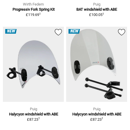
Wirth Federn
Puig
Progressiv Fork Spring Kit
BAT windshield with ABE
1
1
£119.69
£100.05
NEW
NEW
Puig
Puig
Halycyon windshield with ABE
Halycyon windshield with ABE
1
1
£87.23
£87.23