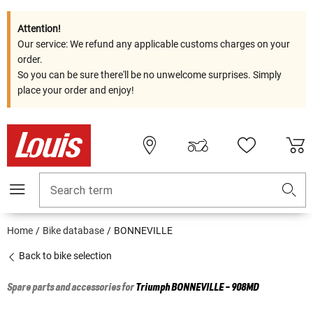
Attention!
Our service: We refund any applicable customs charges on your
order.
So you can be sure there'll be no unwelcome surprises. Simply
place your order and enjoy!
Search term
Home
Bike database
BONNEVILLE
Back to bike selection
Spare parts and accessories for
Triumph
BONNEVILLE - 908MD