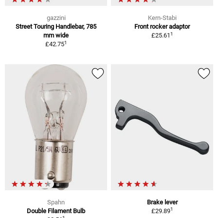
gazzini
Kern-Stabi
Street Touring Handlebar, 785
Front rocker adaptor
1
mm wide
£25.61
1
£42.75
Spahn
Brake lever
1
Double Filament Bulb
£29.89
1