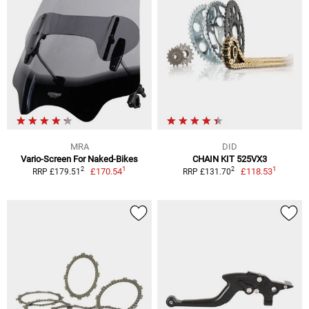
MRA
DID
Vario-Screen For Naked-Bikes
CHAIN KIT 525VX3
1
1
2
2
£170.54
£118.53
RRP £179.51
RRP £131.70