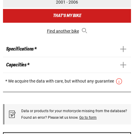
2001 - 2006
THAT'S MY BIKE
Find another bike
Specifications *
Capacities *
* We acquire the data with care, but without any guarantee
Data or products for your motorcycle missing from the database?
Found an error? Please let us know.
Go to form