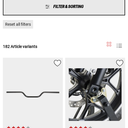
FILTER & SORTING
Reset all filters
182 Article variants