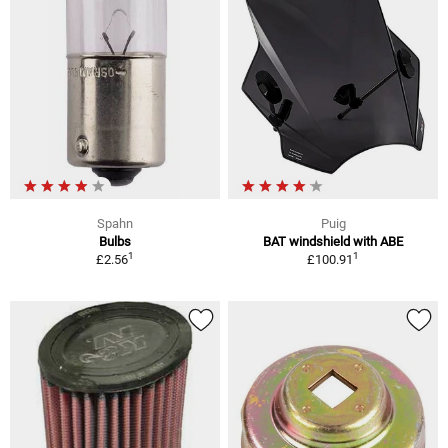
Spahn
Puig
Bulbs
BAT windshield with ABE
1
1
£2.56
£100.91