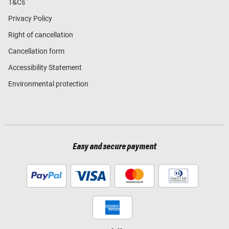
T&Cs
Privacy Policy
Right of cancellation
Cancellation form
Accessibility Statement
Environmental protection
Easy and secure payment