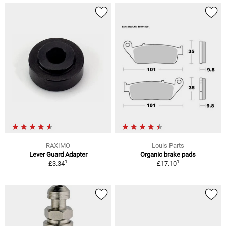
RAXIMO
Louis Parts
Lever Guard Adapter
Organic brake pads
1
1
£3.34
£17.10