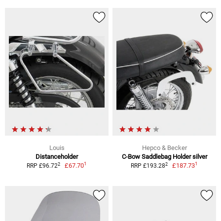
Louis
Hepco & Becker
Distanceholder
C-Bow Saddlebag Holder silver
1
1
2
2
£67.70
£187.73
RRP £96.72
RRP £193.28