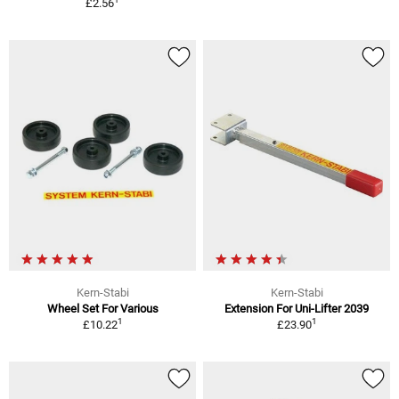
£2.56
Kern-Stabi
Kern-Stabi
Wheel Set For Various
Extension For Uni-Lifter 2039
1
1
£10.22
£23.90