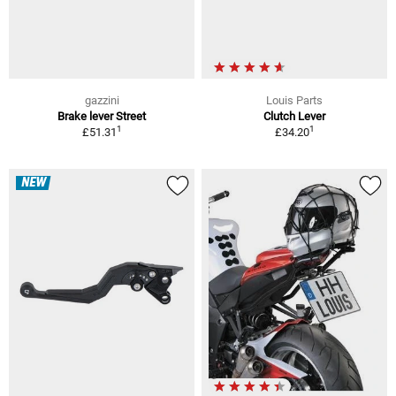
gazzini
Louis Parts
Brake lever Street
Clutch Lever
1
1
£51.31
£34.20
NEW