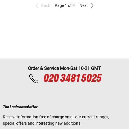
Back
Page 1 of 4
Next
Order & Service Mon-Sat 10-21 GMT
020 3481 5025
The Louis newsletter
Receive information
free of charge
on all our current ranges,
special offers and interesting new additions.