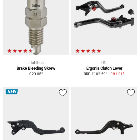
stahlbus
LSL
Brake Bleeding Skrew
Ergonia Clutch Lever
1
1
2
£23.05
£81.21
RRP £102.59
NEW