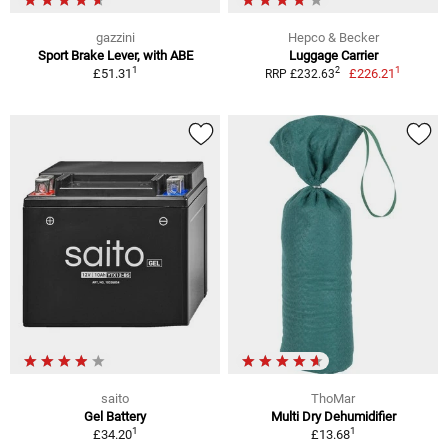
gazzini
Hepco & Becker
Sport Brake Lever, with ABE
Luggage Carrier
1
1
2
£51.31
£226.21
RRP £232.63
saito
ThoMar
Gel Battery
Multi Dry Dehumidifier
1
1
£34.20
£13.68