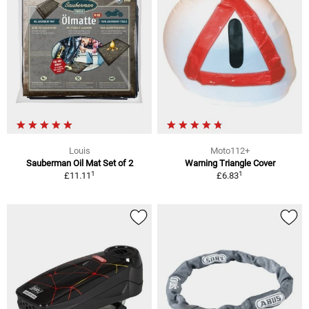
Louis
Moto112+
Sauberman Oil Mat Set of 2
Warning Triangle Cover
1
1
£11.11
£6.83