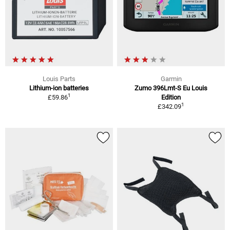
Louis Parts
Garmin
Lithium-ion batteries
Zumo 396Lmt-S Eu Louis
1
£59.86
Edition
1
£342.09