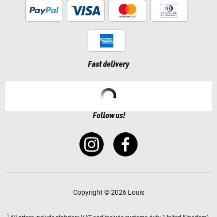
Fast delivery
Follow us!
Copyright © 2026 Louis
1