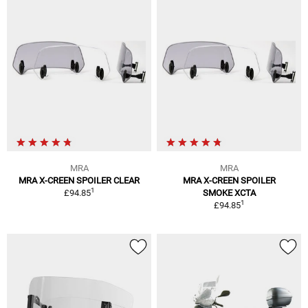
MRA
MRA
MRA X-CREEN SPOILER CLEAR
MRA X-CREEN SPOILER
1
£94.85
SMOKE XCTA
1
£94.85