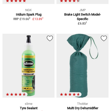
NGK
JMP
Iridium Spark Plug
Brake Light Switch Model-
1
2
£13.89
Specific
RRP £19.66
1
£6.83
slime
ThoMar
Tyre Sealant
Multi Dry Dehumidifier