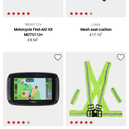
Moto112+
Louis
Motorcycle First-AID Kit
Mesh seat cushion
1
MOTO112+
£17.10
1
£8.54