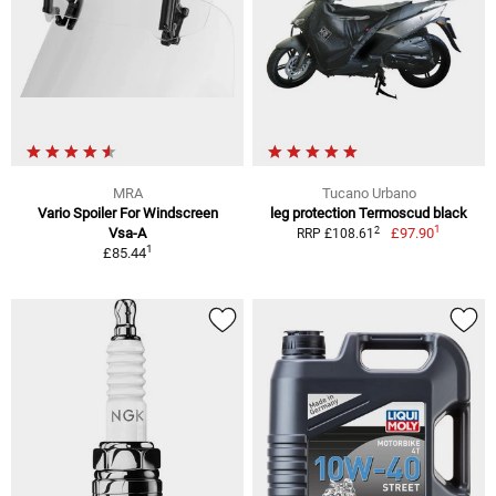
MRA
Tucano Urbano
Vario Spoiler For Windscreen
leg protection Termoscud black
1
2
Vsa-A
£97.90
RRP £108.61
1
£85.44