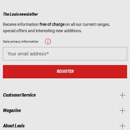
The Louis newsletter
Receive information
free of charge
on all our current ranges,
special offers and interesting new additions.
Data privacy information
Your email address
REGISTER
Customer Service
Magazine
About Louis