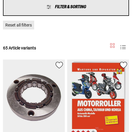
FILTER & SORTING
Reset all filters
65 Article variants