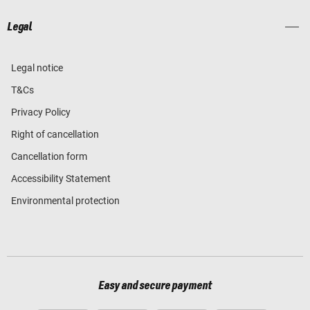
Legal
Legal notice
T&Cs
Privacy Policy
Right of cancellation
Cancellation form
Accessibility Statement
Environmental protection
Easy and secure payment