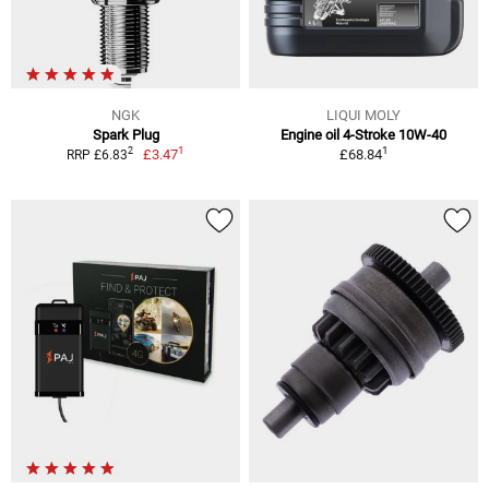
NGK
LIQUI MOLY
Spark Plug
Engine oil 4-Stroke 10W-40
1
1
2
£3.47
£68.84
RRP £6.83