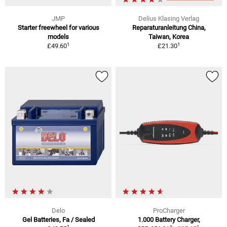
JMP
Delius Klasing Verlag
Starter freewheel for various
Reparaturanleitung China,
models
Taiwan, Korea
1
1
£49.60
£21.30
Delo
ProCharger
Gel Batteries, Fa / Sealed
1.000 Battery Charger,
1
1