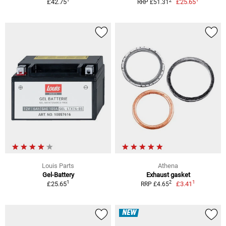
2
£42.75
£25.65
RRP £51.31
Louis Parts
Athena
Gel-Battery
Exhaust gasket
1
1
2
£25.65
£3.41
RRP £4.65
NEW