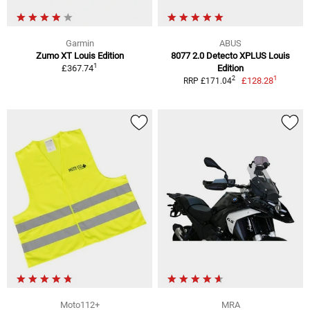
Garmin
ABUS
Zumo XT Louis Edition
8077 2.0 Detecto XPLUS Louis
1
£367.74
Edition
1
2
£128.28
RRP £171.04
Moto112+
MRA