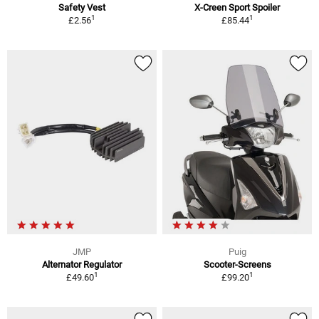
Safety Vest
X-Creen Sport Spoiler
1
1
£2.56
£85.44
JMP
Puig
Alternator Regulator
Scooter-Screens
1
1
£49.60
£99.20