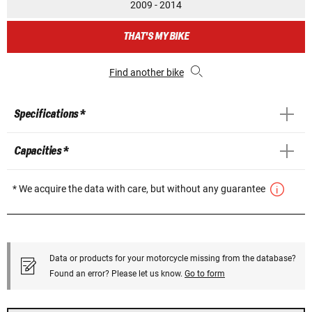
2009 - 2014
THAT'S MY BIKE
Find another bike
Specifications *
Capacities *
* We acquire the data with care, but without any guarantee
Data or products for your motorcycle missing from the database?
Found an error? Please let us know.
Go to form