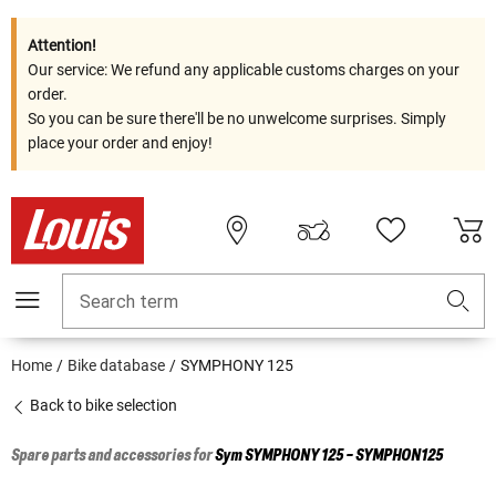
Attention!
Our service: We refund any applicable customs charges on your
order.
So you can be sure there'll be no unwelcome surprises. Simply
place your order and enjoy!
Search term
Home
Bike database
SYMPHONY 125
Back to bike selection
Spare parts and accessories for
Sym
SYMPHONY 125 - SYMPHON125