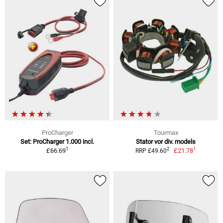
ProCharger
Tourmax
Set: ProCharger 1.000 incl.
Stator vor div. models
1
1
2
£66.69
£21.78
RRP £49.60