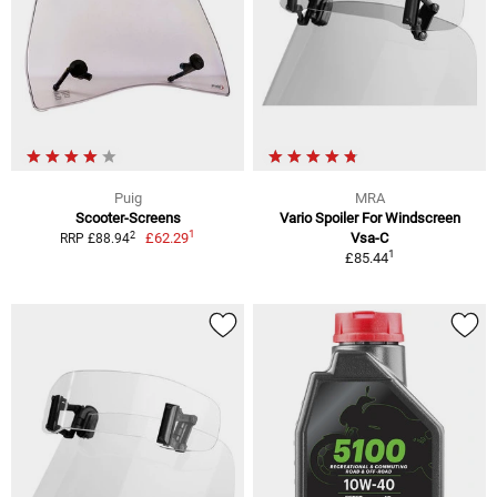
Puig
MRA
Scooter-Screens
Vario Spoiler For Windscreen
1
2
£62.29
Vsa-C
RRP £88.94
1
£85.44