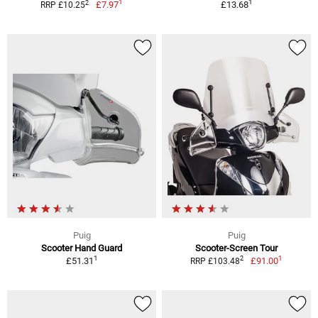
1
1
2
£7.97
£13.68
RRP £10.25
Puig
Puig
Scooter Hand Guard
Scooter-Screen Tour
1
1
2
£51.31
£91.00
RRP £103.48