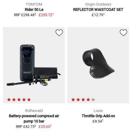
TOMTOM
Origin-Outdoors
Rider 50 Le
REFLECTOR WAISTCOAT SET
1
1
2
£255.72
£12.79
RRP £298.48
Rothewald
Louis
Battery-powered comprssd air
Throttle Grip Add-on
1
pump 10 bar
£8.54
1
2
£25.65
RRP £42.75