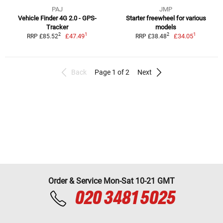
PAJ
JMP
Vehicle Finder 4G 2.0 - GPS-
Starter freewheel for various
Tracker
models
1
1
2
2
£47.49
£34.05
RRP £85.52
RRP £38.48
Back
Page 1 of 2
Next
Order & Service Mon-Sat 10-21 GMT
020 3481 5025