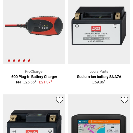
ProCharger
Louis Parts
600 Plug-In Battery Charger
Sodium-ion battery SNA7A
1
1
2
£21.37
£59.86
RRP £25.65