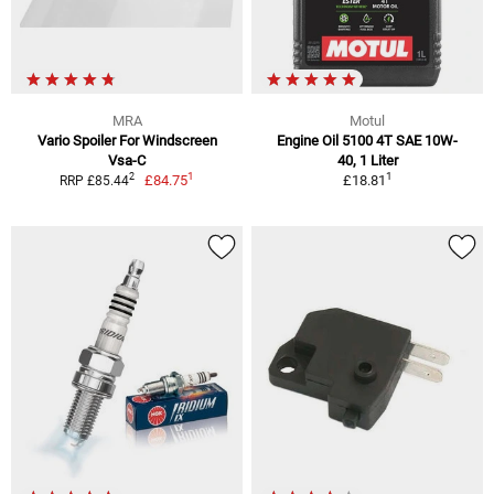
MRA
Motul
Vario Spoiler For Windscreen
Engine Oil 5100 4T SAE 10W-
Vsa-C
40, 1 Liter
1
1
2
£84.75
£18.81
RRP £85.44