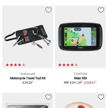
Rothewald
TOMTOM
Motorcycle Travel Tool Kit
Rider 550
1
1
2
£34.20
£238.61
RRP £341.24