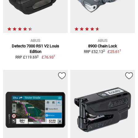
ABUS
ABUS
Detecto 7000 RS1 V2 Louis
8900 Chain Lock
1
2
Edition
£25.61
RRP £52.13
1
2
£76.93
RRP £119.69