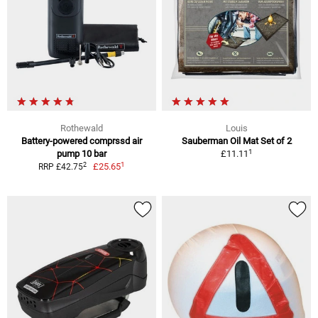
Rothewald
Louis
Battery-powered comprssd air
Sauberman Oil Mat Set of 2
1
pump 10 bar
£11.11
1
2
£25.65
RRP £42.75