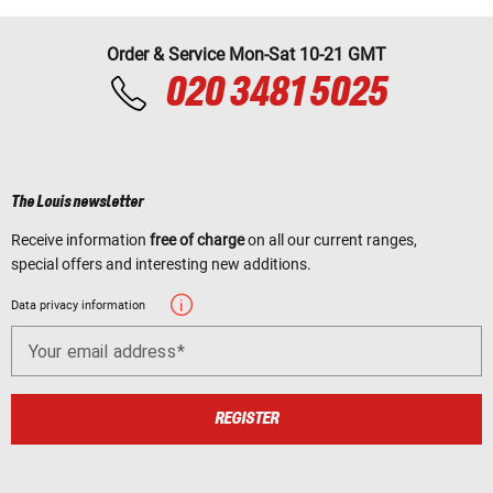
Order & Service Mon-Sat 10-21 GMT
020 3481 5025
The Louis newsletter
Receive information
free of charge
on all our current ranges,
special offers and interesting new additions.
Data privacy information
Your email address
REGISTER