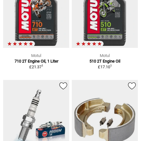
Motul
Motul
710 2T Engine Oil, 1 Liter
510 2T Engine Oil
1
1
£21.37
£17.10