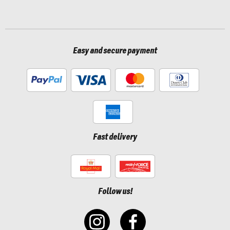
Easy and secure payment
Fast delivery
Follow us!