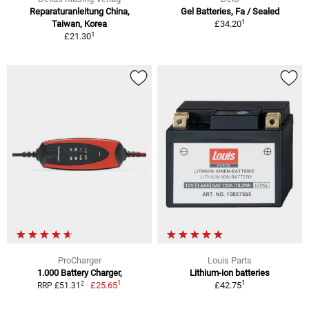
Reparaturanleitung China,
Gel Batteries, Fa / Sealed
1
Taiwan, Korea
£34.20
1
£21.30
ProCharger
Louis Parts
1.000 Battery Charger,
Lithium-ion batteries
1
1
2
£25.65
£42.75
RRP £51.31