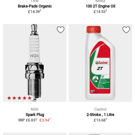
TRW
Motul
Brake-Pads Organic
100 2T Engine Oil
1
1
£14.39
£14.53
NGK
Castrol
Spark Plug
2-Stroke , 1 Litre
1
1
2
£3.54
£13.68
RRP £6.83