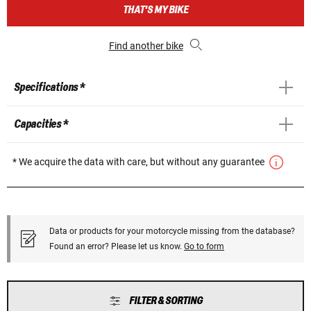
THAT'S MY BIKE
Find another bike
Specifications *
Capacities *
* We acquire the data with care, but without any guarantee
Data or products for your motorcycle missing from the database?
Found an error? Please let us know.
Go to form
FILTER & SORTING