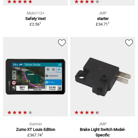
Moto112+
JMP
Safety Vest
starter
1
1
£2.56
£34.71
Garmin
JMP
Zumo XT Louis Edition
Brake Light Switch Model-
1
£367.74
Specific