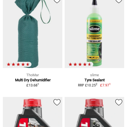
ThoMar
slime
Multi Dry Dehumidifier
Tyre Sealant
1
1
2
£13.68
£7.97
RRP £10.25