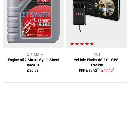
LIQUI MOLY
PAJ
Engine oil 2-Stroke Synth Street
Vehicle Finder 4G 2.0 - GPS-
Race 1L
Tracker
1
1
2
£20.52
£47.49
RRP £85.52