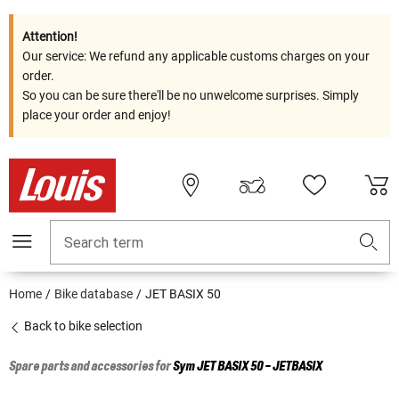
Attention!
Our service: We refund any applicable customs charges on your
order.
So you can be sure there'll be no unwelcome surprises. Simply
place your order and enjoy!
Search term
Home
Bike database
JET BASIX 50
Back to bike selection
Spare parts and accessories for
Sym
JET BASIX 50 - JETBASIX