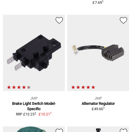
1
£7.69
JMP
JMP
Brake Light Switch Model-
Alternator Regulator
1
Specific
£49.60
1
2
£10.21
RRP £10.25