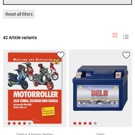
Reset all filters
42 Article variants
Delius Klasing Verlag
Delo