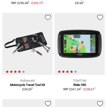
1
1
2
£255.72
£8.54
RRP £298.48
Rothewald
TOMTOM
Motorcycle Travel Tool Kit
Rider 550
1
1
2
£34.20
£238.61
RRP £341.24