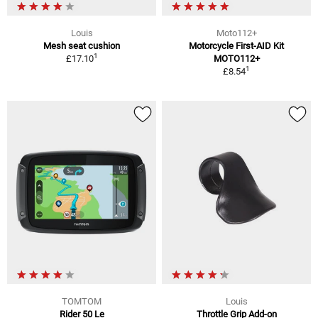
Louis
Moto112+
Mesh seat cushion
Motorcycle First-AID Kit
1
£17.10
MOTO112+
1
£8.54
TOMTOM
Louis
Rider 50 Le
Throttle Grip Add-on