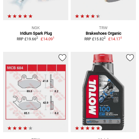
NGK
TRW
Iridium Spark Plug
Brakeshoes Organic
1
1
2
2
£14.09
£14.17
RRP £19.66
RRP £15.82