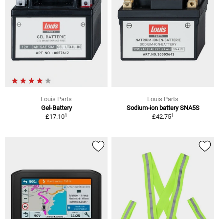
Louis Parts
Louis Parts
Gel-Battery
Sodium-ion battery SNA5S
1
1
£17.10
£42.75