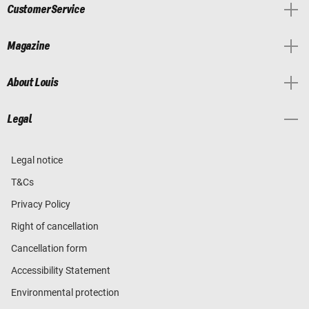
Customer Service
Magazine
About Louis
Legal
Legal notice
T&Cs
Privacy Policy
Right of cancellation
Cancellation form
Accessibility Statement
Environmental protection