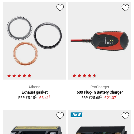
Athena
ProCharger
Exhaust gasket
600 Plug-In Battery Charger
1
1
2
2
£3.41
£21.37
RRP £5.15
RRP £25.65
NEW