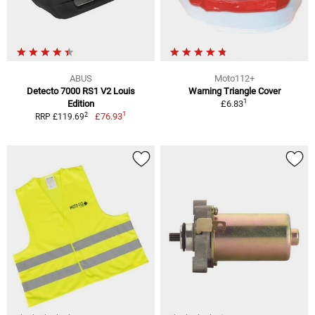
ABUS
Moto112+
Detecto 7000 RS1 V2 Louis
Warning Triangle Cover
1
Edition
£6.83
1
2
£76.93
RRP £119.69