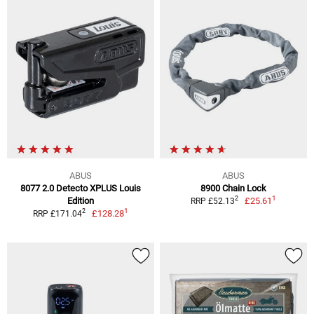
ABUS
ABUS
8077 2.0 Detecto XPLUS Louis
8900 Chain Lock
1
2
Edition
£25.61
RRP £52.13
1
2
£128.28
RRP £171.04