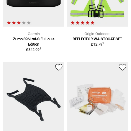
Garmin
Origin-Outdoors
Zumo 396Lmt-S Eu Louis
REFLECTOR WAISTCOAT SET
1
Edition
£12.79
1
£342.09