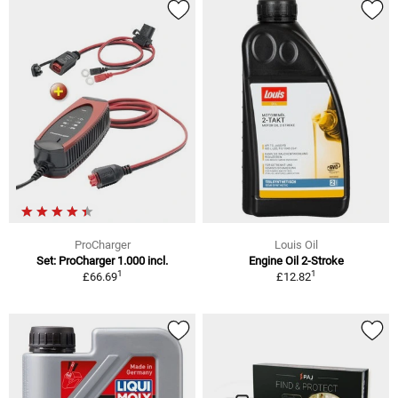
ProCharger
Louis Oil
Set: ProCharger 1.000 incl.
Engine Oil 2-Stroke
1
1
£66.69
£12.82