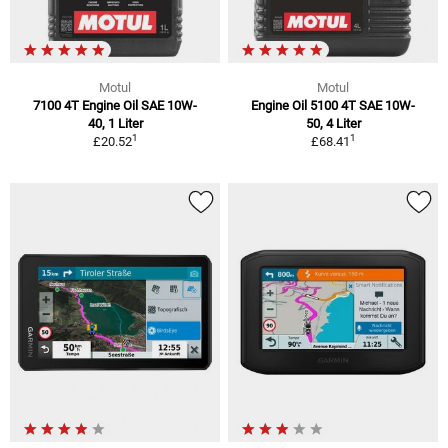
Motul
Motul
7100 4T Engine Oil SAE 10W-
Engine Oil 5100 4T SAE 10W-
40, 1 Liter
50, 4 Liter
1
1
£20.52
£68.41