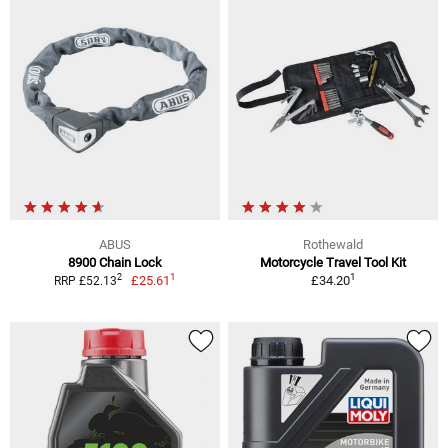
ABUS
Rothewald
8900 Chain Lock
Motorcycle Travel Tool Kit
1
1
2
£25.61
£34.20
RRP £52.13