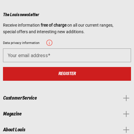
The Louis newsletter
Receive information
free of charge
on all our current ranges,
special offers and interesting new additions.
Data privacy information
Your email address
REGISTER
Customer Service
Magazine
About Louis