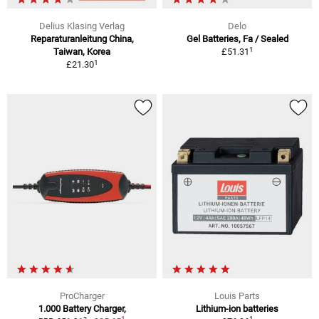
Delius Klasing Verlag
Delo
Reparaturanleitung China,
Gel Batteries, Fa / Sealed
1
Taiwan, Korea
£51.31
1
£21.30
ProCharger
Louis Parts
1.000 Battery Charger,
Lithium-ion batteries
1
1