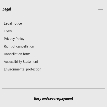
Legal
Legal notice
T&Cs
Privacy Policy
Right of cancellation
Cancellation form
Accessibility Statement
Environmental protection
Easy and secure payment