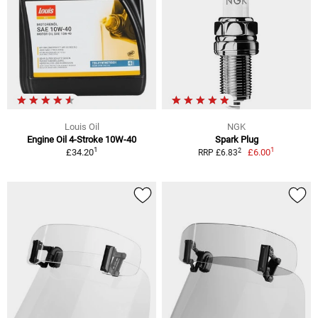
Louis Oil
NGK
Engine Oil 4-Stroke 10W-40
Spark Plug
1
1
2
£34.20
£6.00
RRP £6.83