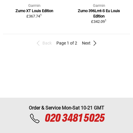
Garmin
Garmin
Zumo XT Louis Edition
Zumo 396Lmt-S Eu Louis
1
£367.74
Edition
1
£342.09
Back
Page 1 of 2
Next
Order & Service Mon-Sat 10-21 GMT
020 3481 5025