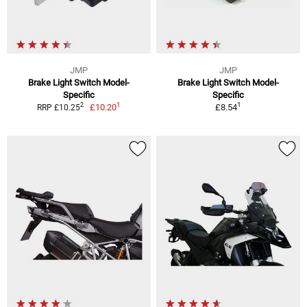
JMP
JMP
Brake Light Switch Model-
Brake Light Switch Model-
Specific
Specific
1
1
2
£10.20
£8.54
RRP £10.25