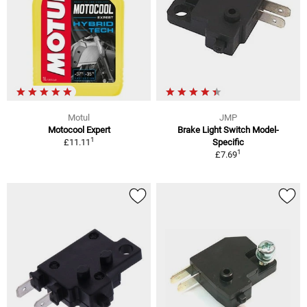
Motul
JMP
Motocool Expert
Brake Light Switch Model-
1
£11.11
Specific
1
£7.69