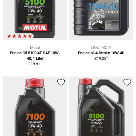
Motul
LIQUI MOLY
Engine Oil 5100 4T SAE 10W-
Engine oil 4-Stroke 10W-40
1
40, 1 Liter
£19.23
1
£18.81