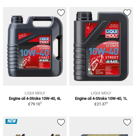
LIQUI MOLY
LIQUI MOLY
Engine oil 4-Stroke 10W-40, 4L
Engine oil 4-Stroke 10W-40, 1L
1
1
£79.10
£21.37
NEW