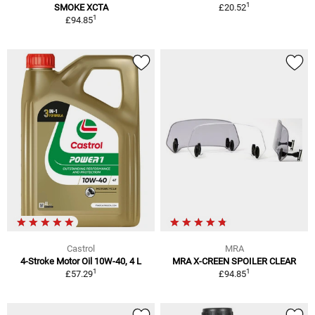
1
SMOKE XCTA
£20.52
1
£94.85
Castrol
MRA
4-Stroke Motor Oil 10W-40, 4 L
MRA X-CREEN SPOILER CLEAR
1
1
£57.29
£94.85