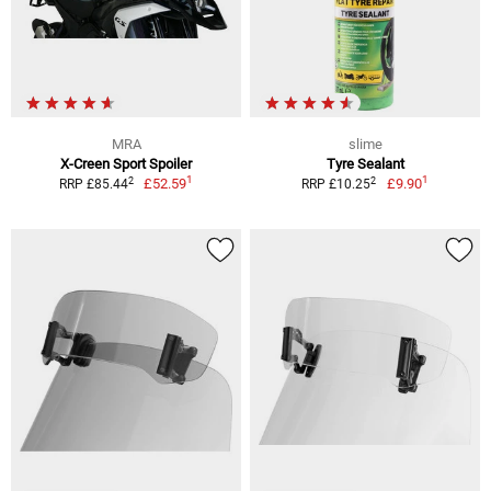
MRA
slime
X-Creen Sport Spoiler
Tyre Sealant
1
1
2
2
£52.59
£9.90
RRP £85.44
RRP £10.25