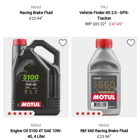
Motul
PAJ
Racing Brake Fluid
Vehicle Finder 4G 2.0 - GPS-
1
£23.94
Tracker
1
2
£47.49
RRP £85.52
Motul
Motul
Engine Oil 5100 4T SAE 10W-
Rbf 660 Racing Brake Fluid
1
40, 4 Liter
£23.94