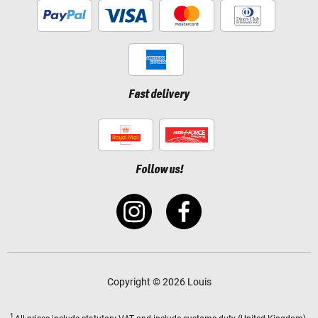
Fast delivery
Follow us!
Copyright © 2026 Louis
1