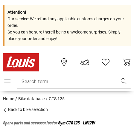
Attention!
Our service: We refund any applicable customs charges on your
order.
So you can be sure there'll be no unwelcome surprises. Simply
place your order and enjoy!
Search term
Home
Bike database
GTS 125
Back to bike selection
Spare parts and accessories for
Sym
GTS 125 - LN12W