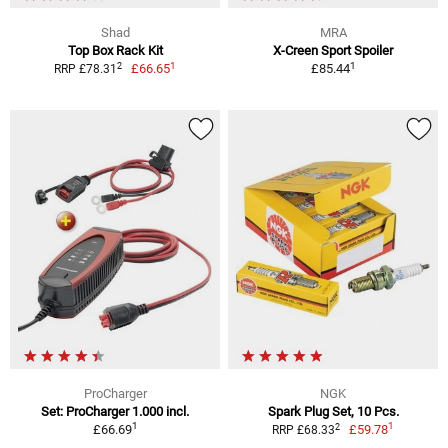
Shad
MRA
Top Box Rack Kit
X-Creen Sport Spoiler
1
1
2
£66.65
£85.44
RRP £78.31
ProCharger
NGK
Set: ProCharger 1.000 incl.
Spark Plug Set, 10 Pcs.
1
1
2
£66.69
£59.78
RRP £68.33