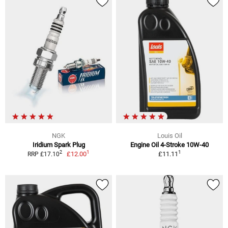
NGK
Louis Oil
Iridium Spark Plug
Engine Oil 4-Stroke 10W-40
1
1
2
£12.00
£11.11
RRP £17.10