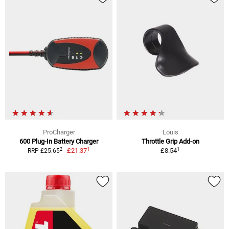
ProCharger
Louis
600 Plug-In Battery Charger
Throttle Grip Add-on
1
1
2
£21.37
£8.54
RRP £25.65