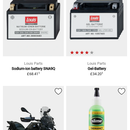
Louis Parts
Louis Parts
Sodium-ion battery SNA9Q
Gel-Battery
1
1
£68.41
£34.20