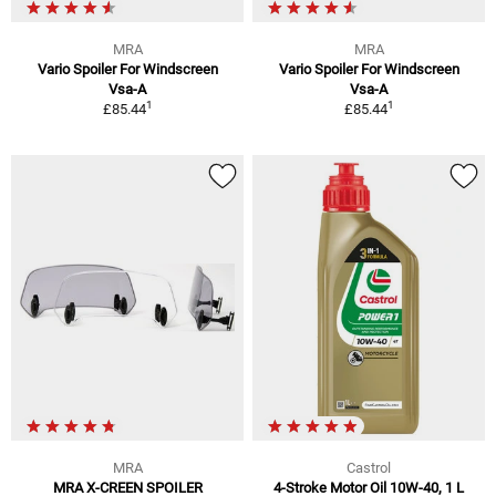
MRA
MRA
Vario Spoiler For Windscreen
Vario Spoiler For Windscreen
Vsa-A
Vsa-A
1
1
£85.44
£85.44
MRA
Castrol
MRA X-CREEN SPOILER
4-Stroke Motor Oil 10W-40, 1 L