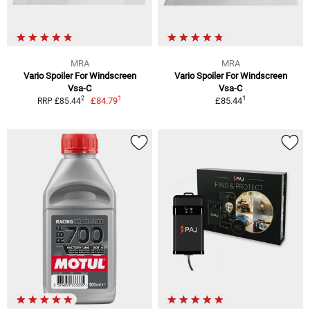
MRA
MRA
Vario Spoiler For Windscreen
Vario Spoiler For Windscreen
Vsa-C
Vsa-C
1
1
2
£84.79
£85.44
RRP £85.44