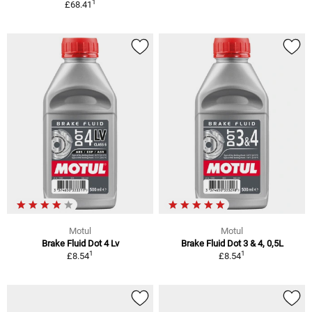
1
£68.41
Motul
Motul
Brake Fluid Dot 4 Lv
Brake Fluid Dot 3 & 4, 0,5L
1
1
£8.54
£8.54