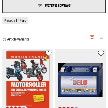
FILTER & SORTING
Reset all filters
63 Article variants