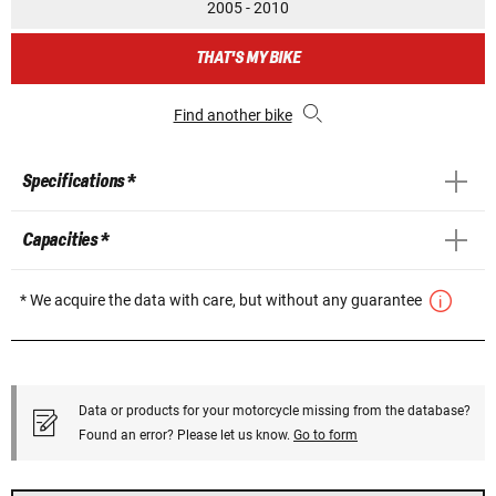
2005 - 2010
THAT'S MY BIKE
Find another bike
Specifications *
Capacities *
* We acquire the data with care, but without any guarantee
Data or products for your motorcycle missing from the database?
Found an error? Please let us know.
Go to form