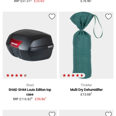
2
£25.65
£76.96
RRP £51.31
Shad
ThoMar
SHAD SH44 Louis Edition top
Multi Dry Dehumidifier
1
case
£13.68
1
2
£59.86
RRP £116.82