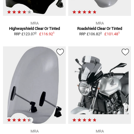
MRA
MRA
Highwayshield Clear Or Tinted
Roadshield Clear Or Tinted
1
1
2
2
£116.92
£101.48
RRP £123.07
RRP £106.82
MRA
MRA