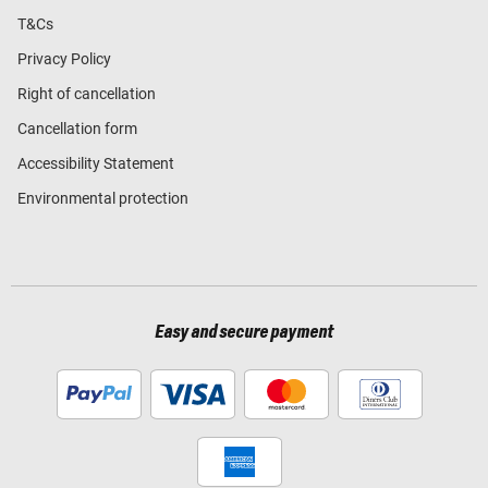
T&Cs
Privacy Policy
Right of cancellation
Cancellation form
Accessibility Statement
Environmental protection
Easy and secure payment