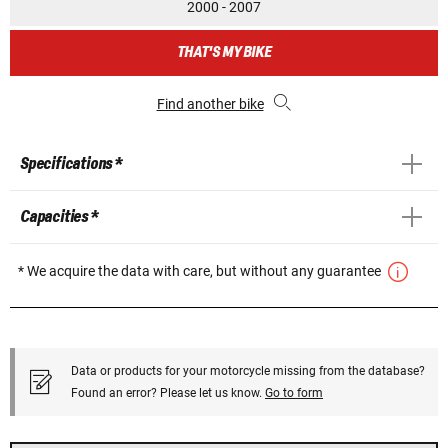
2000 - 2007
THAT'S MY BIKE
Find another bike
Specifications *
Capacities *
* We acquire the data with care, but without any guarantee
Data or products for your motorcycle missing from the database?
Found an error? Please let us know.
Go to form