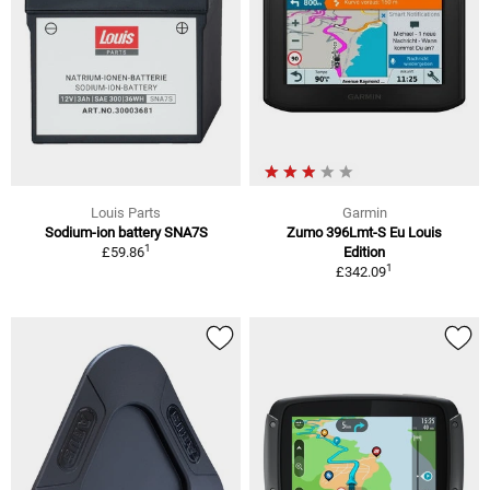
Louis Parts
Garmin
Sodium-ion battery SNA7S
Zumo 396Lmt-S Eu Louis
1
£59.86
Edition
1
£342.09