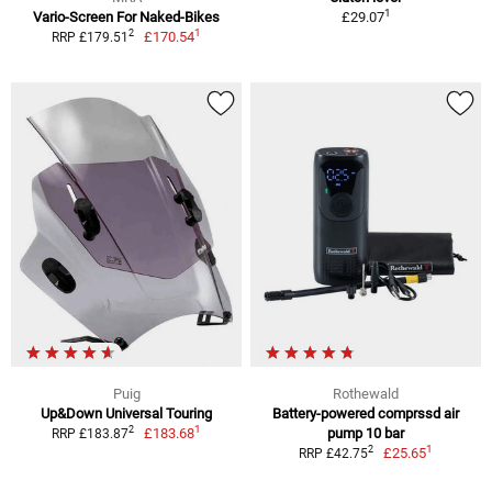
1
Vario-Screen For Naked-Bikes
£29.07
1
2
£170.54
RRP £179.51
Puig
Rothewald
Up&Down Universal Touring
Battery-powered comprssd air
1
2
£183.68
pump 10 bar
RRP £183.87
1
2
£25.65
RRP £42.75