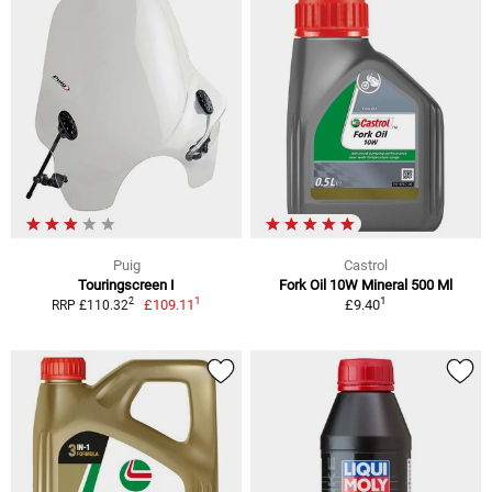
Puig
Castrol
Touringscreen I
Fork Oil 10W Mineral 500 Ml
1
1
2
£109.11
£9.40
RRP £110.32