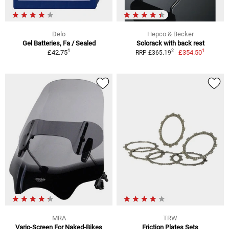
Delo
Hepco & Becker
Gel Batteries, Fa / Sealed
Solorack with back rest
1
1
2
£42.75
£354.50
RRP £365.19
MRA
TRW
Vario-Screen For Naked-Bikes
Friction Plates Sets