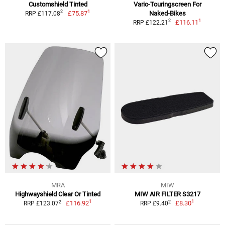
Customshield Tinted
Vario-Touringscreen For
1
2
£75.87
Naked-Bikes
RRP £117.08
1
2
£116.11
RRP £122.21
MRA
MIW
Highwayshield Clear Or Tinted
MIW AIR FILTER S3217
1
1
2
2
£116.92
£8.30
RRP £123.07
RRP £9.40