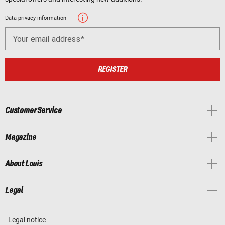
Data privacy information
Your email address
REGISTER
Customer Service
Magazine
About Louis
Legal
Legal notice