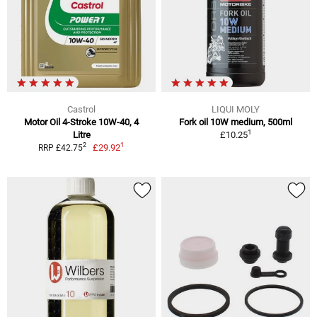
Castrol
LIQUI MOLY
Motor Oil 4-Stroke 10W-40, 4
Fork oil 10W medium, 500ml
1
Litre
£10.25
1
2
£29.92
RRP £42.75