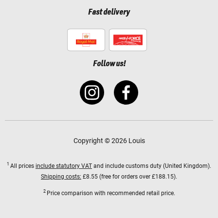
Fast delivery
Follow us!
Copyright © 2026 Louis
1
All prices
include statutory VAT
and include customs duty (United Kingdom).
Shipping costs:
£8.55 (free for orders over £188.15).
2
Price comparison with recommended retail price.