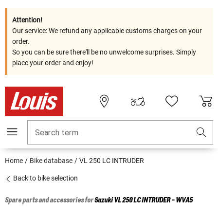
Attention!
Our service: We refund any applicable customs charges on your
order.
So you can be sure there'll be no unwelcome surprises. Simply
place your order and enjoy!
Search term
Home
Bike database
VL 250 LC INTRUDER
Back to bike selection
Spare parts and accessories for
Suzuki
VL 250 LC INTRUDER - WVA5