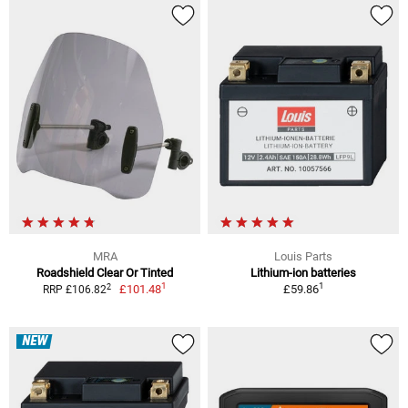
MRA
Louis Parts
Roadshield Clear Or Tinted
Lithium-ion batteries
1
1
2
£101.48
£59.86
RRP £106.82
NEW