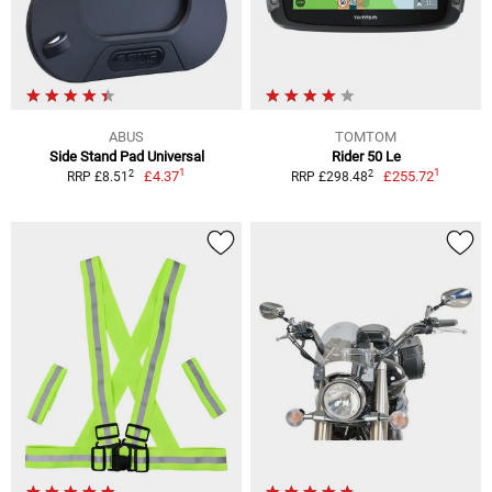
ABUS
TOMTOM
Side Stand Pad Universal
Rider 50 Le
1
1
2
2
£4.37
£255.72
RRP £8.51
RRP £298.48