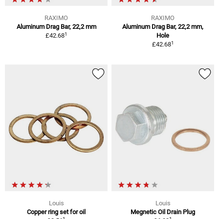
RAXIMO
RAXIMO
Aluminum Drag Bar, 22,2 mm
Aluminum Drag Bar, 22,2 mm,
1
£42.68
Hole
1
£42.68
Louis
Louis
Copper ring set for oil
Megnetic Oil Drain Plug
1
1