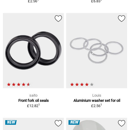
£2.56
£6.83
saito
Louis
Front fork oil seals
Aluminium washer set for oil
1
1
£12.82
£2.56
NEW
NEW