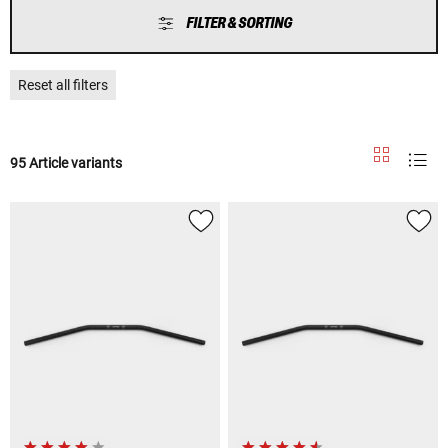
FILTER & SORTING
Reset all filters
95 Article variants