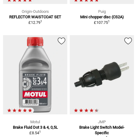
Origin-Outdoors
Puig
REFLECTOR WAISTCOAT SET
Mini chopper disc (CS2A)
1
1
£12.79
£107.75
Motul
JMP
Brake Fluid Dot 3 & 4, 0,5L
Brake Light Switch Model-
1
£8.54
Specific