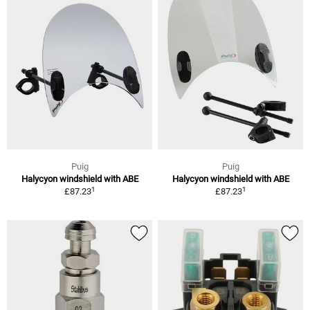
Puig
Puig
Halycyon windshield with ABE
Halycyon windshield with ABE
1
1
£87.23
£87.23