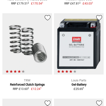
1
1
2
2
£170.54
£43.03
RRP £179.51
RRP £47.81
TRW
Louis Parts
Reinforced Clutch Springs
Gel-Battery
1
1
2
£12.24
£25.65
RRP £13.60