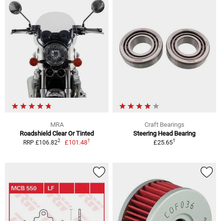
MRA
Craft Bearings
Roadshield Clear Or Tinted
Steering Head Bearing
1
1
2
£101.48
£25.65
RRP £106.82