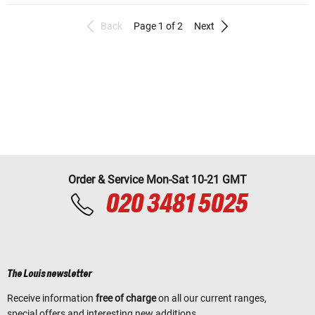
Back
Page 1 of 2
Next
Order & Service Mon-Sat 10-21 GMT
020 3481 5025
The Louis newsletter
Receive information
free of charge
on all our current ranges,
special offers and interesting new additions.