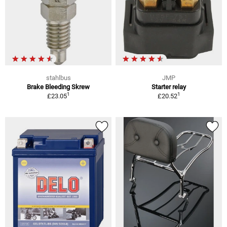
stahlbus
JMP
Brake Bleeding Skrew
Starter relay
1
1
£23.05
£20.52