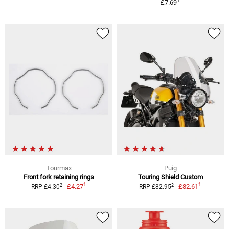
1
£7.69
Tourmax
Puig
Front fork retaining rings
Touring Shield Custom
1
1
2
2
£4.27
£82.61
RRP £4.30
RRP £82.95