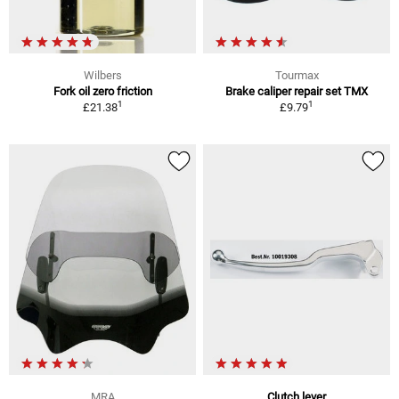
Wilbers
Tourmax
Fork oil zero friction
Brake caliper repair set TMX
1
1
£21.38
£9.79
MRA
Clutch lever