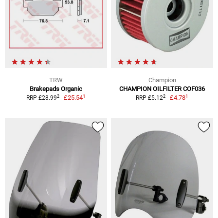
TRW
Champion
Brakepads Organic
CHAMPION OILFILTER COF036
1
1
2
2
£25.54
£4.78
RRP £28.99
RRP £5.12