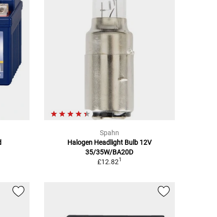
Spahn
d
Halogen Headlight Bulb 12V
35/35W/BA20D
1
£12.82