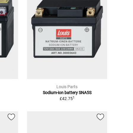
Louis Parts
Sodium-ion battery SNA5S
1
£42.75