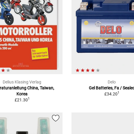
Delius Klasing Verlag
Delo
aturanleitung China, Taiwan,
Gel Batteries, Fa / Seale
1
Korea
£34.20
1
£21.30