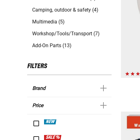
Camping, outdoor & safety (4)
Multimedia (5)
Workshop/Tools/Transport (7)
Add-On Parts (13)
FILTERS
Brand
Price
NEW
SALE %