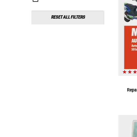
RESET ALL FILTERS
Repar