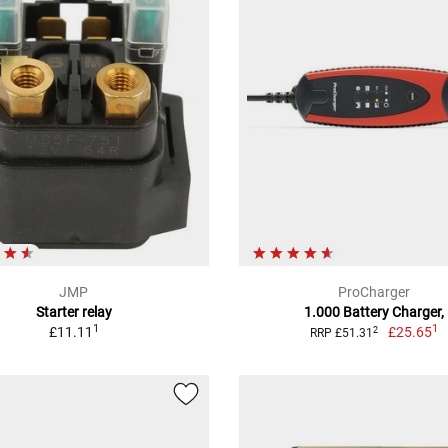
JMP
ProCharger
Starter relay
1.000 Battery Charger,
1
1
£11.11
£25.65
2
RRP £51.31