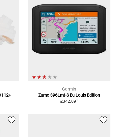
Garmin
TO112+
Zumo 396Lmt-S Eu Louis Edition
1
£342.09