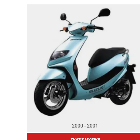
2000 - 2001