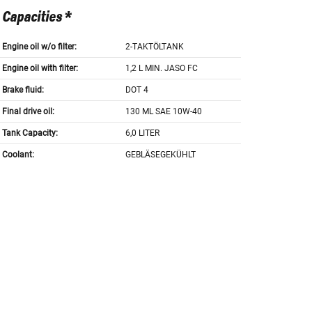
Capacities *
Engine oil w/o filter:
2-TAKTÖLTANK
Engine oil with filter:
1,2 L MIN. JASO FC
Brake fluid:
DOT 4
Final drive oil:
130 ML SAE 10W-40
Tank Capacity:
6,0 LITER
Coolant:
GEBLÄSEGEKÜHLT