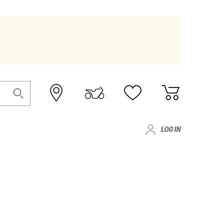
LOG IN