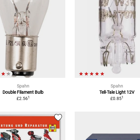
Spahn
Spahn
Double Filament Bulb
Tell-Tale Light 12V
1
1
£2.56
£0.85