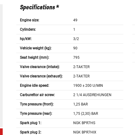
Specifications *
Engine size:
49
Cylinders:
1
hp/kW:
3/2
Vehicle weight (kg):
90
Seat height (mm):
795
Valve clearance (intake):
2-TAKTER
Valve clearance (exhaust):
2-TAKTER
Engine idle speed:
1900 ± 200 U/MIN
Carburettor air screw:
2 1/4 AUSDREHUNGEN
Tyre pressure (front):
1,25 BAR
Tyre pressure (rear):
1,75 (2,30) BAR
Spark plug 1:
NGK BPR7HS
Spark plug 2:
NGK BPR7HIX