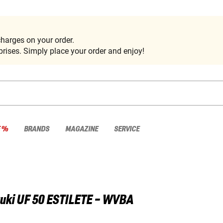
harges on your order.
rises. Simply place your order and enjoy!
E %
BRANDS
MAGAZINE
SERVICE
uki
UF 50 ESTILETE - WVBA