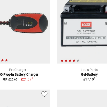
ProCharger
Louis Parts
00 Plug-In Battery Charger
Gel-Battery
1
1
£21.37
£17.10
2
RRP £25.65