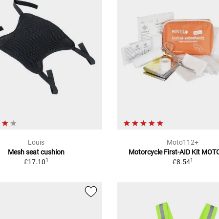
Louis
Moto112+
Mesh seat cushion
Motorcycle First-AID Kit MO
1
1
£17.10
£8.54