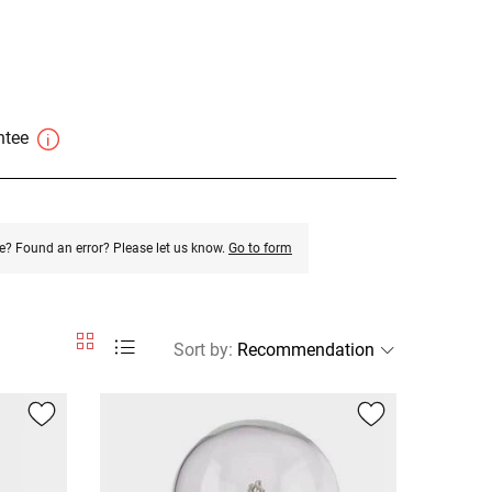
antee
e? Found an error? Please let us know.
Go to form
Sort by
: