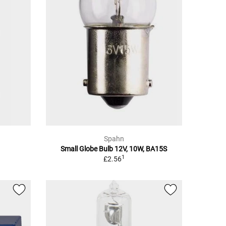
Spahn
Small Globe Bulb 12V, 10W, BA15S
1
£2.56