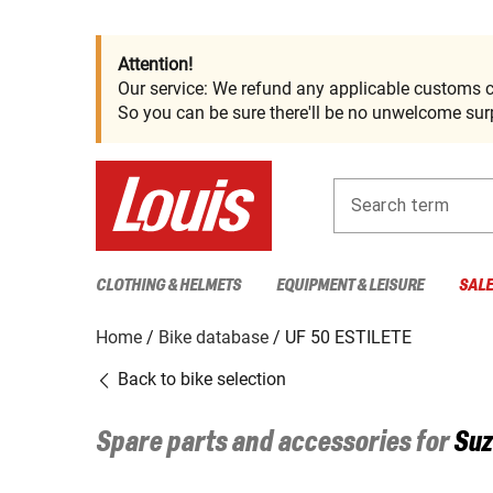
Attention!
Our service: We refund any applicable customs c
So you can be sure there'll be no unwelcome surp
Search term
CLOTHING & HELMETS
EQUIPMENT & LEISURE
SAL
Home
Bike database
UF 50 ESTILETE
Back to bike selection
Spare parts and accessories for
Suz