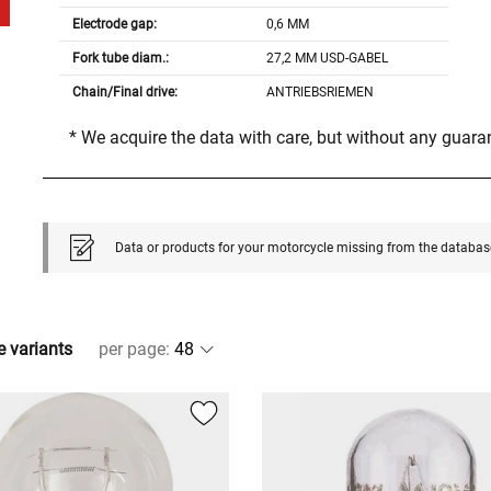
Electrode gap:
0,6 MM
Fork tube diam.:
27,2 MM USD-GABEL
Chain/Final drive:
ANTRIEBSRIEMEN
* We acquire the data with care, but without any guar
Data or products for your motorcycle missing from the databas
e variants
per page
: