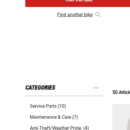
THAT'S MY BIKE
Find another bike
CATEGORIES
50 Articl
Service Parts (10)
Maintenance & Care (7)
Anti-Theft/Weather Prote. (4)