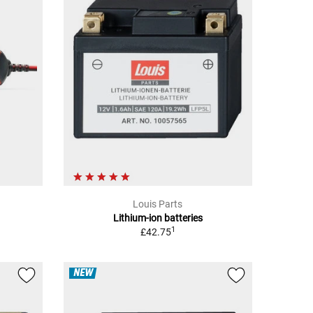
Louis Parts
Lithium-ion batteries
1
£42.75
NEW